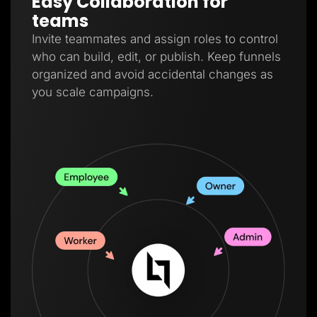
Easy Collaboration for
teams
Invite teammates and assign roles to control
who can build, edit, or publish. Keep funnels
organized and avoid accidental changes as
you scale campaigns.