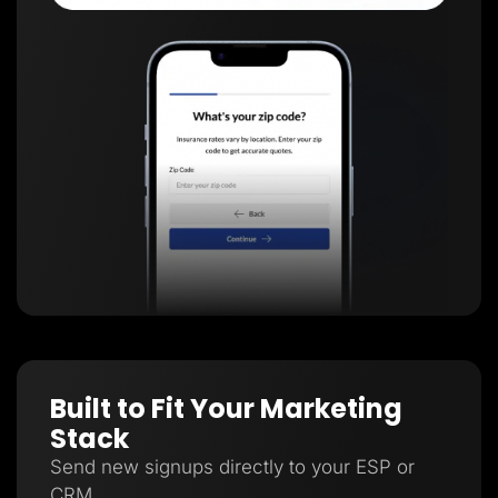
Built to Fit Your Marketing
Stack
Send new signups directly to your ESP or
CRM.