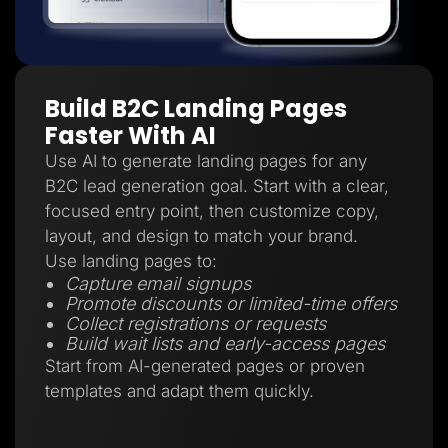
Build B2C Landing Pages
Faster With AI
Use AI to generate landing pages for any
B2C lead generation goal. Start with a clear,
focused entry point, then customize copy,
layout, and design to match your brand.
Use landing pages to:
Capture email signups
Promote discounts or limited-time offers
Collect registrations or requests
Build wait lists and early-access pages
Start from AI-generated pages or proven
templates and adapt them quickly.