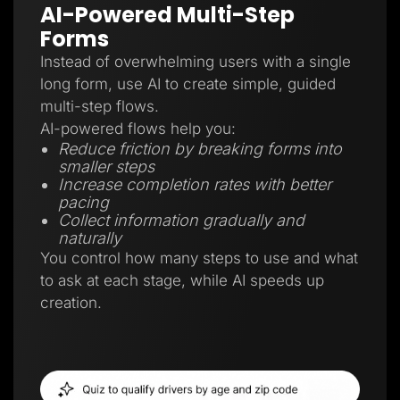
AI-Powered Multi-Step
Forms
Instead of overwhelming users with a single
long form, use AI to create simple, guided
multi-step flows.
AI-powered flows help you:
Reduce friction by breaking forms into
smaller steps
Increase completion rates with better
pacing
Collect information gradually and
naturally
You control how many steps to use and what
to ask at each stage, while AI speeds up
creation.