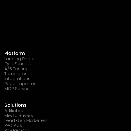
Platform
Landing Pages
Quiz Funnels
A/B Testing
Templates
Integrations
Page Importer
MCP Server
Solutions
Affiliates
Media Buyers
Lead Gen Marketers
PPC Ads
Pay Per Call