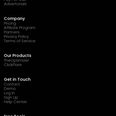
Advertorials
Company
Pricing
Affiliate Program
Partners
Privacy Policy
Terms of Service
Our Products
TheOptimizer
ClickFlare
Get in Touch
Contact
Demo
Log In
Sign Up
Help Center