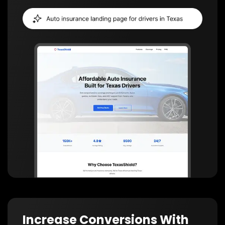
Increase Conversions With