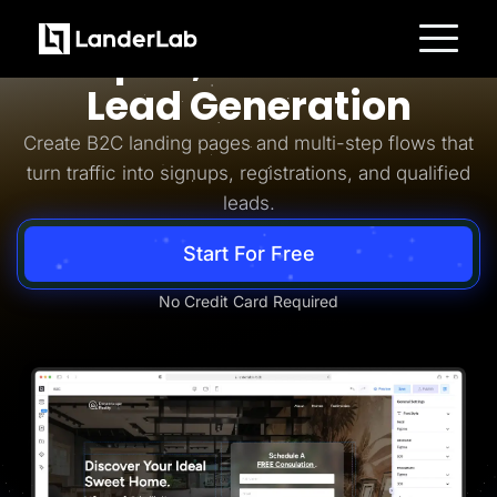
Business-to-Consumer
Simpler, Smarter B2C
Platform
Lead Generation
Landing Pages
Quiz Funnels
Create B2C landing pages and multi-step flows that
A/B Testing
Templates
turn traffic into signups, registrations, and qualified
Integrations
leads.
Conversion Tools
Lead Management
Page Importer
Start For Free
AI Assistant
Collaboration
MCP Server
No Credit Card Required
Solutions
Insurance
Home Services
Solar
Medicare
PPC Ads
Pay Per Call
Advertorials
Affiliates
Media Buyers