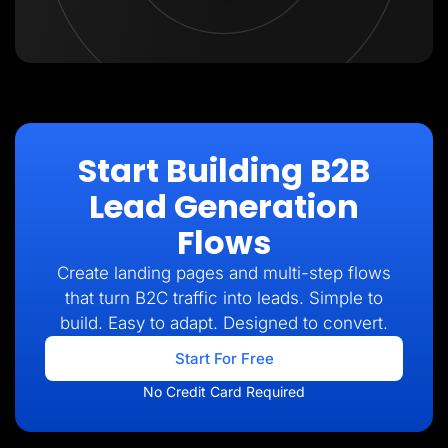
Start Building B2B
Lead Generation
Flows
Create landing pages and multi-step flows
that turn B2C traffic into leads. Simple to
build. Easy to adapt. Designed to convert.
Start For Free
No Credit Card Required