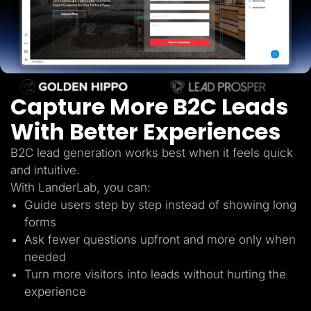
Lead Gen marketers
B2B
B2C
Agencies
Pricing
Resources
Blog
Help Center
Capture More B2C Leads
Freebies
TheOptimizer
With Better Experiences
ClickFlare
Adplexity
B2C lead generation works best when it feels quick
Log In
Start for free
and intuitive.
With LanderLab, you can:
Guide users step by step instead of showing long
forms
Ask fewer questions upfront and more only when
needed
Turn more visitors into leads without hurting the
experience