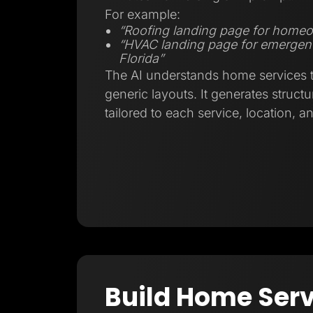
For example:
“Roofing landing page for homeo
“HVAC landing page for emergenc
Florida”
The AI understands home services tr
generic layouts. It generates struct
tailored to each service, location, a
Build Home Serv