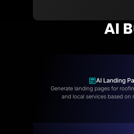
AI B
AI Landing P
Generate landing pages for roofi
and local services based on 