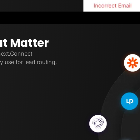
at Matter
next.Connect
 use for lead routing,