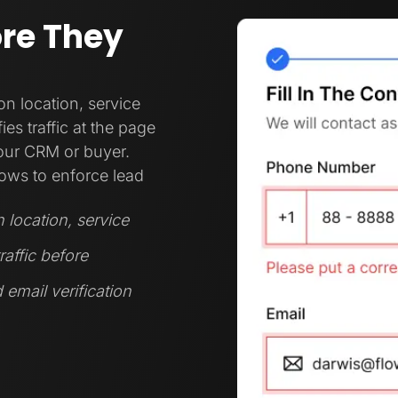
ore They
 location, service
es traffic at the page
your CRM or buyer.
ows to enforce lead
location, service
raffic before
 email verification