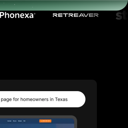
Start for free