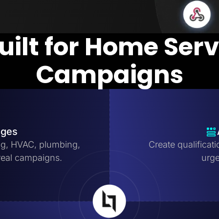
uilt for Home Ser
Campaigns
ages
ng, HVAC, plumbing,
Create qualificat
real campaigns.
urge