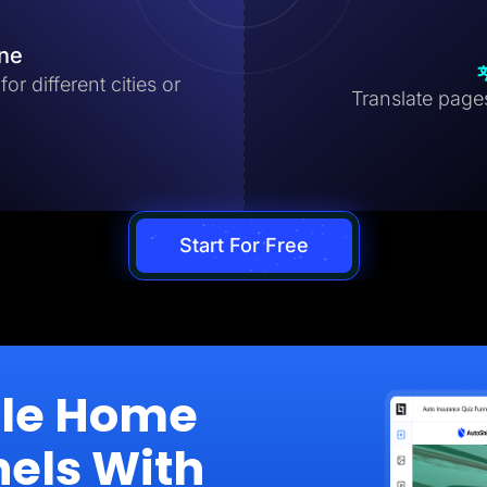
ine
r different cities or
Translate pages 
Start For Free
ale Home
nels With