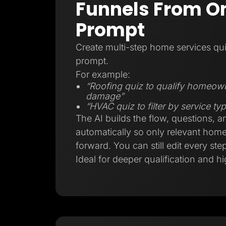
Funnels From On
Prompt
Create multi-step home services qui
prompt.
For example:
“Roofing quiz to qualify homeow
damage”
“HVAC quiz to filter by service t
The AI builds the flow, questions, a
automatically so only relevant ho
forward. You can still edit every step
Ideal for deeper qualification and hi