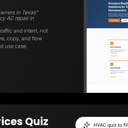
wners in Texas”
y AC repair in
affic and intent, not
ure, copy, and flow
nd use case.
ices Quiz