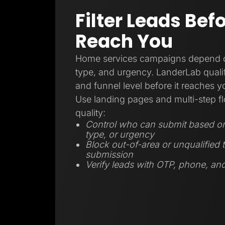
Filter Leads Bef
Reach You
Home services campaigns depend on
type, and urgency. LanderLab qualifi
and funnel level before it reaches 
Use landing pages and multi-step fl
quality:
Control who can submit based on 
type, or urgency
Block out-of-area or unqualified t
submission
Verify leads with OTP, phone, and