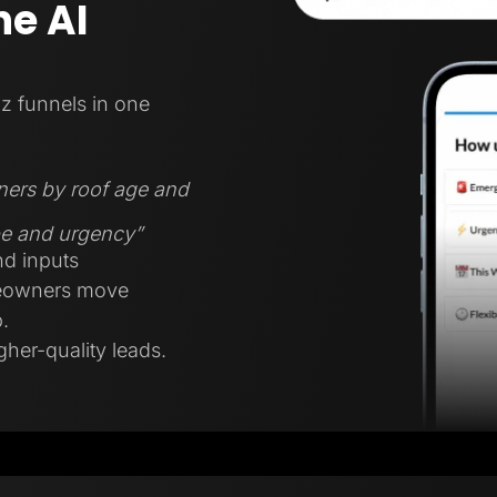
e AI
z funnels in one
ners by roof age and
ype and urgency”
nd inputs
meowners move
.
gher-quality leads.