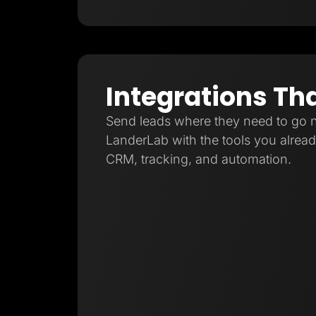
Integrations Th
Send leads where they need to go 
LanderLab with the tools you already
CRM, tracking, and automation.