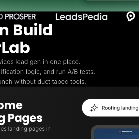
n Build
rLab
ices lead gen in one place.
ification logic, and run A/B tests.
aunch without duct taped tools.
Home
g Pages
es landing pages in