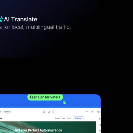
AI Translate
for local, multilingual traffic.