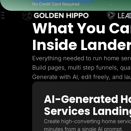
Lead Gen marketers
No Credit Card Required
B2B
B2C
Agencies
What You Ca
Pricing
Resources
Blog
Inside Lande
Help Center
Freebies
TheOptimizer
ClickFlare
Everything needed to run home serv
Adplexity
Build pages, multi step funnels, qual
Log In
Generate with AI, edit freely, and l
AI-Generated 
Services Landin
Create high-converting home servic
minutes from a single AI prompt.