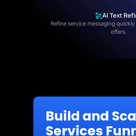
AI Text Ref
Refine service messaging quickly fo
offers.
Build and Sc
Services Fun