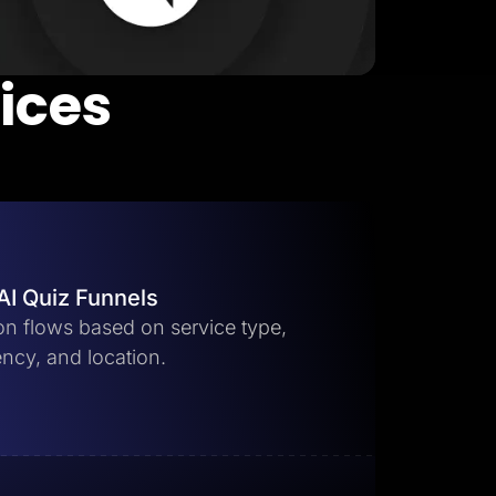
vices
AI Quiz Funnels
ion flows based on service type,
ncy, and location.