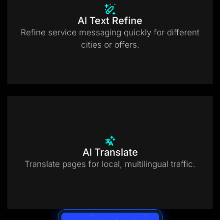
AI Text Refine
Refine service messaging quickly for different
cities or offers.
AI Translate
Translate pages for local, multilingual traffic.