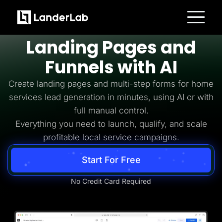
Home Services Lead Generation
Build
Home Services
Platform
Landing Pages and
Landing Pages
Quiz Funnels
Funnels with AI
A/B Testing
Templates
Integrations
Create landing pages and multi-step forms for home
Conversion Tools
services lead generation in minutes, using AI or with
Lead Management
Page Importer
full manual control.
AI Assistant
Everything you need to launch, qualify, and scale
Collaboration
MCP Server
profitable local service campaigns.
Solutions
Insurance
Start For Free
Home Services
Solar
Medicare
No Credit Card Required
PPC Ads
Pay Per Call
Advertorials
Affiliates
Media Buyers