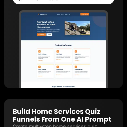
Build Home Services Quiz
Funnels From One AI Prompt
Create multi-step home services quiz