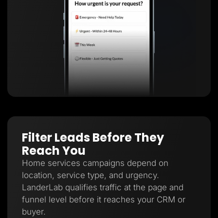
Filter Leads Before They
Reach You
Home services campaigns depend on
location, service type, and urgency.
LanderLab qualifies traffic at the page and
funnel level before it reaches your CRM or
buyer.