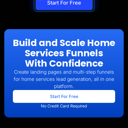
Start For Free
Build and Scale Home
Services Funnels
With Confidence
Create landing pages and multi-step funnels
for home services lead generation, all in one
platform.
Start For Free
No Credit Card Required