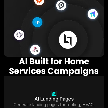
AI Built for Home
Services Campaigns
AI Landing Pages
Generate landing pages for roofing, HVAC,