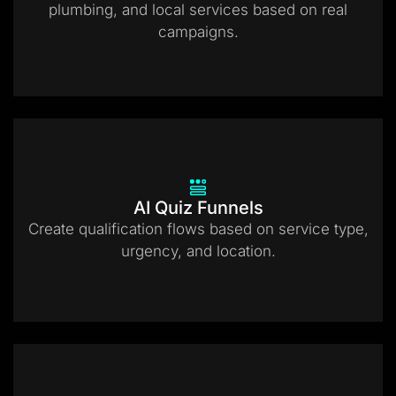
plumbing, and local services based on real
campaigns.
AI Quiz Funnels
Create qualification flows based on service type,
urgency, and location.