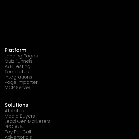
Platform
Landing Pages
Quiz Funnels
A/B Testing
Templates
Integrations
Page Importer
MCP Server
Solutions
Affiliates
Media Buyers
Lead Gen Marketers
PPC Ads
Pay Per Call
Advertorials