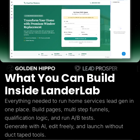
Lead Gen marketers
B2B
B2C
Agencies
Pricing
Resources
Blog
Help Center
Freebies
TheOptimizer
ClickFlare
Adplexity
What You Can Build
Log In
Start for free
Inside LanderLab
Everything needed to run home services lead gen in
one place. Build pages, multi step funnels,
qualification logic, and run A/B tests.
Generate with AI, edit freely, and launch without
duct taped tools.