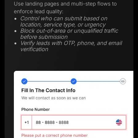
Use landing pages and multi-step flows to
enforce lead quality:
Control who can submit based on
location, service type, or urgency
Block out-of-area or unqualified traffic
before submission
Verify leads with OTP, phone, and email
verification