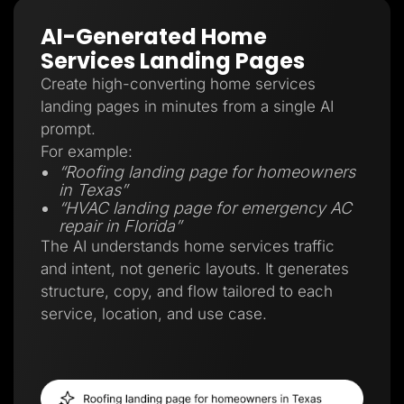
AI-Generated Home
Services Landing Pages
Create high-converting home services
landing pages in minutes from a single AI
prompt.
For example:
“Roofing landing page for homeowners
in Texas”
“HVAC landing page for emergency AC
repair in Florida”
The AI understands home services traffic
and intent, not generic layouts. It generates
structure, copy, and flow tailored to each
service, location, and use case.