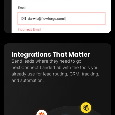
Integrations That Matter
Send leads where they need to go
next.Connect LanderLab with the tools you
already use for lead routing, CRM, tracking,
and automation.