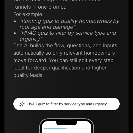
funnels in one prompt.
For example:
“Roofing quiz to qualify homeowners by
roof age and damage”
“HVAC quiz to filter by service type and
urgency”
The AI builds the flow, questions, and inputs
automatically so only relevant homeowners
move forward. You can still edit every step.
Ideal for deeper qualification and higher-
quality leads.