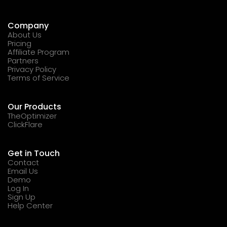
Company
About Us
Pricing
Affiliate Program
Partners
Privacy Policy
Terms of Service
Our Products
TheOptimizer
ClickFlare
Get in Touch
Contact
Email Us
Demo
Log In
Sign Up
Help Center