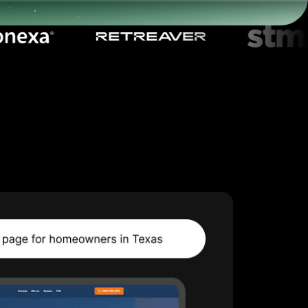
Start for free