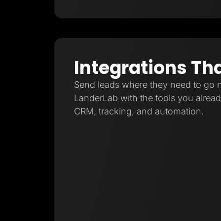
Integrations Th
Send leads where they need to go 
LanderLab with the tools you already
CRM, tracking, and automation.