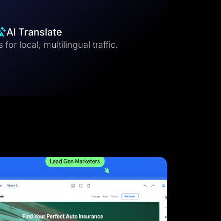
AI Translate
for local, multilingual traffic.