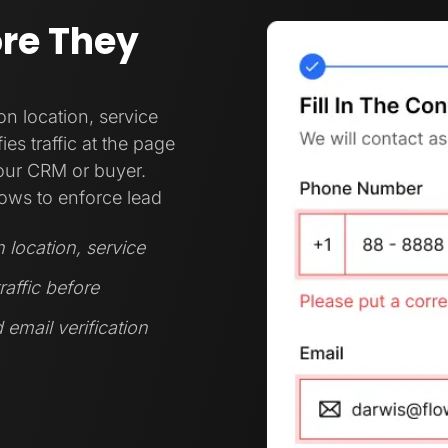
ore They
 location, service
es traffic at the page
your CRM or buyer.
ows to enforce lead
location, service
raffic before
 email verification