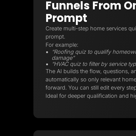
Funnels From On
Prompt
Create multi-step home services qui
prompt.
For example:
“Roofing quiz to qualify homeow
damage”
“HVAC quiz to filter by service t
The AI builds the flow, questions, a
automatically so only relevant ho
forward. You can still edit every step
Ideal for deeper qualification and hi