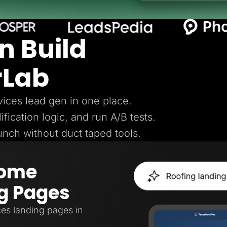
n Build
rLab
ices lead gen in one place.
ification logic, and run A/B tests.
aunch without duct taped tools.
Home
g Pages
es landing pages in