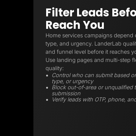
Filter Leads Bef
Reach You
Home services campaigns depend on
type, and urgency. LanderLab qualifi
and funnel level before it reaches 
Use landing pages and multi-step fl
quality:
Control who can submit based on 
type, or urgency
Block out-of-area or unqualified t
submission
Verify leads with OTP, phone, and