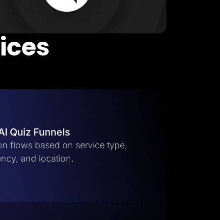
vices
AI Quiz Funnels
ion flows based on service type,
ncy, and location.