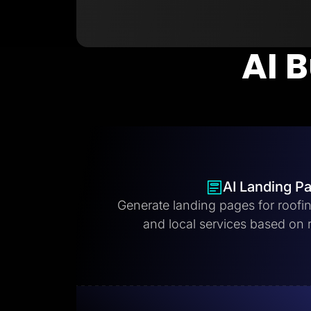
AI B
AI Landing P
Generate landing pages for roofi
and local services based on 