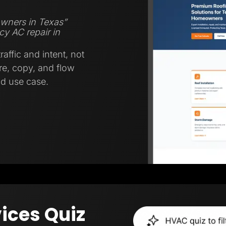
wners in Texas”
y AC repair in
affic and intent, not
ure, copy, and flow
nd use case.
ices Quiz