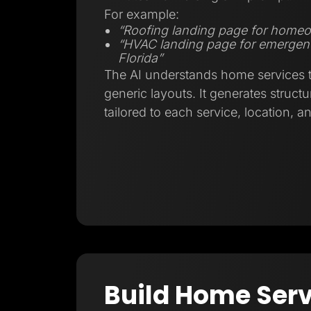
For example:
“Roofing landing page for homeo
“HVAC landing page for emergenc
Florida”
The AI understands home services tr
generic layouts. It generates struct
tailored to each service, location, a
Build Home Serv