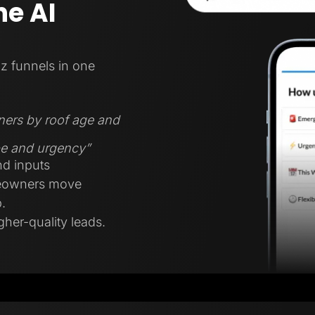
e AI
z funnels in one
ners by roof age and
ype and urgency”
nd inputs
meowners move
.
gher-quality leads.