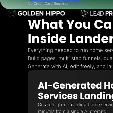
Lead Gen marketers
No Credit Card Required
B2B
B2C
Agencies
What You Ca
Pricing
Resources
Blog
Inside Lande
Help Center
Freebies
TheOptimizer
ClickFlare
Everything needed to run home serv
Adplexity
Build pages, multi step funnels, qual
Log In
Generate with AI, edit freely, and l
AI-Generated 
Services Landin
Create high-converting home servic
minutes from a single AI prompt.