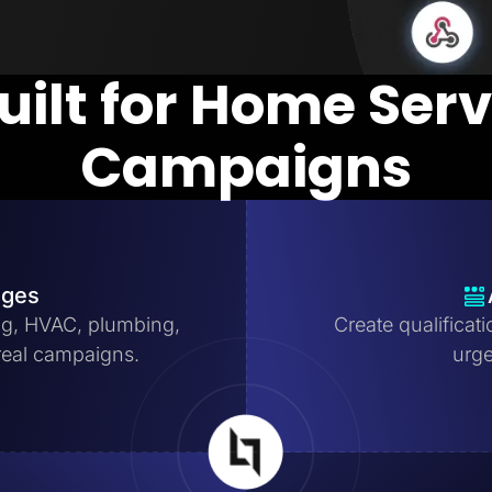
uilt for Home Ser
Campaigns
ages
ng, HVAC, plumbing,
Create qualificat
real campaigns.
urge