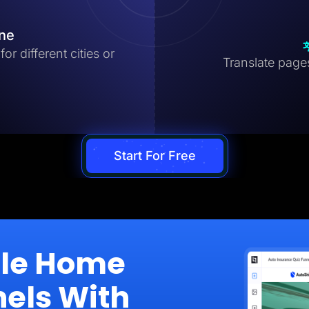
ine
r different cities or
Translate pages 
Start For Free
ale Home
nels With