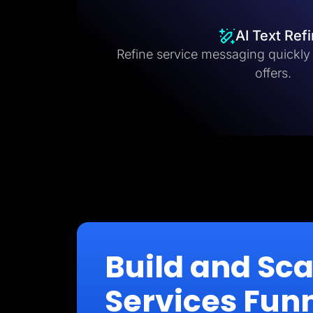
AI Text Ref
Refine service messaging quickly fo
offers.
Build and Sc
Services Fun