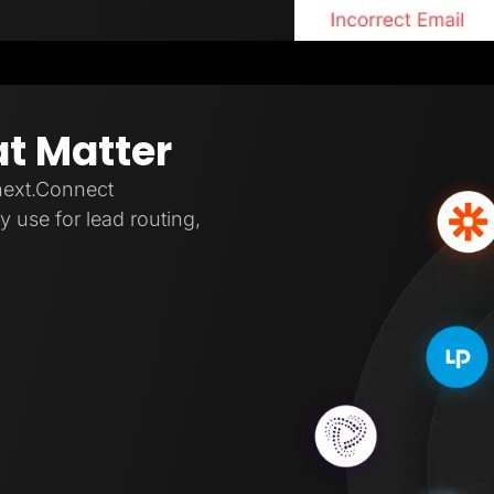
at Matter
next.Connect
 use for lead routing,