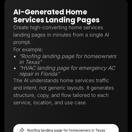
AI-Generated Home
Services Landing Pages
Create high-converting home services
landing pages in minutes from a single AI
prompt.
For example:
“Roofing landing page for homeowners
in Texas”
“HVAC landing page for emergency AC
repair in Florida”
The AI understands home services traffic
and intent, not generic layouts. It generates
structure, copy, and flow tailored to each
service, location, and use case.