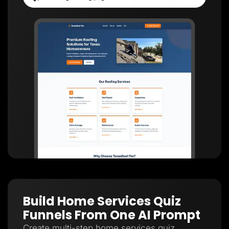
Build Home Services Quiz
Funnels From One AI Prompt
Create multi-step home services quiz