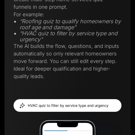
funnels in one prompt.
For example:
“Roofing quiz to qualify homeowners by
roof age and damage”
“HVAC quiz to filter by service type and
urgency”
The AI builds the flow, questions, and inputs
automatically so only relevant homeowners
move forward. You can still edit every step.
Ideal for deeper qualification and higher-
quality leads.