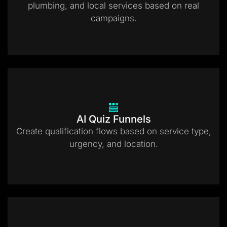
plumbing, and local services based on real
campaigns.
AI Quiz Funnels
Create qualification flows based on service type,
urgency, and location.