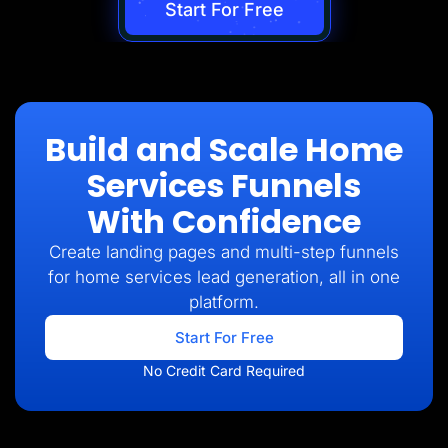
Start For Free
Build and Scale Home
Services Funnels
With Confidence
Create landing pages and multi-step funnels
for home services lead generation, all in one
platform.
Start For Free
No Credit Card Required