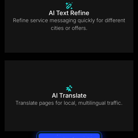
AI Text Refine
Refine service messaging quickly for different
cities or offers.
AI Translate
Translate pages for local, multilingual traffic.