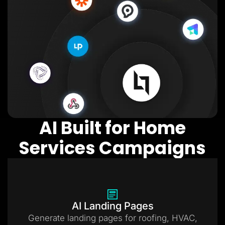
AI Built for Home
Services Campaigns
AI Landing Pages
Generate landing pages for roofing, HVAC,