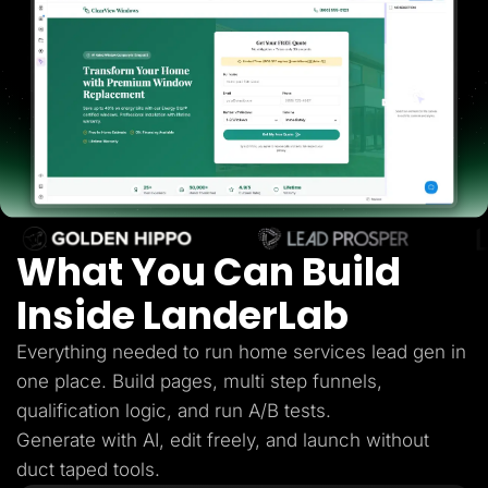
Lead Gen marketers
B2B
B2C
Agencies
Pricing
Resources
Blog
Help Center
Freebies
TheOptimizer
ClickFlare
Adplexity
What You Can Build
Log In
Start for free
Inside LanderLab
Everything needed to run home services lead gen in
one place. Build pages, multi step funnels,
qualification logic, and run A/B tests.
Generate with AI, edit freely, and launch without
duct taped tools.