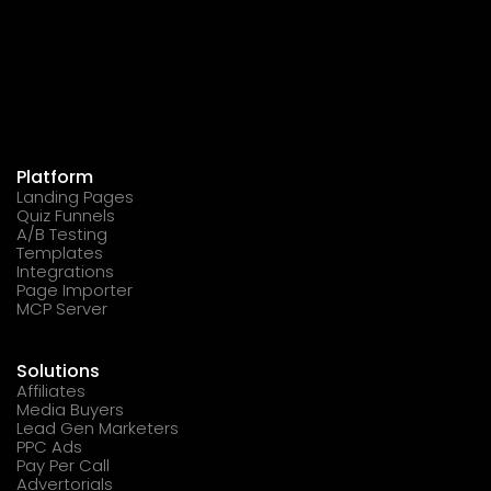
Platform
Landing Pages
Quiz Funnels
A/B Testing
Templates
Integrations
Page Importer
MCP Server
Solutions
Affiliates
Media Buyers
Lead Gen Marketers
PPC Ads
Pay Per Call
Advertorials