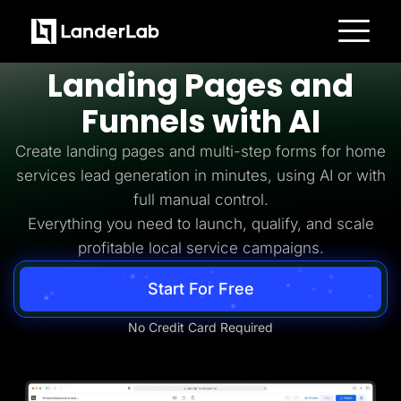
Home Services Lead Generation
Build
Home Services
Platform
Landing Pages and
Landing Pages
Quiz Funnels
Funnels with AI
A/B Testing
Templates
Integrations
Create landing pages and multi-step forms for home
Conversion Tools
services lead generation in minutes, using AI or with
Lead Management
Page Importer
full manual control.
AI Assistant
Everything you need to launch, qualify, and scale
Collaboration
MCP Server
profitable local service campaigns.
Solutions
Insurance
Start For Free
Home Services
Solar
Medicare
No Credit Card Required
PPC Ads
Pay Per Call
Advertorials
Affiliates
Media Buyers