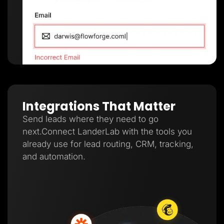
Integrations That Matter
Send leads where they need to go
next.Connect LanderLab with the tools you
already use for lead routing, CRM, tracking,
and automation.