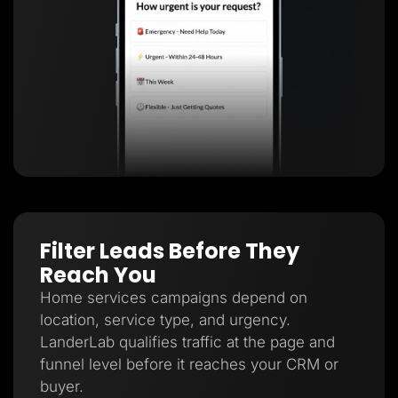
Filter Leads Before They
Reach You
Home services campaigns depend on
location, service type, and urgency.
LanderLab qualifies traffic at the page and
funnel level before it reaches your CRM or
buyer.