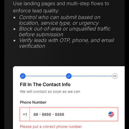
Use landing pages and multi-step flows to
enforce lead quality:
Control who can submit based on
location, service type, or urgency
Block out-of-area or unqualified traffic
before submission
Verify leads with OTP, phone, and email
verification