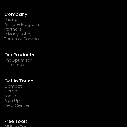
Company
Pricing
Affiliate Program
Partners
Privacy Policy
Terms of Service
Our Products
TheOptimizer
ClickFlare
Get in Touch
Contact
Demo
Log In
Sign Up
Help Center
Free Tools
All Free Tools