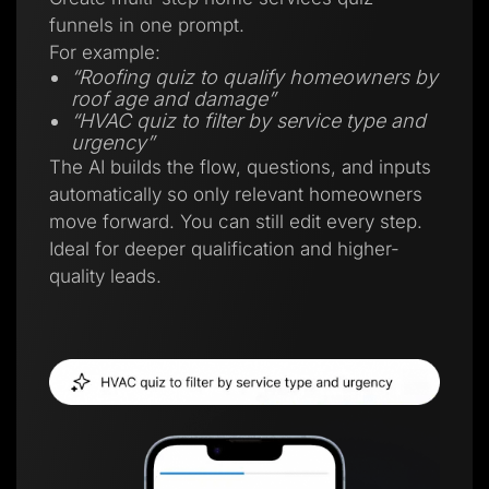
funnels in one prompt.
For example:
“Roofing quiz to qualify homeowners by
roof age and damage”
“HVAC quiz to filter by service type and
urgency”
The AI builds the flow, questions, and inputs
automatically so only relevant homeowners
move forward. You can still edit every step.
Ideal for deeper qualification and higher-
quality leads.