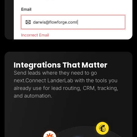
Integrations That Matter
Send leads where they need to go
next.Connect LanderLab with the tools you
already use for lead routing, CRM, tracking,
and automation.