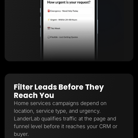
Filter Leads Before They
Reach You
Home services campaigns depend on
location, service type, and urgency.
LanderLab qualifies traffic at the page and
funnel level before it reaches your CRM or
buyer.