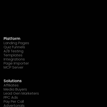
Platform
Landing Pages
Quiz Funnels
A/B Testing
Templates
Integrations
Page Importer
MCP Server
Solutions
Affiliates
Media Buyers
Lead Gen Marketers
PPC Ads
Pay Per Call
Advertorials