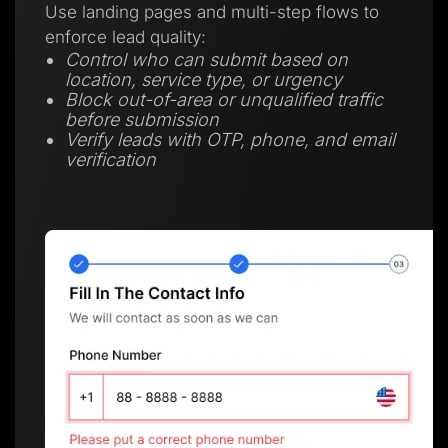
Use landing pages and multi-step flows to
enforce lead quality:
Control who can submit based on
location, service type, or urgency
Block out-of-area or unqualified traffic
before submission
Verify leads with OTP, phone, and email
verification