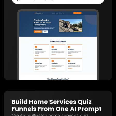
Build Home Services Quiz
Funnels From One AI Prompt
Create multi-step home services quiz