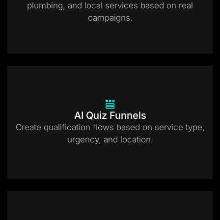
plumbing, and local services based on real
campaigns.
AI Quiz Funnels
Create qualification flows based on service type,
urgency, and location.