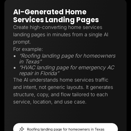
AI-Generated Home
Services Landing Pages
Create high-converting home services
landing pages in minutes from a single AI
prompt.
For example:
“Roofing landing page for homeowners
in Texas”
“HVAC landing page for emergency AC
repair in Florida”
The AI understands home services traffic
and intent, not generic layouts. It generates
structure, copy, and flow tailored to each
service, location, and use case.