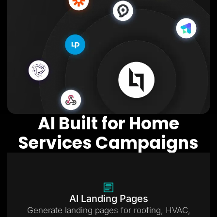
AI Built for Home
Services Campaigns
AI Landing Pages
Generate landing pages for roofing, HVAC,