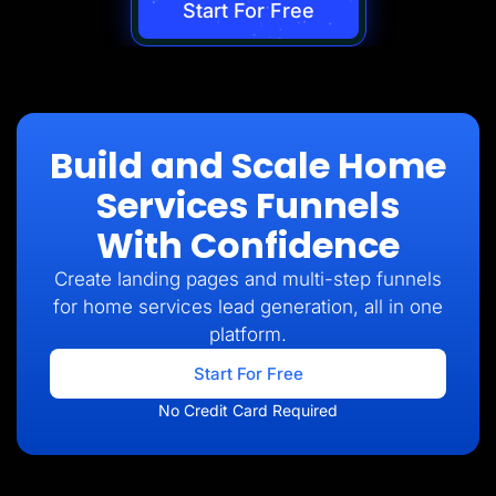
Start For Free
Build and Scale Home
Services Funnels
With Confidence
Create landing pages and multi-step funnels
for home services lead generation, all in one
platform.
Start For Free
No Credit Card Required