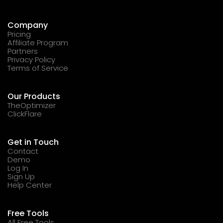
Company
Pricing
Affiliate Program
Partners
Privacy Policy
Terms of Service
Our Products
TheOptimizer
ClickFlare
Get in Touch
Contact
Demo
Log In
Sign Up
Help Center
Free Tools
All Free Tools