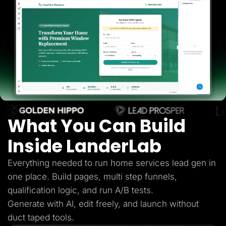
Lead Gen marketers
B2B
B2C
Agencies
Pricing
Resources
Blog
Help Center
Freebies
TheOptimizer
ClickFlare
Adplexity
What You Can Build
Log In
Start for free
Inside LanderLab
Everything needed to run home services lead gen in
one place. Build pages, multi step funnels,
qualification logic, and run A/B tests.
Generate with AI, edit freely, and launch without
duct taped tools.