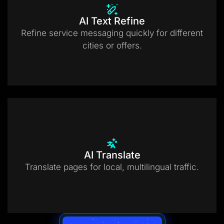
AI Text Refine
Refine service messaging quickly for different
cities or offers.
AI Translate
Translate pages for local, multilingual traffic.