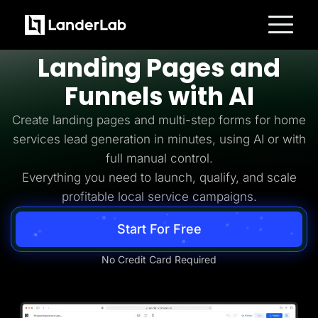
Home Services Lead Generation
Build
Home Services
Platform
Landing Pages and
Landing Pages
Quiz Funnels
Funnels with AI
A/B Testing
Templates
Integrations
Create landing pages and multi-step forms for home
Conversion Tools
services lead generation in minutes, using AI or with
Lead Management
Page Importer
full manual control.
AI Assistant
Everything you need to launch, qualify, and scale
Collaboration
MCP Server
profitable local service campaigns.
Solutions
Insurance
Start For Free
Home Services
Solar
Medicare
No Credit Card Required
PPC Ads
Pay Per Call
Advertorials
Affiliates
Media Buyers