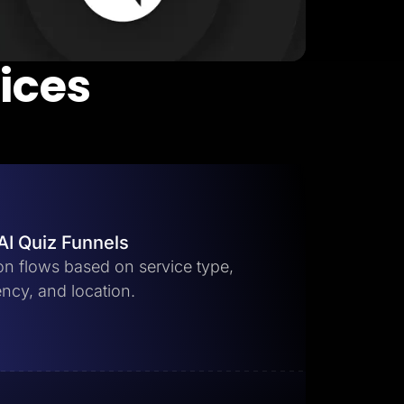
vices
AI Quiz Funnels
ion flows based on service type,
ncy, and location.