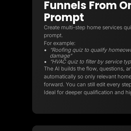
Funnels From On
Prompt
Create multi-step home services qui
prompt.
For example:
“Roofing quiz to qualify homeow
damage”
“HVAC quiz to filter by service t
The AI builds the flow, questions, a
automatically so only relevant ho
forward. You can still edit every step
Ideal for deeper qualification and hi