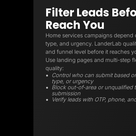
Filter Leads Bef
Reach You
Home services campaigns depend on
type, and urgency. LanderLab qualifi
and funnel level before it reaches 
Use landing pages and multi-step fl
quality:
Control who can submit based on 
type, or urgency
Block out-of-area or unqualified t
submission
Verify leads with OTP, phone, and