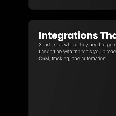
Integrations Th
Send leads where they need to go 
LanderLab with the tools you already
CRM, tracking, and automation.