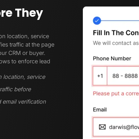
ore They
 location, service
es traffic at the page
your CRM or buyer.
ows to enforce lead
location, service
raffic before
 email verification