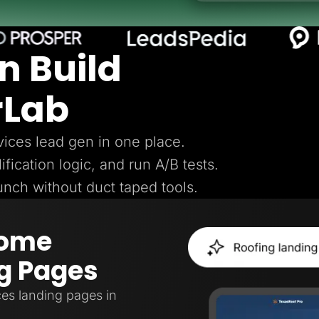
n Build
rLab
ices lead gen in one place.
ification logic, and run A/B tests.
aunch without duct taped tools.
Home
g Pages
es landing pages in