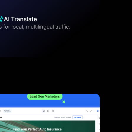
AI Translate
for local, multilingual traffic.