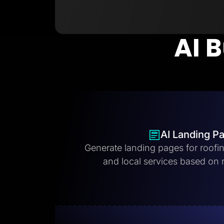
AI B
AI Landing P
Generate landing pages for roofi
and local services based on 