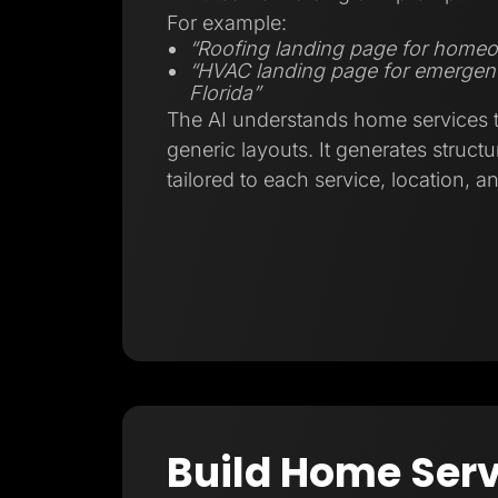
For example:
“Roofing landing page for homeo
“HVAC landing page for emergenc
Florida”
The AI understands home services tr
generic layouts. It generates struct
tailored to each service, location, a
Build Home Serv