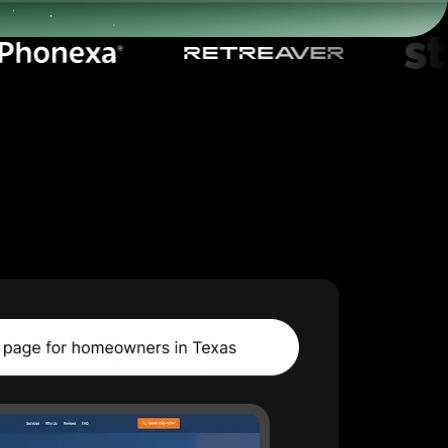
Start for free