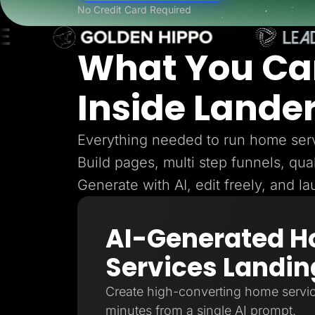
Lead Gen marketers
No Credit Card Required
B2B
B2C
Agencies
What You Ca
Pricing
Resources
Blog
Inside Lande
Help Center
Freebies
TheOptimizer
ClickFlare
Everything needed to run home serv
Adplexity
Build pages, multi step funnels, qual
Log In
Generate with AI, edit freely, and l
AI-Generated 
Services Landin
Create high-converting home servic
minutes from a single AI prompt.