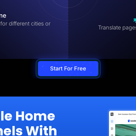
ine
r different cities or
Translate pages 
Start For Free
ale Home
nels With