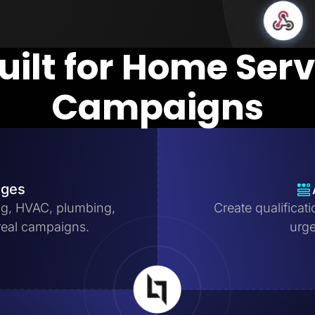
uilt for Home Ser
Campaigns
ages
ng, HVAC, plumbing,
Create qualificat
real campaigns.
urge