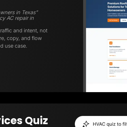
wners in Texas”
y AC repair in
affic and intent, not
ure, copy, and flow
nd use case.
ices Quiz