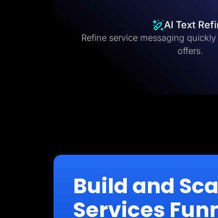
AI Text Ref
Refine service messaging quickly fo
offers.
Build and Sc
Services Fun