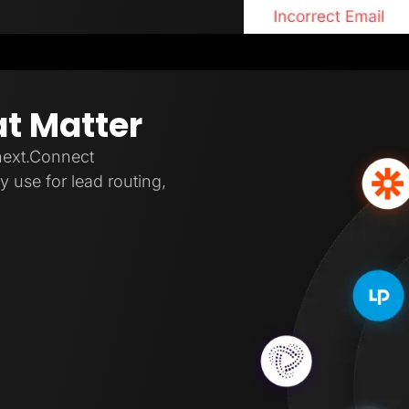
at Matter
next.Connect
 use for lead routing,