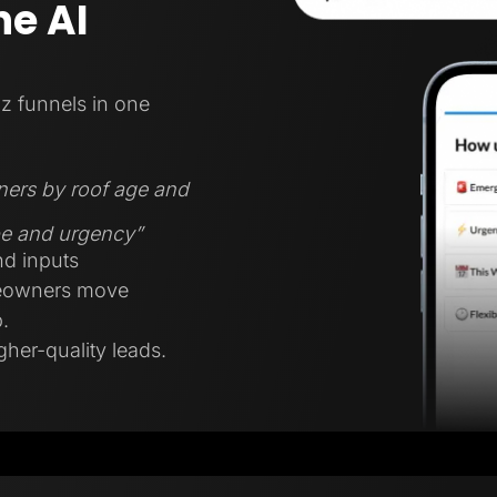
e AI
z funnels in one
ners by roof age and
ype and urgency”
nd inputs
meowners move
.
gher-quality leads.