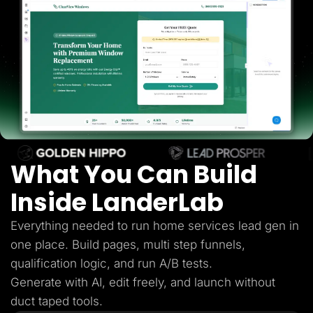
Lead Gen marketers
B2B
B2C
Agencies
Pricing
Resources
Blog
Help Center
Freebies
TheOptimizer
ClickFlare
Adplexity
What You Can Build
Log In
Start for free
Inside LanderLab
Everything needed to run home services lead gen in
one place. Build pages, multi step funnels,
qualification logic, and run A/B tests.
Generate with AI, edit freely, and launch without
duct taped tools.