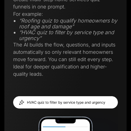
funnels in one prompt.
For example:
“Roofing quiz to qualify homeowners by
roof age and damage”
“HVAC quiz to filter by service type and
urgency”
The AI builds the flow, questions, and inputs
automatically so only relevant homeowners
move forward. You can still edit every step.
Ideal for deeper qualification and higher-
quality leads.