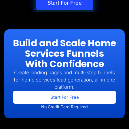
Start For Free
Build and Scale Home
Services Funnels
With Confidence
Create landing pages and multi-step funnels
for home services lead generation, all in one
platform.
Start For Free
No Credit Card Required