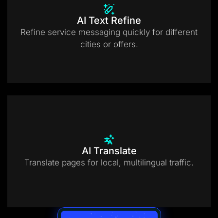
AI Text Refine
Refine service messaging quickly for different
cities or offers.
AI Translate
Translate pages for local, multilingual traffic.