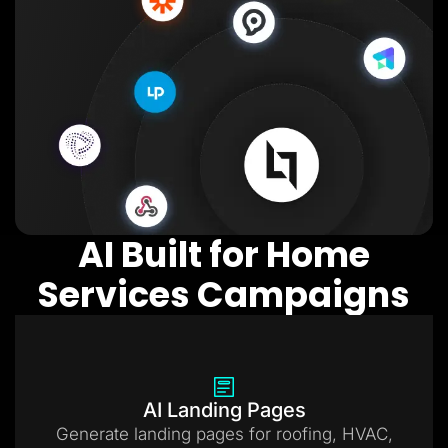
AI Built for Home
Services Campaigns
AI Landing Pages
Generate landing pages for roofing, HVAC,