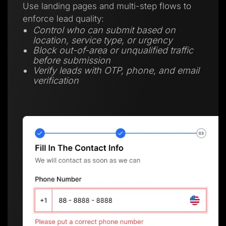
Use landing pages and multi-step flows to
enforce lead quality:
Control who can submit based on
location, service type, or urgency
Block out-of-area or unqualified traffic
before submission
Verify leads with OTP, phone, and email
verification