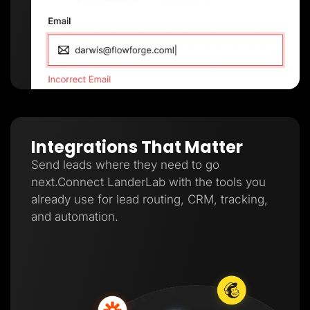
Integrations That Matter
Send leads where they need to go
next.Connect LanderLab with the tools you
already use for lead routing, CRM, tracking,
and automation.