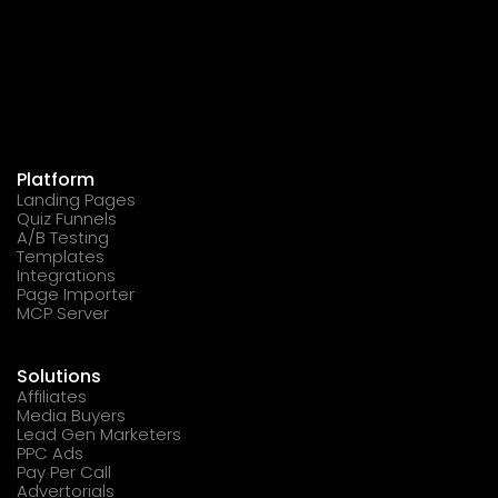
Platform
Landing Pages
Quiz Funnels
A/B Testing
Templates
Integrations
Page Importer
MCP Server
Solutions
Affiliates
Media Buyers
Lead Gen Marketers
PPC Ads
Pay Per Call
Advertorials