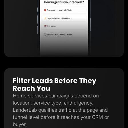
Filter Leads Before They
Reach You
Home services campaigns depend on
location, service type, and urgency.
LanderLab qualifies traffic at the page and
funnel level before it reaches your CRM or
buyer.