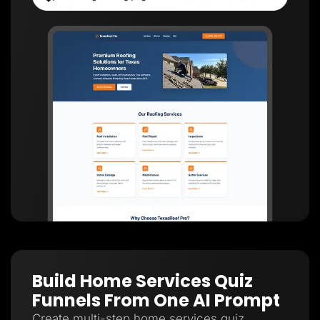
Build Home Services Quiz
Funnels From One AI Prompt
Create multi-step home services quiz