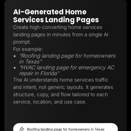
AI-Generated Home
Services Landing Pages
Create high-converting home services
landing pages in minutes from a single AI
prompt.
For example:
“Roofing landing page for homeowners
in Texas”
“HVAC landing page for emergency AC
repair in Florida”
The AI understands home services traffic
and intent, not generic layouts. It generates
structure, copy, and flow tailored to each
service, location, and use case.