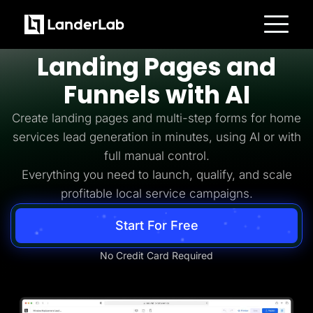
Home Services Lead Generation
Build
Home Services
Platform
Landing Pages and
Landing Pages
Quiz Funnels
Funnels with AI
A/B Testing
Templates
Integrations
Create landing pages and multi-step forms for home
Conversion Tools
services lead generation in minutes, using AI or with
Lead Management
Page Importer
full manual control.
AI Assistant
Everything you need to launch, qualify, and scale
Collaboration
MCP Server
profitable local service campaigns.
Solutions
Insurance
Start For Free
Home Services
Solar
Medicare
No Credit Card Required
PPC Ads
Pay Per Call
Advertorials
Affiliates
Media Buyers