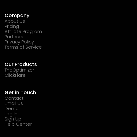
Company
About Us
Pricing
Affiliate Program
Partners
Privacy Policy
Terms of Service
Our Products
TheOptimizer
ClickFlare
Get in Touch
Contact
Email Us
Demo
Log In
Sign Up
Help Center