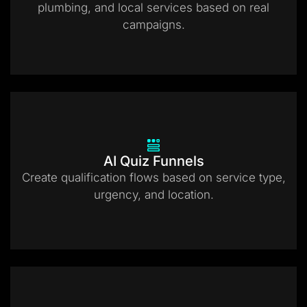
plumbing, and local services based on real
campaigns.
AI Quiz Funnels
Create qualification flows based on service type,
urgency, and location.