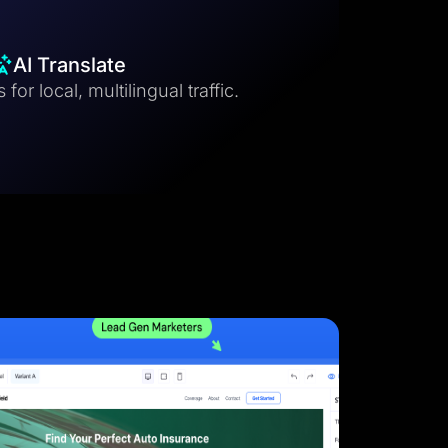
AI Translate
for local, multilingual traffic.