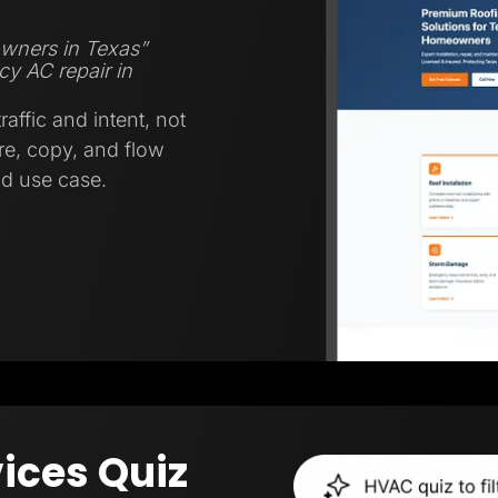
wners in Texas”
y AC repair in
affic and intent, not
ure, copy, and flow
nd use case.
ices Quiz