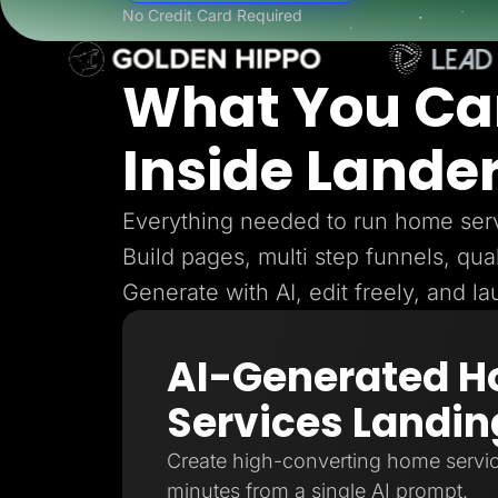
Lead Gen marketers
No Credit Card Required
B2B
B2C
Agencies
What You Ca
Pricing
Resources
Blog
Inside Lande
Help Center
Freebies
TheOptimizer
ClickFlare
Everything needed to run home serv
Adplexity
Build pages, multi step funnels, qual
Log In
Generate with AI, edit freely, and l
AI-Generated 
Services Landin
Create high-converting home servic
minutes from a single AI prompt.