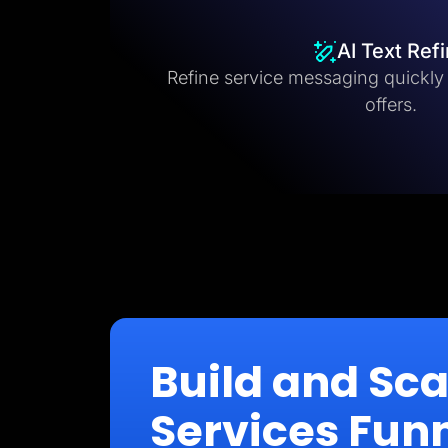
AI Text Ref
Refine service messaging quickly fo
offers.
Build and Sc
Services Fun