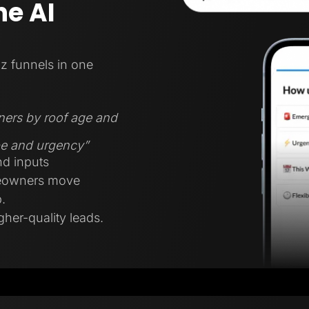
e AI
z funnels in one
ners by roof age and
ype and urgency”
nd inputs
meowners move
.
gher-quality leads.