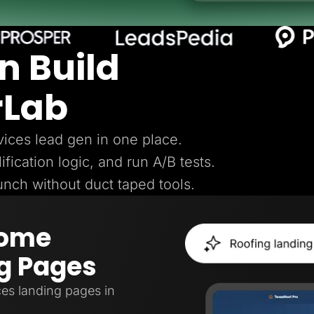
n Build
rLab
ices lead gen in one place.
ification logic, and run A/B tests.
aunch without duct taped tools.
Home
g Pages
es landing pages in