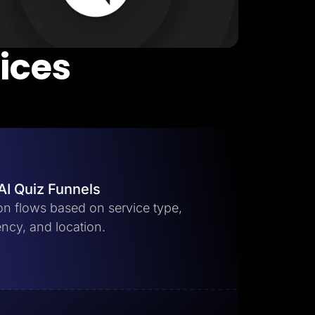
vices
AI Quiz Funnels
ion flows based on service type,
ncy, and location.