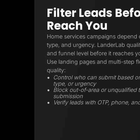
Filter Leads Bef
Reach You
Home services campaigns depend on
type, and urgency. LanderLab qualifi
and funnel level before it reaches 
Use landing pages and multi-step fl
quality:
Control who can submit based on 
type, or urgency
Block out-of-area or unqualified t
submission
Verify leads with OTP, phone, and