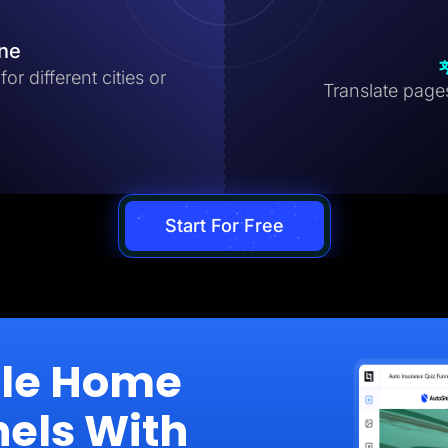
ine
r different cities or
Translate pages 
Start For Free
ale Home
nels With