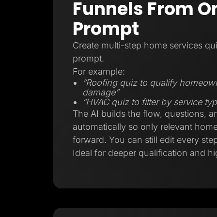
Funnels From On
Prompt
Create multi-step home services qui
prompt.
For example:
“Roofing quiz to qualify homeow
damage”
“HVAC quiz to filter by service t
The AI builds the flow, questions, a
automatically so only relevant ho
forward. You can still edit every step
Ideal for deeper qualification and hi