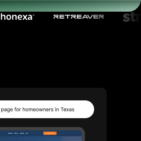
Start for free