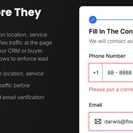
ore They
 location, service
es traffic at the page
your CRM or buyer.
ows to enforce lead
location, service
raffic before
 email verification