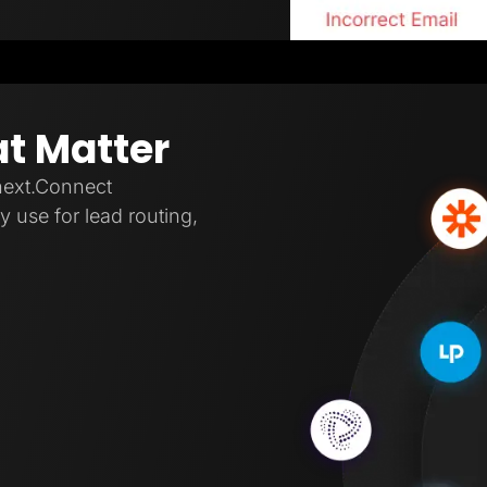
at Matter
next.Connect
 use for lead routing,