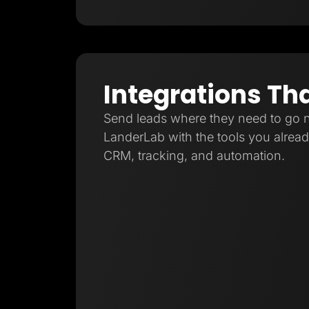
Integrations Th
Send leads where they need to go 
LanderLab with the tools you already
CRM, tracking, and automation.