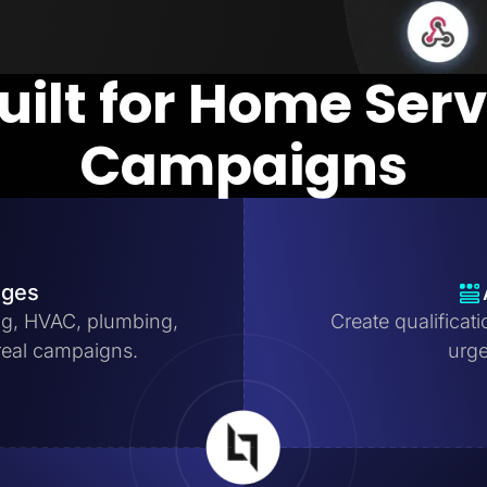
uilt for Home Ser
Campaigns
ages
ng, HVAC, plumbing,
Create qualificat
real campaigns.
urge