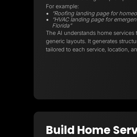
For example:
“Roofing landing page for homeo
“HVAC landing page for emergenc
Florida”
The AI understands home services tr
generic layouts. It generates struct
tailored to each service, location, a
Build Home Serv