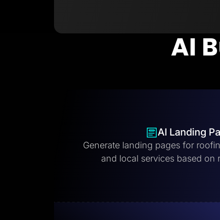
AI B
AI Landing P
Generate landing pages for roofi
and local services based on 