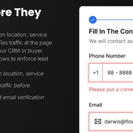
ore They
 location, service
es traffic at the page
your CRM or buyer.
ows to enforce lead
location, service
raffic before
 email verification