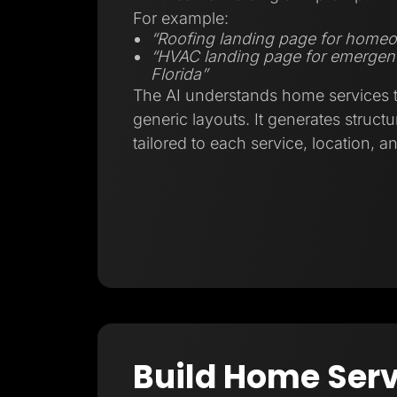
For example:
“Roofing landing page for homeo
“HVAC landing page for emergenc
Florida”
The AI understands home services tr
generic layouts. It generates struct
tailored to each service, location, a
Build Home Serv