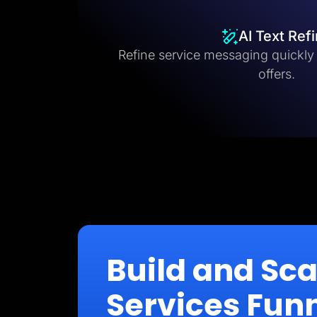
AI Text Ref
Refine service messaging quickly fo
offers.
Build and Sc
Services Fun