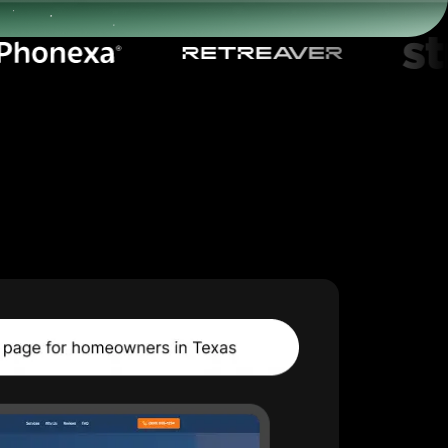
Start for free