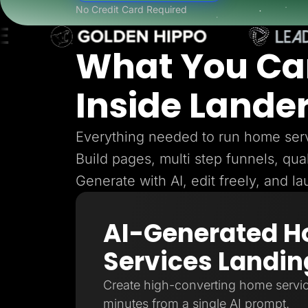
Lead Gen marketers
No Credit Card Required
B2B
B2C
Agencies
What You Ca
Pricing
Resources
Blog
Inside Lande
Help Center
Freebies
TheOptimizer
ClickFlare
Everything needed to run home serv
Adplexity
Build pages, multi step funnels, qual
Log In
Generate with AI, edit freely, and l
AI-Generated 
Services Landin
Create high-converting home servic
minutes from a single AI prompt.