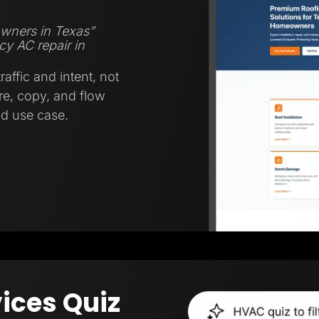
wners in Texas”
y AC repair in
affic and intent, not
ure, copy, and flow
nd use case.
ices Quiz