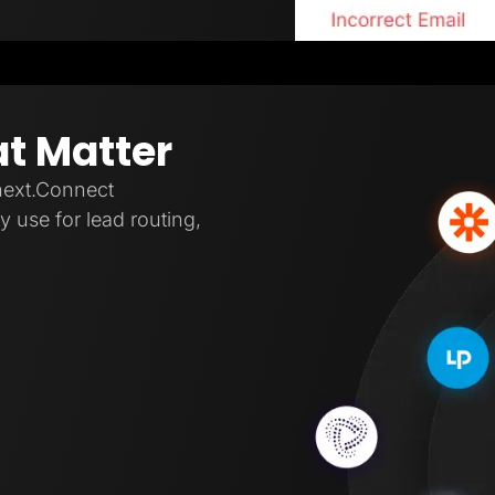
at Matter
next.Connect
 use for lead routing,