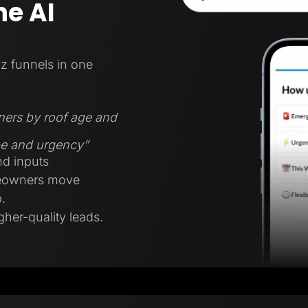
e AI
z funnels in one
ners by roof age and
ype and urgency”
nd inputs
meowners move
.
gher-quality leads.