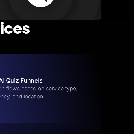
vices
AI Quiz Funnels
ion flows based on service type,
ncy, and location.