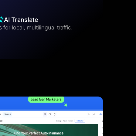
AI Translate
for local, multilingual traffic.