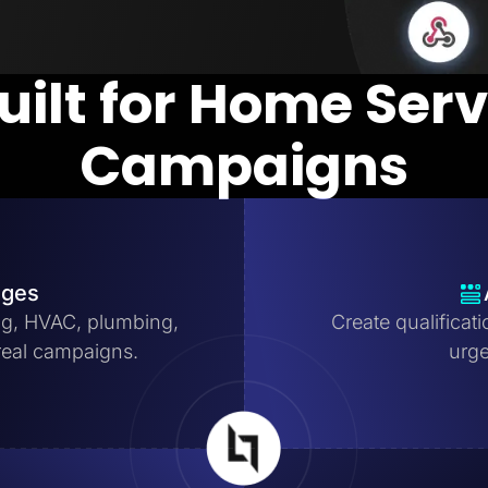
uilt for Home Ser
Campaigns
ages
ng, HVAC, plumbing,
Create qualificat
real campaigns.
urge