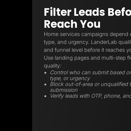
Filter Leads Bef
Reach You
Home services campaigns depend on
type, and urgency. LanderLab qualifi
and funnel level before it reaches 
Use landing pages and multi-step fl
quality:
Control who can submit based on 
type, or urgency
Block out-of-area or unqualified t
submission
Verify leads with OTP, phone, and