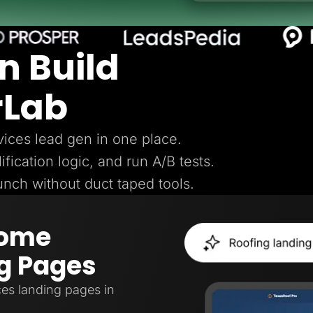
n Build
rLab
ices lead gen in one place.
ification logic, and run A/B tests.
aunch without duct taped tools.
Home
g Pages
es landing pages in