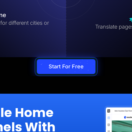
ine
r different cities or
Translate pages 
Start For Free
ale Home
nels With