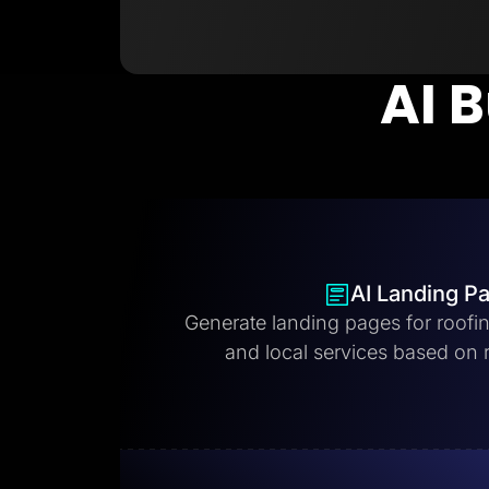
AI B
AI Landing P
Generate landing pages for roofi
and local services based on 