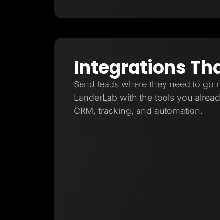
Integrations Th
Send leads where they need to go 
LanderLab with the tools you already
CRM, tracking, and automation.