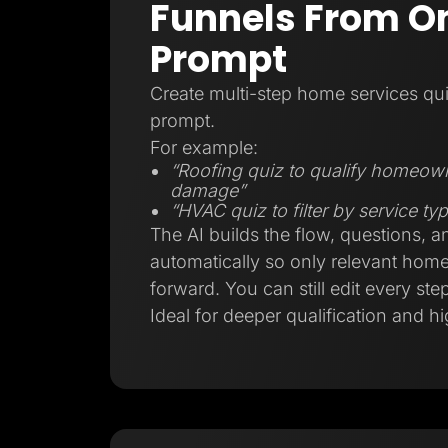
Funnels From On
Prompt
Create multi-step home services qui
prompt.
For example:
“Roofing quiz to qualify homeow
damage”
“HVAC quiz to filter by service t
The AI builds the flow, questions, a
automatically so only relevant ho
forward. You can still edit every step
Ideal for deeper qualification and hi