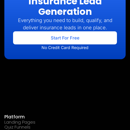
Insurance Lead
Generation
Everything you need to build, qualify, and
deliver insurance leads in one place.
Start For Free
No Credit Card Required
Platform
Landing Pages
Quiz Funnels