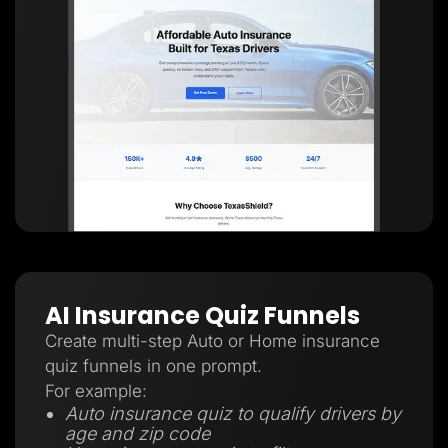
AI Insurance Quiz Funnels
Create multi-step Auto or Home insurance
quiz funnels in one prompt.
For example:
Auto insurance quiz to qualify drivers by
age and zip code