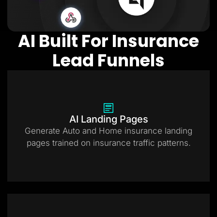
AI Built For Insurance
Lead Funnels
AI Landing Pages
Generate Auto and Home insurance landing
pages trained on insurance traffic patterns.