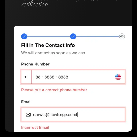
verification