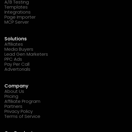
A/B Testing
Templates
Integrations
Page Importer
MCP Server
Solutions
Affiliates
Media Buyers
Lead Gen Marketers
PPC Ads
Pay Per Call
Advertorials
Company
About Us
Pricing
Affiliate Program
Partners
Privacy Policy
Terms of Service