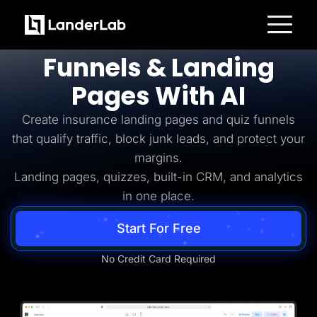
Insurance Lead Generation
Build
Insurance
Platform
Funnels & Landing
Landing Pages
Quiz Funnels
Pages With AI
A/B Testing
Templates
Integrations
Create insurance landing pages and quiz funnels
Conversion Tools
that qualify traffic, block junk leads, and protect your
Lead Management
Page Importer
margins.
AI Assistant
Landing pages, quizzes, built-in CRM, and analytics
Collaboration
MCP Server
in one place.
Solutions
Insurance
Start For Free
Home Services
Solar
Medicare
No Credit Card Required
PPC Ads
Pay Per Call
Advertorials
Affiliates
Media Buyers