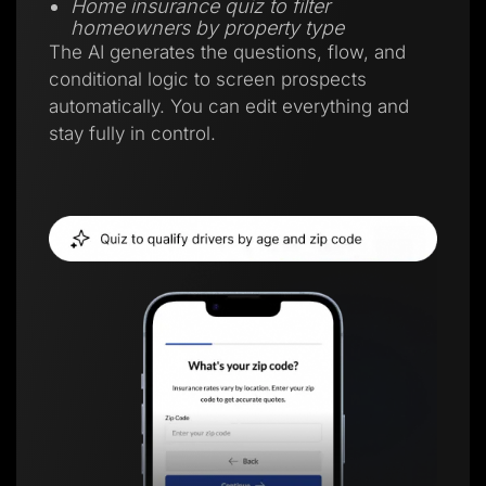
Home insurance quiz to filter
homeowners by property type
The AI generates the questions, flow, and
conditional logic to screen prospects
automatically. You can edit everything and
stay fully in control.