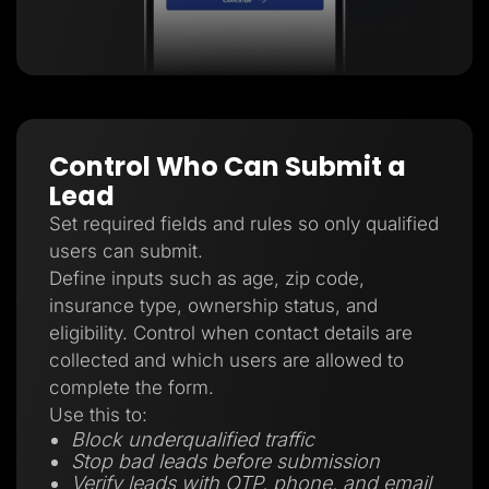
Control Who Can Submit a
Lead
Set required fields and rules so only qualified
users can submit.
Define inputs such as age, zip code,
insurance type, ownership status, and
eligibility. Control when contact details are
collected and which users are allowed to
complete the form.
Use this to:
Block underqualified traffic
Stop bad leads before submission
Verify leads with OTP, phone, and email