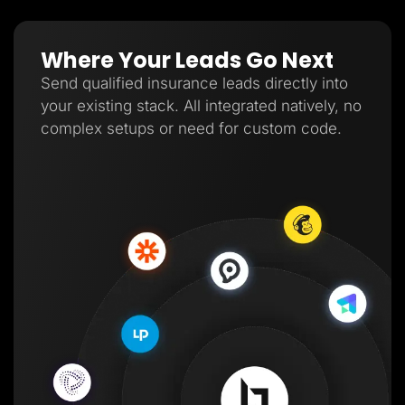
Where Your Leads Go Next
Send qualified insurance leads directly into
your existing stack. All integrated natively, no
complex setups or need for custom code.