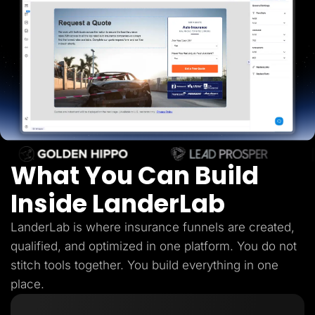
Lead Gen marketers
B2B
B2C
Agencies
Pricing
Resources
Blog
Help Center
Freebies
TheOptimizer
ClickFlare
Adplexity
What You Can Build
Log In
Start for free
Inside LanderLab
LanderLab is where insurance funnels are created,
qualified, and optimized in one platform. You do not
stitch tools together. You build everything in one
place.