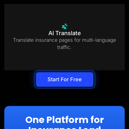
AI Translate
Translate insurance pages for multi-language
traffic.
Start For Free
One Platform for