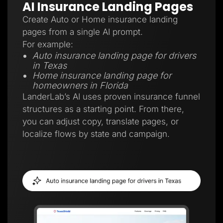
AI Insurance Landing Pages
Create Auto or Home insurance landing
pages from a single AI prompt.
For example:
Auto insurance landing page for drivers
in Texas
Home insurance landing page for
homeowners in Florida
LanderLab’s AI uses proven insurance funnel
structures as a starting point. From there,
you can adjust copy, translate pages, or
localize flows by state and campaign.