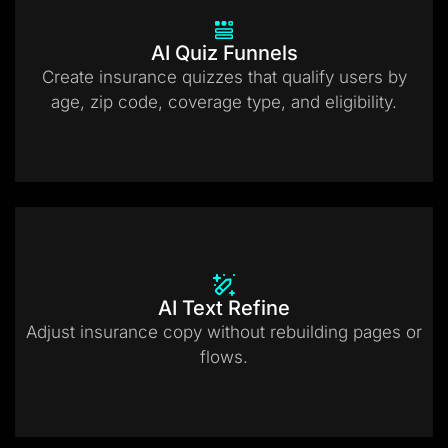
AI Quiz Funnels
Create insurance quizzes that qualify users by
age, zip code, coverage type, and eligibility.
AI Text Refine
Adjust insurance copy without rebuilding pages or
flows.