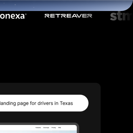
Start for free