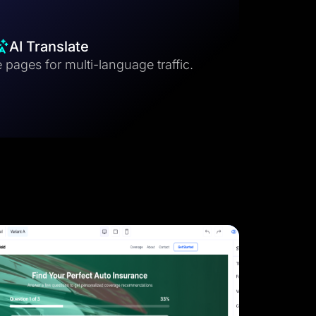
AI Translate
 pages for multi-language traffic.