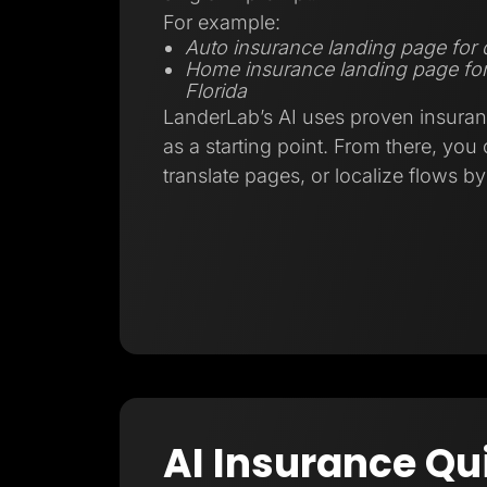
For example:
Auto insurance landing page for d
Home insurance landing page fo
Florida
LanderLab’s AI uses proven insuran
as a starting point. From there, you
translate pages, or localize flows b
AI Insurance Qu