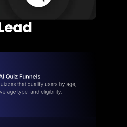
 Lead
AI Quiz Funnels
uizzes that qualify users by age,
erage type, and eligibility.