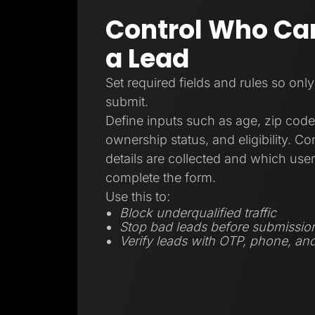
Control Who Ca
a Lead
Set required fields and rules so only
submit.
Define inputs such as age, zip code
ownership status, and eligibility. C
details are collected and which user
complete the form.
Use this to:
Block underqualified traffic
Stop bad leads before submissio
Verify leads with OTP, phone, and