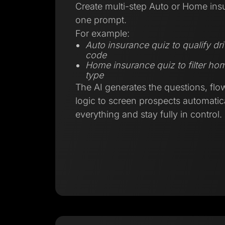
Create multi-step Auto or Home ins
one prompt.
For example:
Auto insurance quiz to qualify dr
code
Home insurance quiz to filter h
type
The AI generates the questions, flo
logic to screen prospects automatica
everything and stay fully in control.