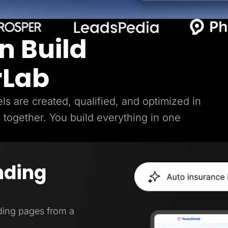
n Build
rLab
s are created, qualified, and optimized in
s together. You build everything in one
nding
ding pages from a