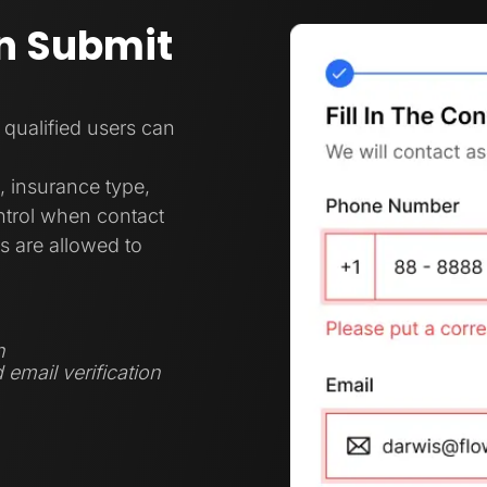
n Submit
 qualified users can
, insurance type,
ontrol when contact
s are allowed to
n
 email verification