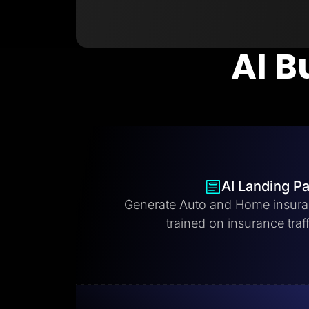
AI B
AI Landing P
Generate Auto and Home insura
trained on insurance traff