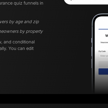
urance quiz funnels in
ivers by age and zip
omeowners by property
w, and conditional
lly. You can edit