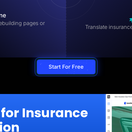
ine
ebuilding pages or
Translate insurance
Start For Free
for Insurance
ion