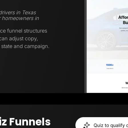
rivers in Texas
r homeowners in
ce funnel structures
 can adjust copy,
y state and campaign.
iz Funnels