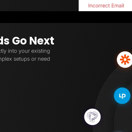
ds Go Next
tly into your existing
omplex setups or need