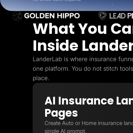
Lead Gen marketers
B2B
B2C
Agencies
What You Ca
Pricing
Resources
Blog
Inside Lande
Help Center
Freebies
TheOptimizer
ClickFlare
LanderLab is where insurance funnel
Adplexity
one platform. You do not stitch tool
Log In
place.
AI Insurance La
Pages
Create Auto or Home insurance lan
single AI prompt.