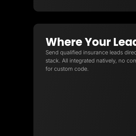
Where Your Lea
Send qualified insurance leads direc
stack. All integrated natively, no c
for custom code.