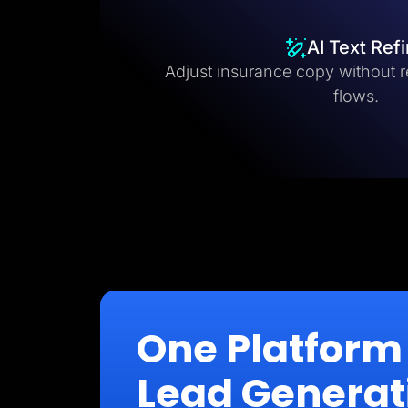
AI Text Ref
Adjust insurance copy without r
flows.
One Platform 
Lead Generat