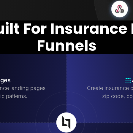
uilt For Insurance
Funnels
ages
nce landing pages
Create insurance q
ic patterns.
zip code, cov