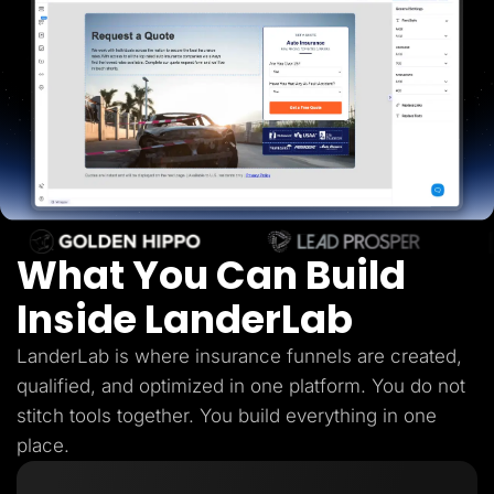
Lead Gen marketers
B2B
B2C
Agencies
Pricing
Resources
Blog
Help Center
Freebies
TheOptimizer
ClickFlare
Adplexity
What You Can Build
Log In
Start for free
Inside LanderLab
LanderLab is where insurance funnels are created,
qualified, and optimized in one platform. You do not
stitch tools together. You build everything in one
place.