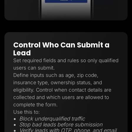
Control Who Can Submit a
Lead
Set required fields and rules so only qualified
users can submit.
Define inputs such as age, zip code,
insurance type, ownership status, and
eligibility. Control when contact details are
collected and which users are allowed to
complete the form.
Use this to:
Block underqualified traffic
Stop bad leads before submission
Verify leads with OTP, phone, and email