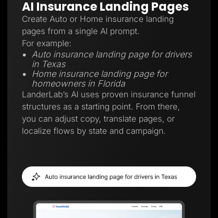
AI Insurance Landing Pages
Create Auto or Home insurance landing
pages from a single AI prompt.
For example:
Auto insurance landing page for drivers
in Texas
Home insurance landing page for
homeowners in Florida
LanderLab’s AI uses proven insurance funnel
structures as a starting point. From there,
you can adjust copy, translate pages, or
localize flows by state and campaign.