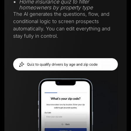
Home insurance quiz to filter
homeowners by property type
The AI generates the questions, flow, and
conditional logic to screen prospects
automatically. You can edit everything and
stay fully in control.