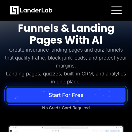
Insurance Lead Generation
Build
Insurance
Platform
Funnels & Landing
Landing Pages
Quiz Funnels
Pages With AI
A/B Testing
Templates
Integrations
Create insurance landing pages and quiz funnels
Conversion Tools
that qualify traffic, block junk leads, and protect your
Lead Management
Page Importer
margins.
AI Assistant
Landing pages, quizzes, built-in CRM, and analytics
Collaboration
MCP Server
in one place.
Solutions
Insurance
Start For Free
Home Services
Solar
Medicare
No Credit Card Required
PPC Ads
Pay Per Call
Advertorials
Affiliates
Media Buyers