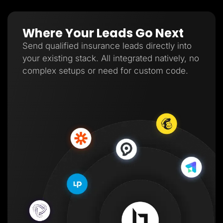
Where Your Leads Go Next
Send qualified insurance leads directly into
your existing stack. All integrated natively, no
complex setups or need for custom code.