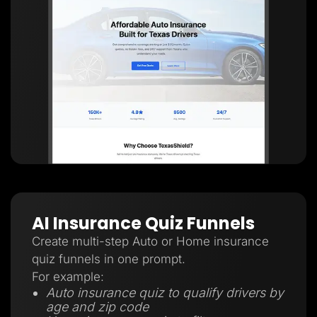
AI Insurance Quiz Funnels
Create multi-step Auto or Home insurance
quiz funnels in one prompt.
For example:
Auto insurance quiz to qualify drivers by
age and zip code