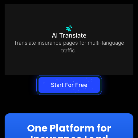
AI Translate
Translate insurance pages for multi-language
traffic.
Start For Free
One Platform for