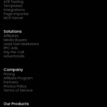
A/B Testing
Templates
Integrations
Page Importer
MCP Server
Solutions
Affiliates
Media Buyers
Lead Gen Marketers
PPC Ads
Pay Per Call
Advertorials
Company
Pricing
Affiliate Program
Partners
Privacy Policy
Terms of Service
Our Products