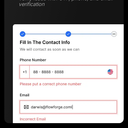
verification