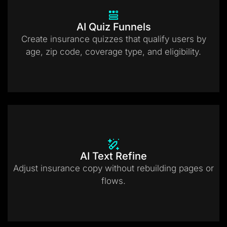
AI Quiz Funnels
Create insurance quizzes that qualify users by
age, zip code, coverage type, and eligibility.
AI Text Refine
Adjust insurance copy without rebuilding pages or
flows.