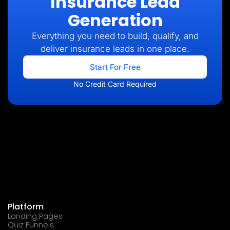
Insurance Lead
Generation
Everything you need to build, qualify, and
deliver insurance leads in one place.
Start For Free
No Credit Card Required
Platform
Landing Pages
Quiz Funnels