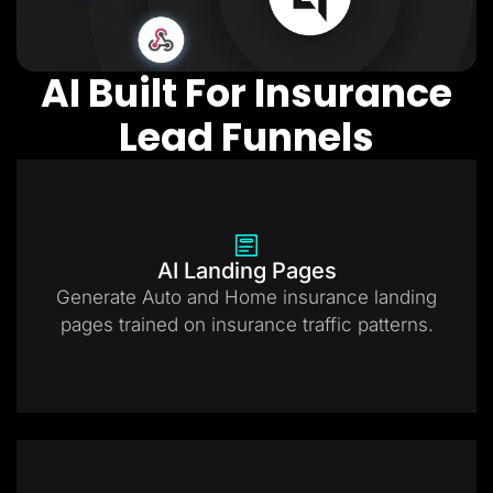
AI Built For Insurance
Lead Funnels
AI Landing Pages
Generate Auto and Home insurance landing
pages trained on insurance traffic patterns.