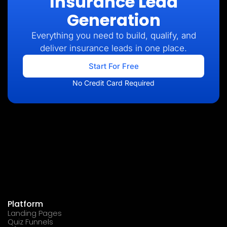
Insurance Lead
Generation
Everything you need to build, qualify, and
deliver insurance leads in one place.
Start For Free
No Credit Card Required
Platform
Landing Pages
Quiz Funnels