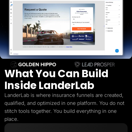
Lead Gen marketers
B2B
B2C
Agencies
Pricing
Resources
Blog
Help Center
Freebies
TheOptimizer
ClickFlare
Adplexity
What You Can Build
Log In
Start for free
Inside LanderLab
LanderLab is where insurance funnels are created,
qualified, and optimized in one platform. You do not
stitch tools together. You build everything in one
place.