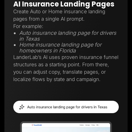
AI Insurance Landing Pages
Create Auto or Home insurance landing
pages from a single AI prompt.
For example:
Auto insurance landing page for drivers
in Texas
Home insurance landing page for
homeowners in Florida
LanderLab’s AI uses proven insurance funnel
structures as a starting point. From there,
you can adjust copy, translate pages, or
localize flows by state and campaign.