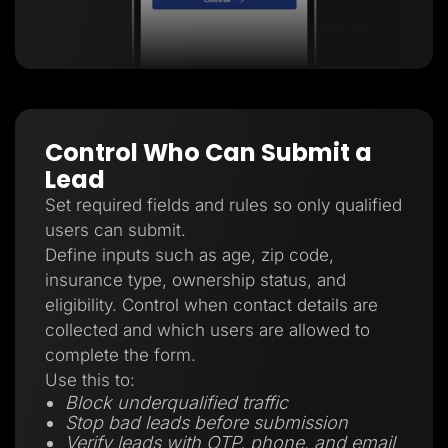
Control Who Can Submit a
Lead
Set required fields and rules so only qualified
users can submit.
Define inputs such as age, zip code,
insurance type, ownership status, and
eligibility. Control when contact details are
collected and which users are allowed to
complete the form.
Use this to:
Block underqualified traffic
Stop bad leads before submission
Verify leads with OTP, phone, and email