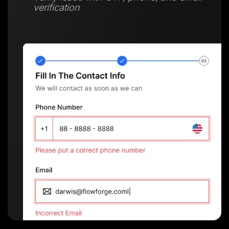
verification