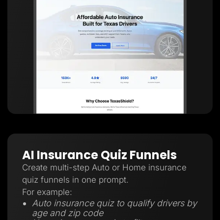
AI Insurance Quiz Funnels
Create multi-step Auto or Home insurance
quiz funnels in one prompt.
For example:
Auto insurance quiz to qualify drivers by
age and zip code