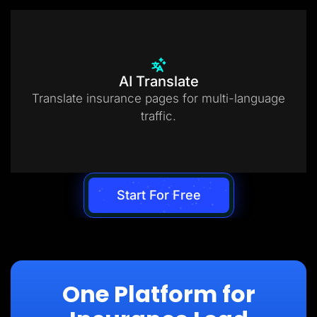
AI Translate
Translate insurance pages for multi-language
traffic.
Start For Free
One Platform for