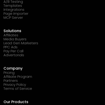
A/B Testing
Templates
Integrations
Page Importer
MCP Server
Solutions
Affiliates
Media Buyers
Lead Gen Marketers
PPC Ads
Pay Per Call
Advertorials
Company
Pricing
Affiliate Program
Partners
Privacy Policy
Terms of Service
Our Products