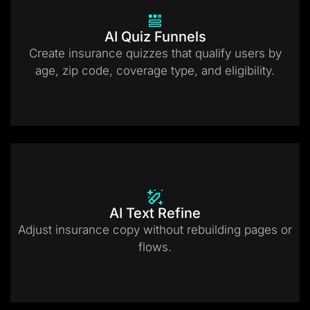
AI Quiz Funnels
Create insurance quizzes that qualify users by
age, zip code, coverage type, and eligibility.
AI Text Refine
Adjust insurance copy without rebuilding pages or
flows.