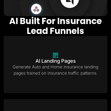
AI Built For Insurance
Lead Funnels
AI Landing Pages
Generate Auto and Home insurance landing
pages trained on insurance traffic patterns.