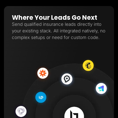
Where Your Leads Go Next
Send qualified insurance leads directly into
your existing stack. All integrated natively, no
complex setups or need for custom code.