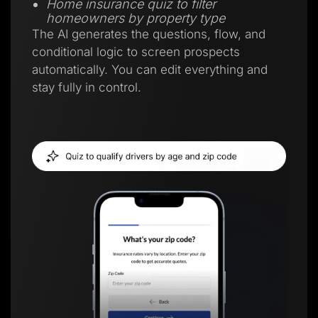
Home insurance quiz to filter
homeowners by property type
The AI generates the questions, flow, and
conditional logic to screen prospects
automatically. You can edit everything and
stay fully in control.