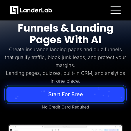
Insurance Lead Generation
Build
Insurance
Platform
Funnels & Landing
Landing Pages
Quiz Funnels
Pages With AI
A/B Testing
Templates
Integrations
Create insurance landing pages and quiz funnels
Conversion Tools
that qualify traffic, block junk leads, and protect your
Lead Management
Page Importer
margins.
AI Assistant
Landing pages, quizzes, built-in CRM, and analytics
Collaboration
MCP Server
in one place.
Solutions
Insurance
Start For Free
Home Services
Solar
Medicare
No Credit Card Required
PPC Ads
Pay Per Call
Advertorials
Affiliates
Media Buyers