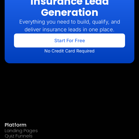
Insurance Lead
Generation
Everything you need to build, qualify, and
deliver insurance leads in one place.
Start For Free
No Credit Card Required
Platform
Landing Pages
Quiz Funnels