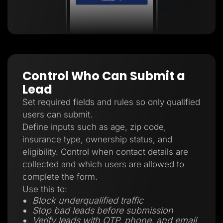
Control Who Can Submit a
Lead
Set required fields and rules so only qualified
users can submit.
Define inputs such as age, zip code,
insurance type, ownership status, and
eligibility. Control when contact details are
collected and which users are allowed to
complete the form.
Use this to:
Block underqualified traffic
Stop bad leads before submission
Verify leads with OTP, phone, and email