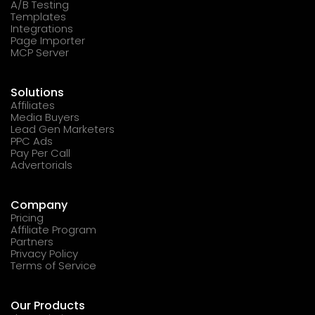
A/B Testing
Templates
Integrations
Page Importer
MCP Server
Solutions
Affiliates
Media Buyers
Lead Gen Marketers
PPC Ads
Pay Per Call
Advertorials
Company
Pricing
Affiliate Program
Partners
Privacy Policy
Terms of Service
Our Products