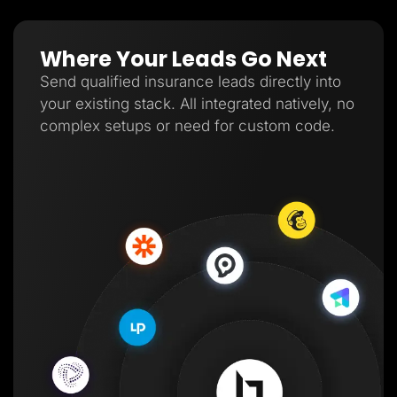
Where Your Leads Go Next
Send qualified insurance leads directly into
your existing stack. All integrated natively, no
complex setups or need for custom code.