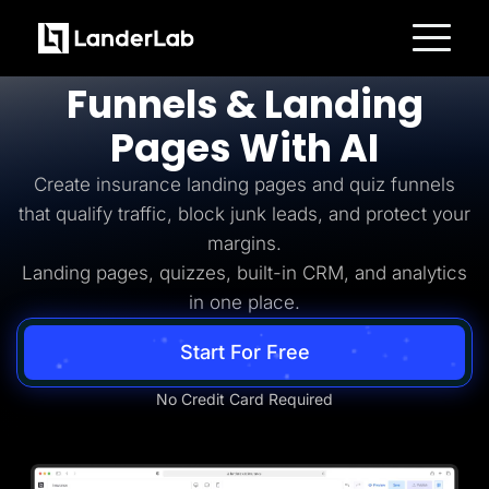
Insurance Lead Generation
Build
Insurance
Platform
Funnels & Landing
Landing Pages
Quiz Funnels
Pages With AI
A/B Testing
Templates
Integrations
Create insurance landing pages and quiz funnels
Conversion Tools
that qualify traffic, block junk leads, and protect your
Lead Management
Page Importer
margins.
AI Assistant
Landing pages, quizzes, built-in CRM, and analytics
Collaboration
MCP Server
in one place.
Solutions
Insurance
Start For Free
Home Services
Solar
Medicare
No Credit Card Required
PPC Ads
Pay Per Call
Advertorials
Affiliates
Media Buyers