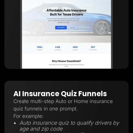
AI Insurance Quiz Funnels
Create multi-step Auto or Home insurance
quiz funnels in one prompt.
For example:
Auto insurance quiz to qualify drivers by
age and zip code