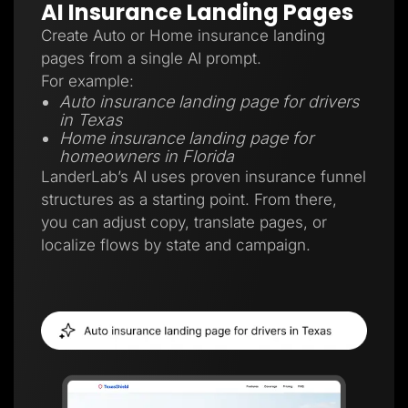
AI Insurance Landing Pages
Create Auto or Home insurance landing
pages from a single AI prompt.
For example:
Auto insurance landing page for drivers
in Texas
Home insurance landing page for
homeowners in Florida
LanderLab’s AI uses proven insurance funnel
structures as a starting point. From there,
you can adjust copy, translate pages, or
localize flows by state and campaign.