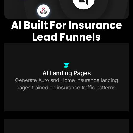
AI Built For Insurance
Lead Funnels
AI Landing Pages
Generate Auto and Home insurance landing
pages trained on insurance traffic patterns.