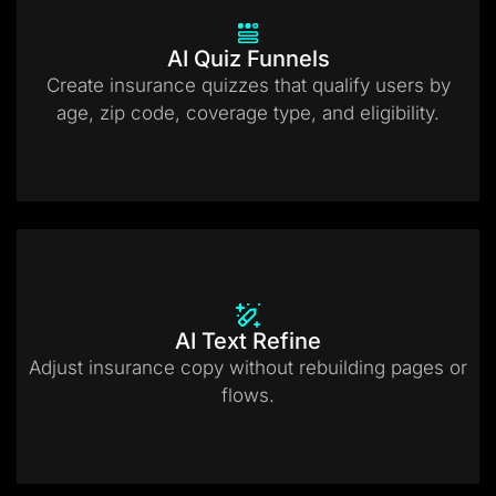
AI Quiz Funnels
Create insurance quizzes that qualify users by
age, zip code, coverage type, and eligibility.
AI Text Refine
Adjust insurance copy without rebuilding pages or
flows.