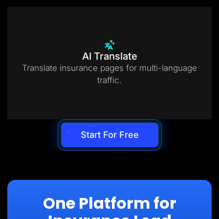
AI Translate
Translate insurance pages for multi-language
traffic.
Start For Free
One Platform for