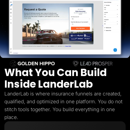
Lead Gen marketers
B2B
B2C
Agencies
Pricing
Resources
Blog
Help Center
Freebies
TheOptimizer
ClickFlare
Adplexity
What You Can Build
Log In
Start for free
Inside LanderLab
LanderLab is where insurance funnels are created,
qualified, and optimized in one platform. You do not
stitch tools together. You build everything in one
place.