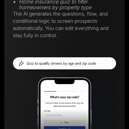
Home insurance quiz to filter
homeowners by property type
The AI generates the questions, flow, and
conditional logic to screen prospects
automatically. You can edit everything and
stay fully in control.