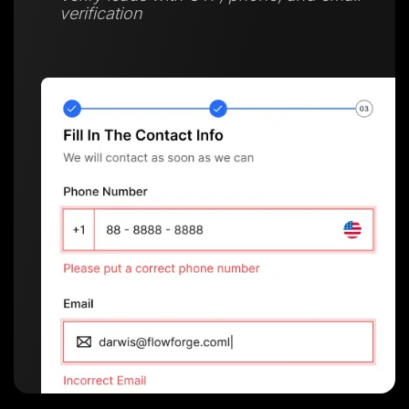
verification