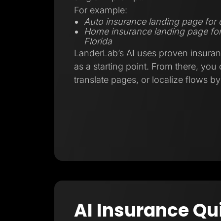
For example:
Auto insurance landing page for d
Home insurance landing page fo
Florida
LanderLab’s AI uses proven insuran
as a starting point. From there, you
translate pages, or localize flows b
AI Insurance Qu