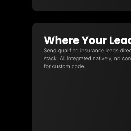
Where Your Lea
Send qualified insurance leads direc
stack. All integrated natively, no c
for custom code.