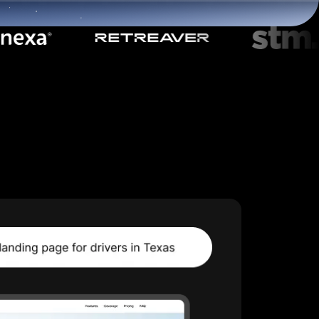
Start for free