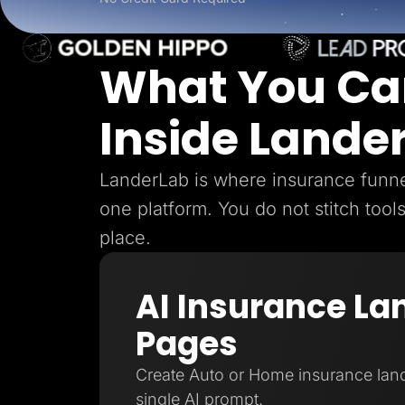
Lead Gen marketers
B2B
B2C
Agencies
What You Ca
Pricing
Resources
Blog
Inside Lande
Help Center
Freebies
TheOptimizer
ClickFlare
LanderLab is where insurance funnel
Adplexity
one platform. You do not stitch tool
Log In
place.
AI Insurance La
Pages
Create Auto or Home insurance lan
single AI prompt.