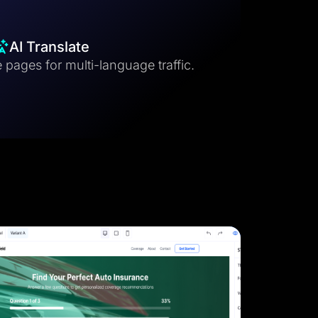
AI Translate
 pages for multi-language traffic.