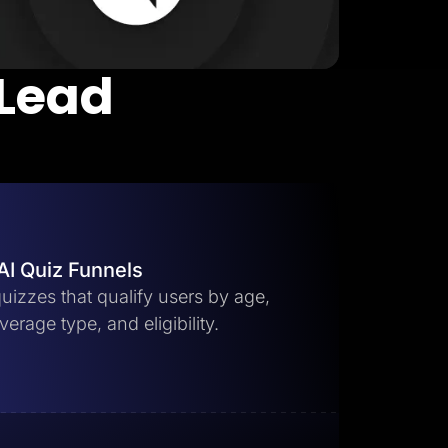
 Lead
AI Quiz Funnels
uizzes that qualify users by age,
erage type, and eligibility.