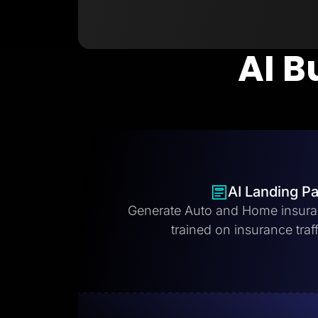
AI B
AI Landing P
Generate Auto and Home insura
trained on insurance traff