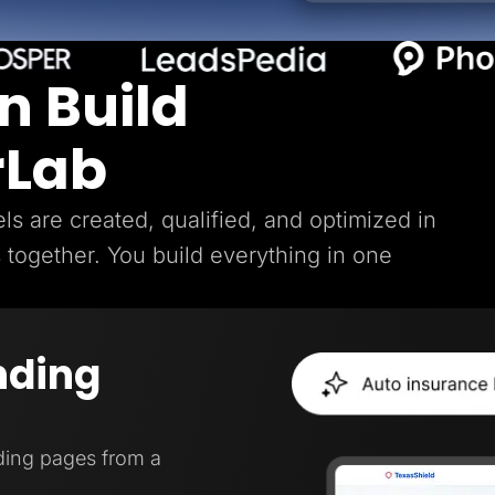
n Build
rLab
s are created, qualified, and optimized in
s together. You build everything in one
nding
ding pages from a