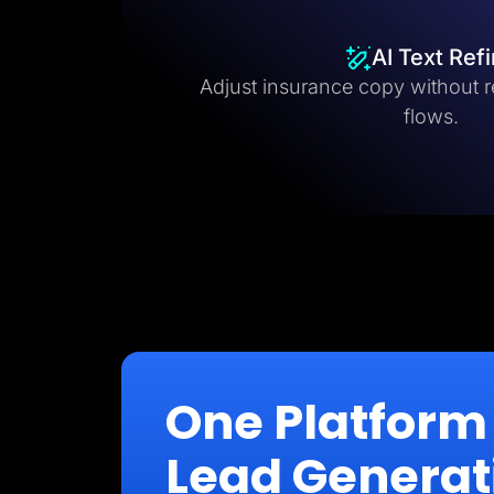
AI Text Ref
Adjust insurance copy without r
flows.
One Platform 
Lead Generat