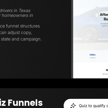
rivers in Texas
r homeowners in
ce funnel structures
 can adjust copy,
y state and campaign.
iz Funnels