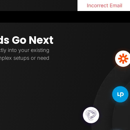
ds Go Next
tly into your existing
omplex setups or need