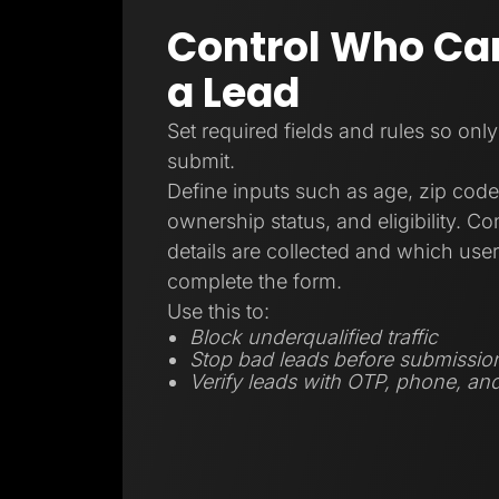
Control Who Ca
a Lead
Set required fields and rules so only
submit.
Define inputs such as age, zip code
ownership status, and eligibility. C
details are collected and which user
complete the form.
Use this to:
Block underqualified traffic
Stop bad leads before submissio
Verify leads with OTP, phone, and