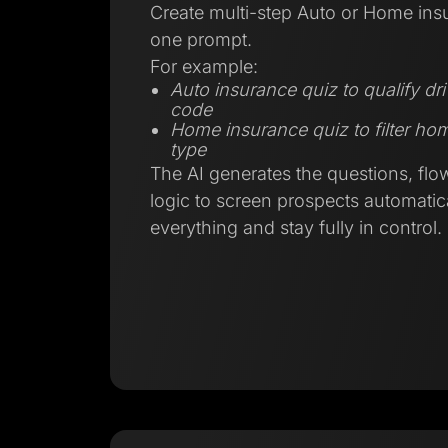
Create multi-step Auto or Home ins
one prompt.
For example:
Auto insurance quiz to qualify dr
code
Home insurance quiz to filter h
type
The AI generates the questions, flo
logic to screen prospects automatica
everything and stay fully in control.