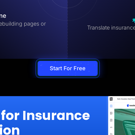
ine
ebuilding pages or
Translate insurance
Start For Free
for Insurance
ion