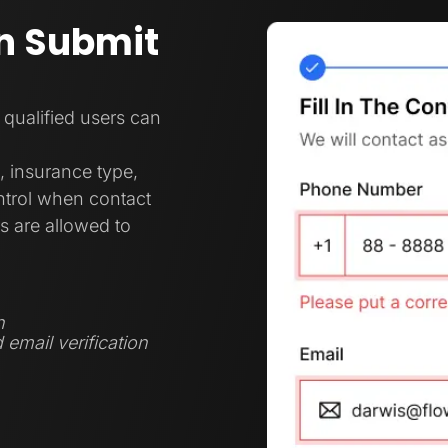
n Submit
 qualified users can
, insurance type,
ontrol when contact
s are allowed to
n
 email verification