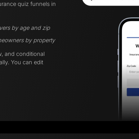
urance quiz funnels in
ivers by age and zip
omeowners by property
w, and conditional
lly. You can edit