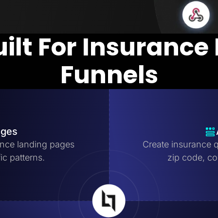
uilt For Insurance
Funnels
ages
nce landing pages
Create insurance q
ic patterns.
zip code, cov