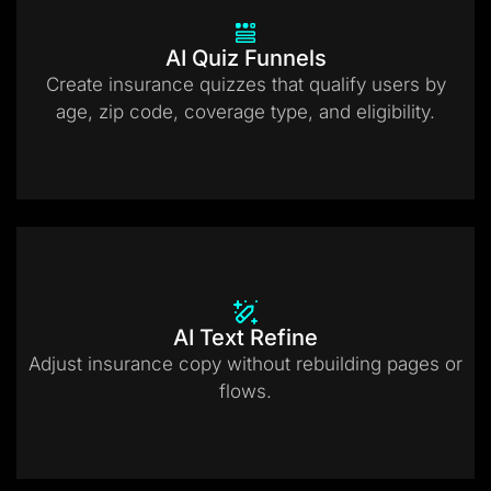
AI Quiz Funnels
Create insurance quizzes that qualify users by
age, zip code, coverage type, and eligibility.
AI Text Refine
Adjust insurance copy without rebuilding pages or
flows.