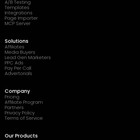
A/B Testing
Templates
Integrations
Page Importer
MCP Server
Solutions
Affiliates
Media Buyers
Lead Gen Marketers
PPC Ads
Pay Per Call
Advertorials
Company
Pricing
Affiliate Program
Partners
Privacy Policy
Terms of Service
Our Products