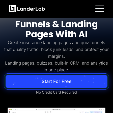
Insurance Lead Generation
Build
Insurance
Platform
Funnels & Landing
Landing Pages
Quiz Funnels
Pages With AI
A/B Testing
Templates
Integrations
Create insurance landing pages and quiz funnels
Conversion Tools
that qualify traffic, block junk leads, and protect your
Lead Management
Page Importer
margins.
AI Assistant
Landing pages, quizzes, built-in CRM, and analytics
Collaboration
MCP Server
in one place.
Solutions
Insurance
Start For Free
Home Services
Solar
Medicare
No Credit Card Required
PPC Ads
Pay Per Call
Advertorials
Affiliates
Media Buyers