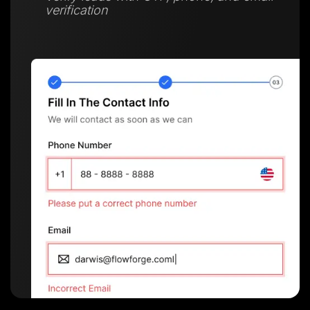
verification