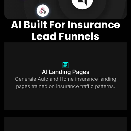
AI Built For Insurance
Lead Funnels
AI Landing Pages
Generate Auto and Home insurance landing
pages trained on insurance traffic patterns.