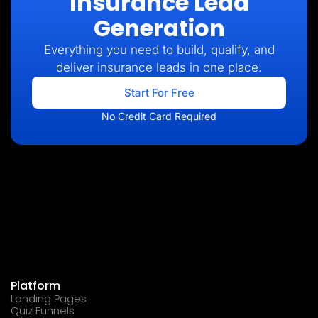
Insurance Lead
Generation
Everything you need to build, qualify, and
deliver insurance leads in one place.
Start For Free
No Credit Card Required
Platform
Landing Pages
Quiz Funnels