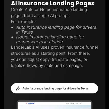
AI Insurance Landing Pages
Create Auto or Home insurance landing
pages from a single AI prompt.
For example:
Auto insurance landing page for drivers
in Texas
Home insurance landing page for
homeowners in Florida
LanderLab’s AI uses proven insurance funnel
structures as a starting point. From there,
you can adjust copy, translate pages, or
localize flows by state and campaign.