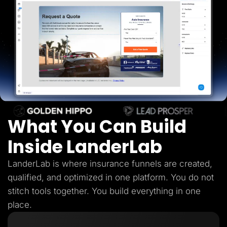
Lead Gen marketers
B2B
B2C
Agencies
Pricing
Resources
Blog
Help Center
Freebies
TheOptimizer
ClickFlare
Adplexity
What You Can Build
Log In
Start for free
Inside LanderLab
LanderLab is where insurance funnels are created,
qualified, and optimized in one platform. You do not
stitch tools together. You build everything in one
place.