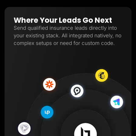
Where Your Leads Go Next
Send qualified insurance leads directly into
your existing stack. All integrated natively, no
complex setups or need for custom code.