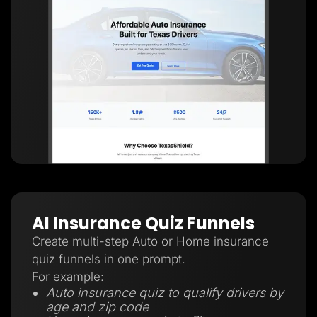
AI Insurance Quiz Funnels
Create multi-step Auto or Home insurance
quiz funnels in one prompt.
For example:
Auto insurance quiz to qualify drivers by
age and zip code