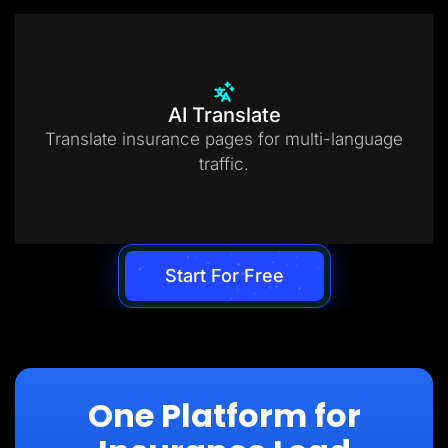
AI Translate
Translate insurance pages for multi-language
traffic.
Start For Free
One Platform for