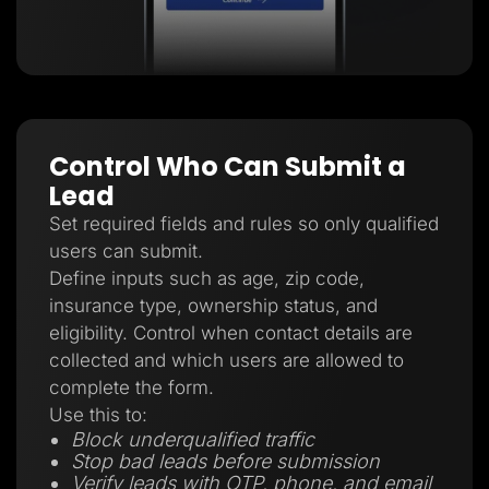
Control Who Can Submit a
Lead
Set required fields and rules so only qualified
users can submit.
Define inputs such as age, zip code,
insurance type, ownership status, and
eligibility. Control when contact details are
collected and which users are allowed to
complete the form.
Use this to:
Block underqualified traffic
Stop bad leads before submission
Verify leads with OTP, phone, and email