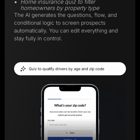
Home insurance quiz to filter
homeowners by property type
The AI generates the questions, flow, and
conditional logic to screen prospects
automatically. You can edit everything and
stay fully in control.