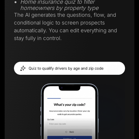
Home insurance quiz to filter
homeowners by property type
The AI generates the questions, flow, and
conditional logic to screen prospects
automatically. You can edit everything and
stay fully in control.