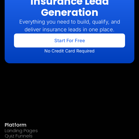
Insurance Lead
Generation
Everything you need to build, qualify, and
deliver insurance leads in one place.
Start For Free
No Credit Card Required
Platform
Landing Pages
Quiz Funnels