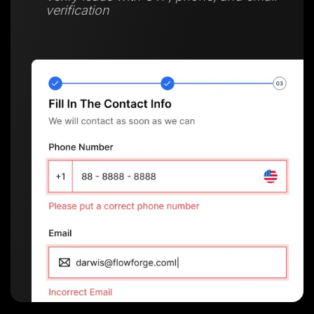
verification