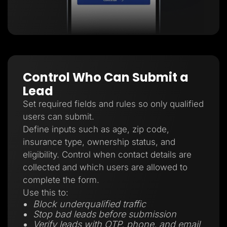
Control Who Can Submit a
Lead
Set required fields and rules so only qualified
users can submit.
Define inputs such as age, zip code,
insurance type, ownership status, and
eligibility. Control when contact details are
collected and which users are allowed to
complete the form.
Use this to:
Block underqualified traffic
Stop bad leads before submission
Verify leads with OTP, phone, and email