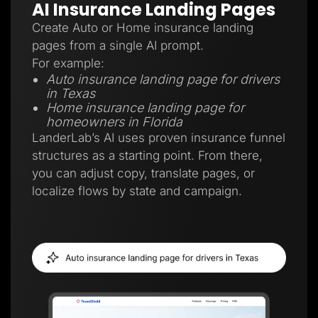
AI Insurance Landing Pages
Create Auto or Home insurance landing
pages from a single AI prompt.
For example:
Auto insurance landing page for drivers
in Texas
Home insurance landing page for
homeowners in Florida
LanderLab’s AI uses proven insurance funnel
structures as a starting point. From there,
you can adjust copy, translate pages, or
localize flows by state and campaign.