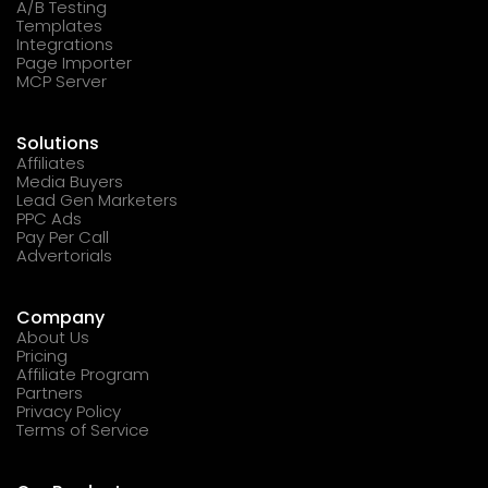
A/B Testing
Templates
Integrations
Page Importer
MCP Server
Solutions
Affiliates
Media Buyers
Lead Gen Marketers
PPC Ads
Pay Per Call
Advertorials
Company
About Us
Pricing
Affiliate Program
Partners
Privacy Policy
Terms of Service