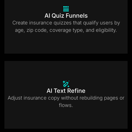
AI Quiz Funnels
Create insurance quizzes that qualify users by
age, zip code, coverage type, and eligibility.
AI Text Refine
Adjust insurance copy without rebuilding pages or
flows.