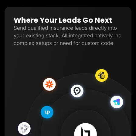
Where Your Leads Go Next
Send qualified insurance leads directly into
your existing stack. All integrated natively, no
complex setups or need for custom code.