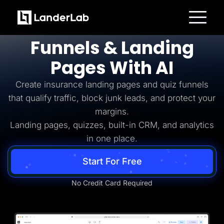
Insurance Lead Generation
Build
Insurance
Platform
Funnels & Landing
Landing Pages
Quiz Funnels
Pages With AI
A/B Testing
Templates
Integrations
Create insurance landing pages and quiz funnels
Conversion Tools
that qualify traffic, block junk leads, and protect your
Lead Management
Page Importer
margins.
AI Assistant
Landing pages, quizzes, built-in CRM, and analytics
Collaboration
MCP Server
in one place.
Solutions
Insurance
Start For Free
Home Services
Solar
Medicare
No Credit Card Required
PPC Ads
Pay Per Call
Advertorials
Affiliates
Media Buyers