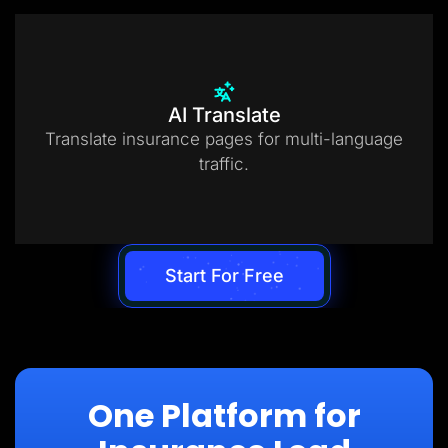
AI Translate
Translate insurance pages for multi-language
traffic.
Start For Free
One Platform for