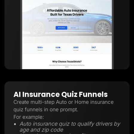
AI Insurance Quiz Funnels
Create multi-step Auto or Home insurance
quiz funnels in one prompt.
For example:
Auto insurance quiz to qualify drivers by
age and zip code