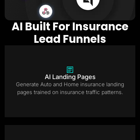
AI Built For Insurance
Lead Funnels
AI Landing Pages
Generate Auto and Home insurance landing
pages trained on insurance traffic patterns.