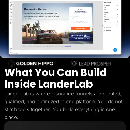
Lead Gen marketers
B2B
B2C
Agencies
Pricing
Resources
Blog
Help Center
Freebies
TheOptimizer
ClickFlare
Adplexity
What You Can Build
Log In
Start for free
Inside LanderLab
LanderLab is where insurance funnels are created,
qualified, and optimized in one platform. You do not
stitch tools together. You build everything in one
place.