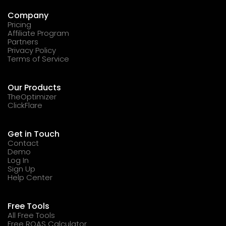
Company
Pricing
Affiliate Program
Partners
Privacy Policy
Terms of Service
Our Products
TheOptimizer
ClickFlare
Get in Touch
Contact
Demo
Log In
Sign Up
Help Center
Free Tools
All Free Tools
Free ROAS Calculator