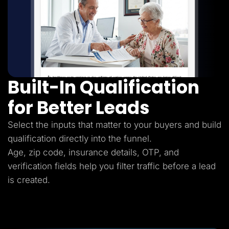
Built-In Qualification
for Better Leads
Select the inputs that matter to your buyers and build
qualification directly into the funnel.
Age, zip code, insurance details, OTP, and
verification fields help you filter traffic before a lead
is created.