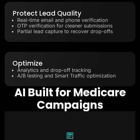
Protect Lead Quality
Real-time email and phone verification
OTP verification for cleaner submissions
Partial lead capture to recover drop-offs
Optimize
Analytics and drop-off tracking
A/B testing and Smart Traffic optimization
AI Built for Medicare
Campaigns