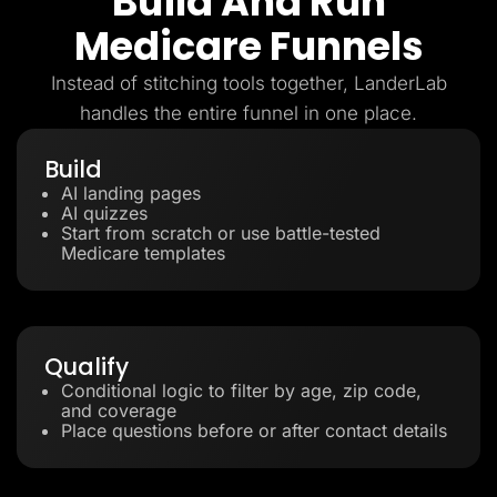
Build And Run
Medicare Funnels
Instead of stitching tools together, LanderLab
handles the entire funnel in one place.
Build
AI landing pages
AI quizzes
Start from scratch or use battle-tested
Medicare templates
Qualify
Conditional logic to filter by age, zip code,
and coverage
Place questions before or after contact details