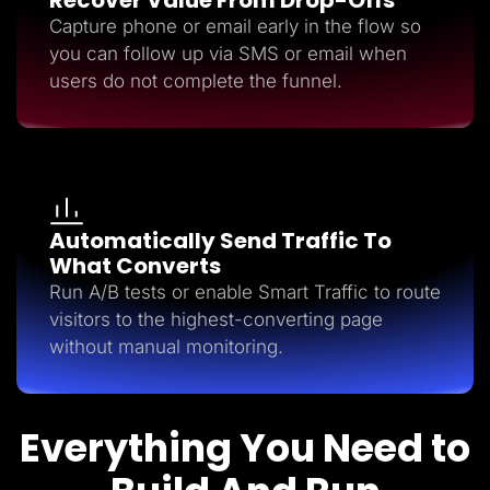
Capture phone or email early in the flow so
you can follow up via SMS or email when
users do not complete the funnel.
Automatically Send Traffic To
What Converts
Run A/B tests or enable Smart Traffic to route
visitors to the highest-converting page
without manual monitoring.
Everything You Need to