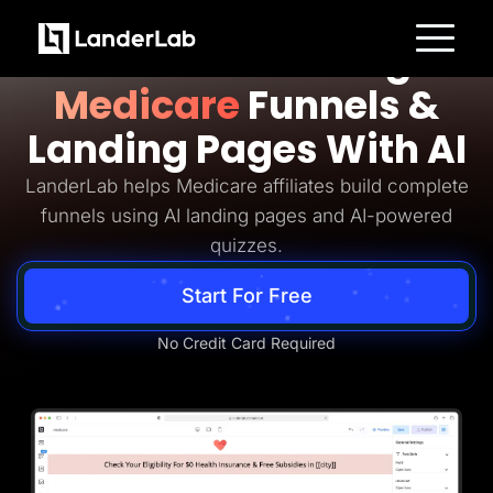
Medicare Lead Generation
Build Converting
Platform
Medicare
Funnels &
Landing Pages
Quiz Funnels
Landing Pages With AI
A/B Testing
Templates
Integrations
LanderLab helps Medicare affiliates build complete
Conversion Tools
funnels using AI landing pages and AI-powered
Lead Management
Page Importer
quizzes.
AI Assistant
Collaboration
Start For Free
MCP Server
Solutions
Insurance
No Credit Card Required
Home Services
Solar
Medicare
PPC Ads
Pay Per Call
Advertorials
Affiliates
Media Buyers