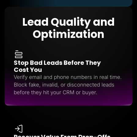
Lead Quality and
Optimization
Stop Bad Leads Before They
Cost You
Verify email and phone numbers in real time.
Block fake, invalid, or disconnected leads
before they hit your CRM or buyer.
Recover Value From Drop-Offs