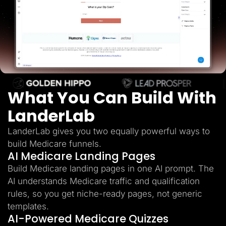
Lead Gen marketers
B2B
B2C
Agencies
Pricing
Resources
Blog
Help Center
Freebies
TheOptimizer
What You Can Build With
ClickFlare
Adplexity
LanderLab
Log In
Start for free
LanderLab gives you two equally powerful ways to
build Medicare funnels.
AI Medicare Landing Pages
Build Medicare landing pages in one AI prompt. The
AI understands Medicare traffic and qualification
rules, so you get niche-ready pages, not generic
templates.
AI-Powered Medicare Quizzes