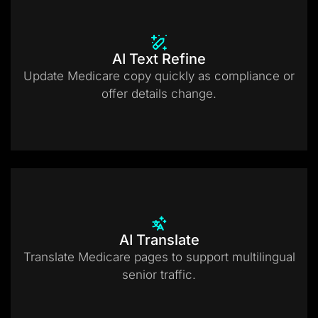
AI Text Refine
Update Medicare copy quickly as compliance or
offer details change.
AI Translate
Translate Medicare pages to support multilingual
senior traffic.