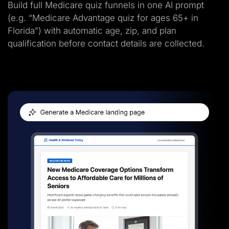
Build full Medicare quiz funnels in one AI prompt
(e.g. “Medicare Advantage quiz for ages 65+ in
Florida”) with automatic age, zip, and plan
qualification before contact details are collected.