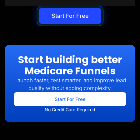
Start For Free
Start building better
Medicare Funnels
Launch faster, test smarter, and improve lead
quality without adding complexity.
Start For Free
No Credit Card Required