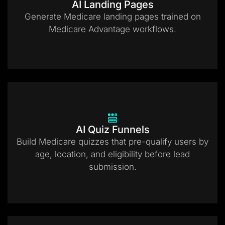
AI Landing Pages
Generate Medicare landing pages trained on
Medicare Advantage workflows.
AI Quiz Funnels
Build Medicare quizzes that pre-qualify users by
age, location, and eligibility before lead
submission.