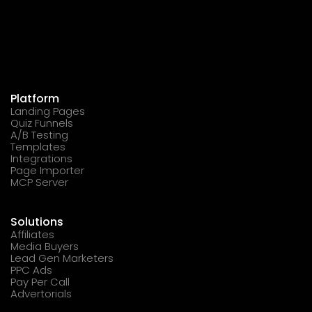
Platform
Landing Pages
Quiz Funnels
A/B Testing
Templates
Integrations
Page Importer
MCP Server
Solutions
Affiliates
Media Buyers
Lead Gen Marketers
PPC Ads
Pay Per Call
Advertorials