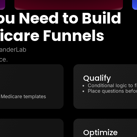
ou Need to Build
icare Funnels
 LanderLab
ce.
Qualify
Conditional logic to 
Place questions befor
d Medicare templates
Optimize