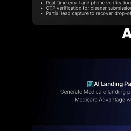
Real-time email and phone verification
OTP verification for cleaner submissio
Partial lead capture to recover drop-of
A
AI Landing P
Generate Medicare landing p
Medicare Advantage w