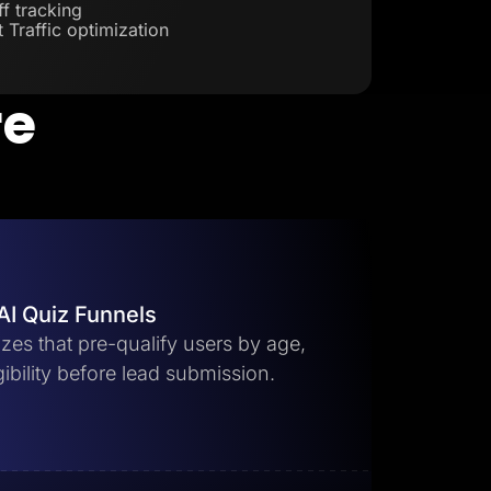
f tracking
 Traffic optimization
re
AI Quiz Funnels
zes that pre-qualify users by age,
gibility before lead submission.