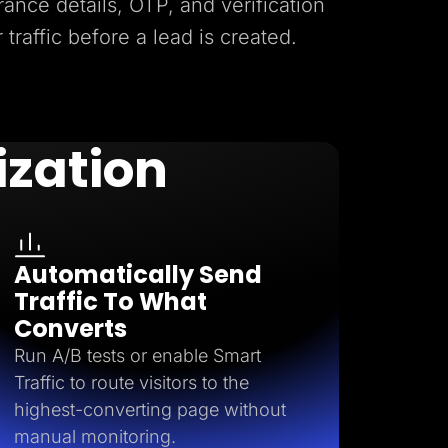
rance details, OTP, and verification
r traffic before a lead is created.
ization
Automatically Send
Traffic To What
Converts
Run A/B tests or enable Smart
Traffic to route visitors to the
highest-converting page without
manual monitoring.