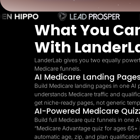
Lead Gen marketers
B2B
B2C
Agencies
What You Can
Pricing
Resources
Blog
With LanderL
Help Center
Freebies
TheOptimizer
ClickFlare
LanderLab gives you two equally powerf
Adplexity
Medicare funnels.
AI Medicare Landing Page
Log In
Build Medicare landing pages in one AI 
understands Medicare traffic and qualific
get niche-ready pages, not generic temp
AI-Powered Medicare Quiz
Build full Medicare quiz funnels in one A
“Medicare Advantage quiz for ages 65+ i
automatic age, zip, and plan qualificatio