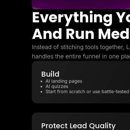
Everything Y
And Run Med
Instead of stitching tools together,
handles the entire funnel in one pla
Build
AI landing pages
AI quizzes
Start from scratch or use battle-teste
Protect Lead Quality