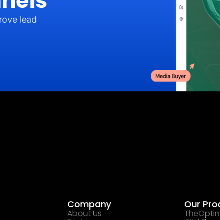
nels
rove lead
Company
Our Pro
About Us
TheOptim