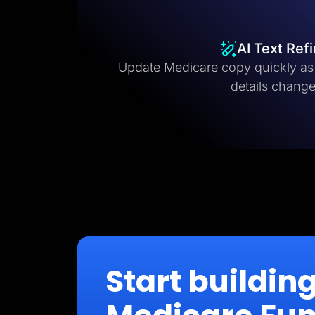
AI Text Ref
Update Medicare copy quickly as 
details change
Start buildin