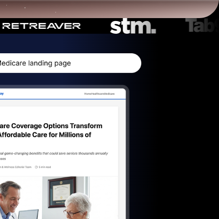
Start for free