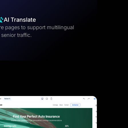
AI Translate
e pages to support multilingual
senior traffic.