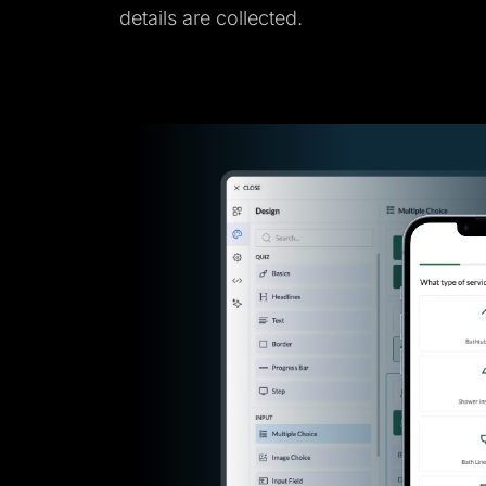
details are collected.