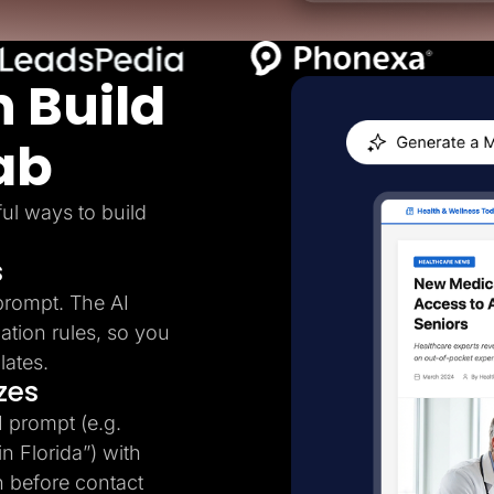
 Build
ab
ul ways to build
s
prompt. The AI
ation rules, so you
lates.
zes
I prompt (e.g.
n Florida”) with
n before contact