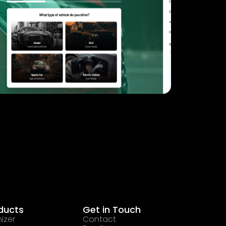
ducts
Get in Touch
izer
Contact