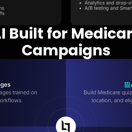
Analytics and drop-of
ns
A/B testing and Smart
fs
I Built for Medica
Campaigns
ages
ages trained on
Build Medicare quiz
orkflows.
location, and eli