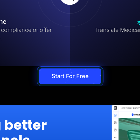
ine
compliance or offer
Translate Medicar
.
Start For Free
g better