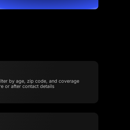
filter by age, zip code, and coverage
e or after contact details