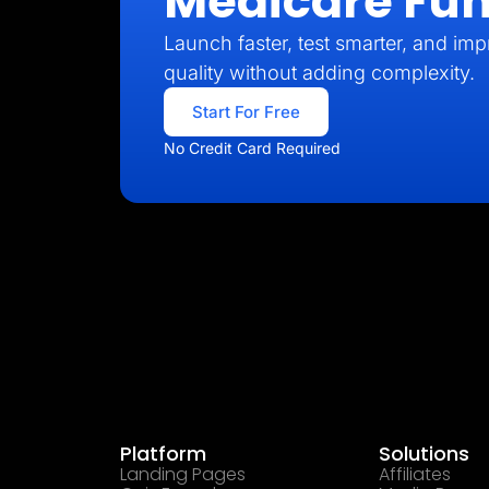
Medicare Fun
Launch faster, test smarter, and imp
quality without adding complexity.
Start For Free
No Credit Card Required
Platform
Solutions
Landing Pages
Affiliates