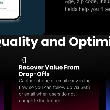
Age, zip code, insu
fields help you filte
uality and Optim
Recover Value From
Drop-Offs
Capture phone or email early in the
flow so you can follow up via SMS
or email when users do not
complete the funnel.