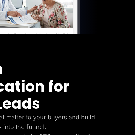
n
cation for
 Leads
hat matter to your buyers and build
y into the funnel.