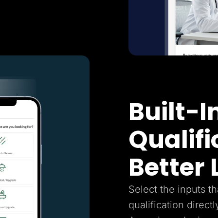
Built-I
Qualifi
Better
Select the inputs t
qualification directl