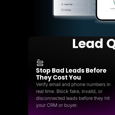
Lead Q
Stop Bad Leads Before
They Cost You
Verify email and phone numbers in
real time. Block fake, invalid, or
disconnected leads before they hit
your CRM or buyer.