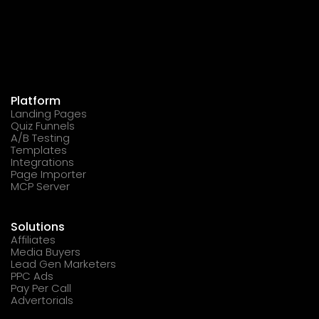
Platform
Landing Pages
Quiz Funnels
A/B Testing
Templates
Integrations
Page Importer
MCP Server
Solutions
Affiliates
Media Buyers
Lead Gen Marketers
PPC Ads
Pay Per Call
Advertorials