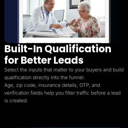
Built-In Qualification
for Better Leads
Select the inputs that matter to your buyers and build
qualification directly into the funnel.
Age, zip code, insurance details, OTP, and
verification fields help you filter traffic before a lead
is created.