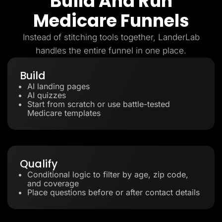
Build And Run
Medicare Funnels
Instead of stitching tools together, LanderLab
handles the entire funnel in one place.
Build
AI landing pages
AI quizzes
Start from scratch or use battle-tested
Medicare templates
Qualify
Conditional logic to filter by age, zip code,
and coverage
Place questions before or after contact details