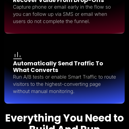
Capture phone or email early in the flow so
you can follow up via SMS or email when
users do not complete the funnel.
Automatically Send Traffic To
What Converts
Run A/B tests or enable Smart Traffic to route
visitors to the highest-converting page
without manual monitoring.
Everything You Need to