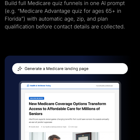
Build full Medicare quiz funnels in one AI prompt
(e.g. “Medicare Advantage quiz for ages 65+ in
Florida”) with automatic age, zip, and plan
qualification before contact details are collected.