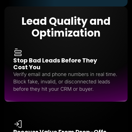
Lead Quality and
Optimization
Stop Bad Leads Before They
Cost You
Verify email and phone numbers in real time.
Block fake, invalid, or disconnected leads
before they hit your CRM or buyer.
Recover Value From Drop-Offs