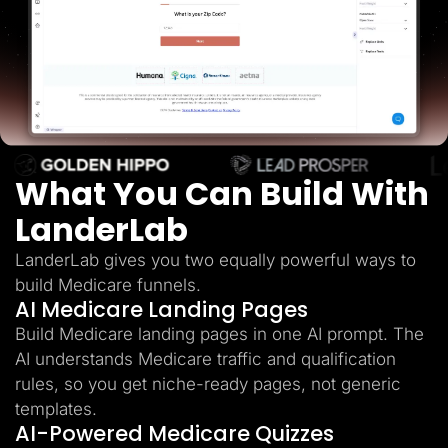
Lead Gen marketers
B2B
B2C
Agencies
Pricing
Resources
Blog
Help Center
Freebies
TheOptimizer
What You Can Build With
ClickFlare
Adplexity
LanderLab
Log In
Start for free
LanderLab gives you two equally powerful ways to
build Medicare funnels.
AI Medicare Landing Pages
Build Medicare landing pages in one AI prompt. The
AI understands Medicare traffic and qualification
rules, so you get niche-ready pages, not generic
templates.
AI-Powered Medicare Quizzes