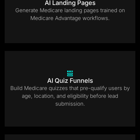
AI Landing Pages
Generate Medicare landing pages trained on
Medicare Advantage workflows.
AI Quiz Funnels
Build Medicare quizzes that pre-qualify users by
age, location, and eligibility before lead
submission.