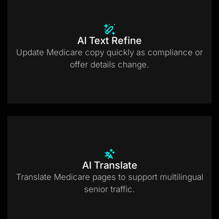
AI Text Refine
Update Medicare copy quickly as compliance or
offer details change.
AI Translate
Translate Medicare pages to support multilingual
senior traffic.