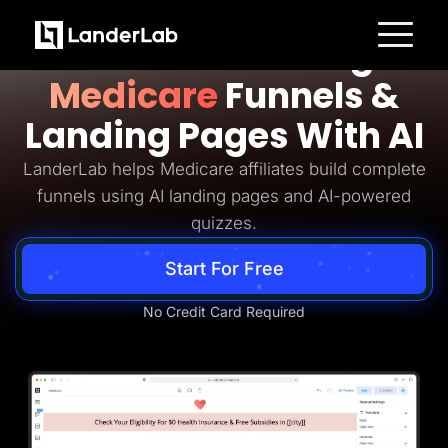
Medicare Lead Generation
Build Converting
Platform
Medicare
Funnels &
Landing Pages
Quiz Funnels
Landing Pages With AI
A/B Testing
Templates
Integrations
LanderLab helps Medicare affiliates build complete
Conversion Tools
funnels using AI landing pages and AI-powered
Lead Management
Page Importer
quizzes.
AI Assistant
Collaboration
Start For Free
MCP Server
Solutions
Insurance
No Credit Card Required
Home Services
Solar
Medicare
PPC Ads
Pay Per Call
Advertorials
Affiliates
Media Buyers