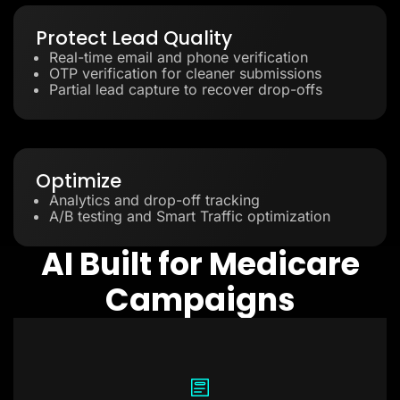
Protect Lead Quality
Real-time email and phone verification
OTP verification for cleaner submissions
Partial lead capture to recover drop-offs
Optimize
Analytics and drop-off tracking
A/B testing and Smart Traffic optimization
AI Built for Medicare
Campaigns