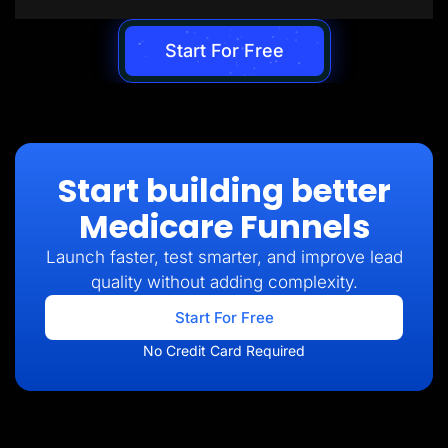
Start For Free
Start building better
Medicare Funnels
Launch faster, test smarter, and improve lead
quality without adding complexity.
Start For Free
No Credit Card Required