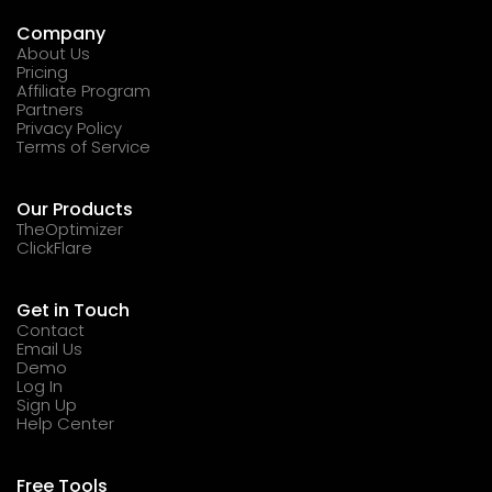
Company
About Us
Pricing
Affiliate Program
Partners
Privacy Policy
Terms of Service
Our Products
TheOptimizer
ClickFlare
Get in Touch
Contact
Email Us
Demo
Log In
Sign Up
Help Center
Free Tools