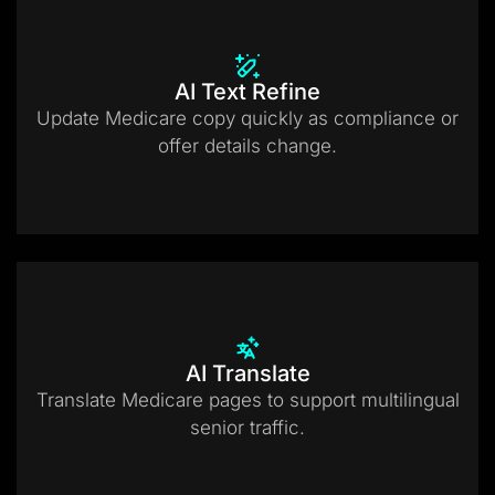
AI Text Refine
Update Medicare copy quickly as compliance or
offer details change.
AI Translate
Translate Medicare pages to support multilingual
senior traffic.