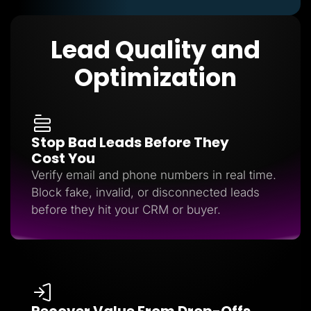
Lead Quality and
Optimization
Stop Bad Leads Before They
Cost You
Verify email and phone numbers in real time.
Block fake, invalid, or disconnected leads
before they hit your CRM or buyer.
Recover Value From Drop-Offs