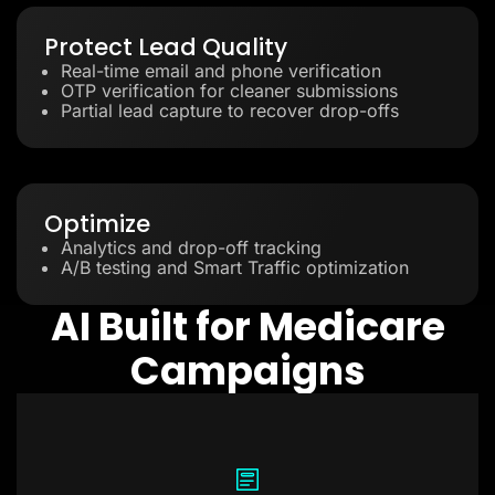
Protect Lead Quality
Real-time email and phone verification
OTP verification for cleaner submissions
Partial lead capture to recover drop-offs
Optimize
Analytics and drop-off tracking
A/B testing and Smart Traffic optimization
AI Built for Medicare
Campaigns