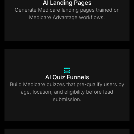
AI Landing Pages
Generate Medicare landing pages trained on
Medicare Advantage workflows.
AI Quiz Funnels
Build Medicare quizzes that pre-qualify users by
age, location, and eligibility before lead
submission.