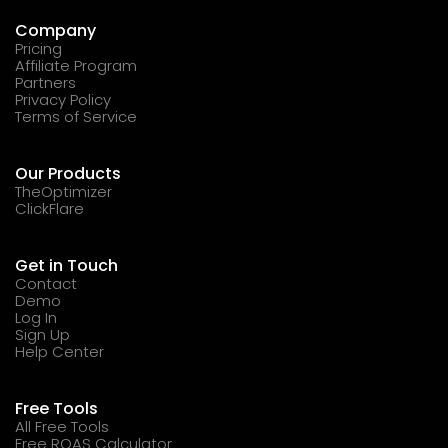
Company
Pricing
Affiliate Program
Partners
Privacy Policy
Terms of Service
Our Products
TheOptimizer
ClickFlare
Get in Touch
Contact
Demo
Log In
Sign Up
Help Center
Free Tools
All Free Tools
Free ROAS Calculator