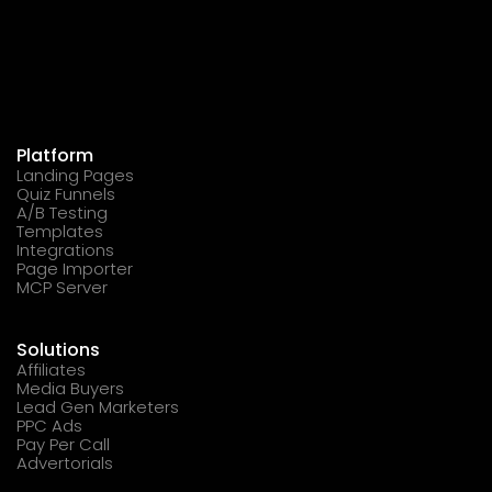
Platform
Landing Pages
Quiz Funnels
A/B Testing
Templates
Integrations
Page Importer
MCP Server
Solutions
Affiliates
Media Buyers
Lead Gen Marketers
PPC Ads
Pay Per Call
Advertorials