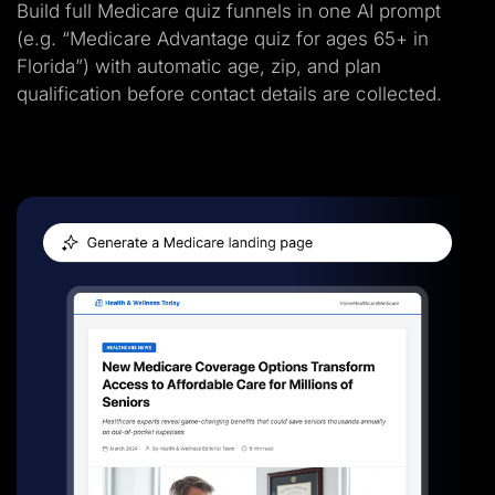
Build full Medicare quiz funnels in one AI prompt
(e.g. “Medicare Advantage quiz for ages 65+ in
Florida”) with automatic age, zip, and plan
qualification before contact details are collected.