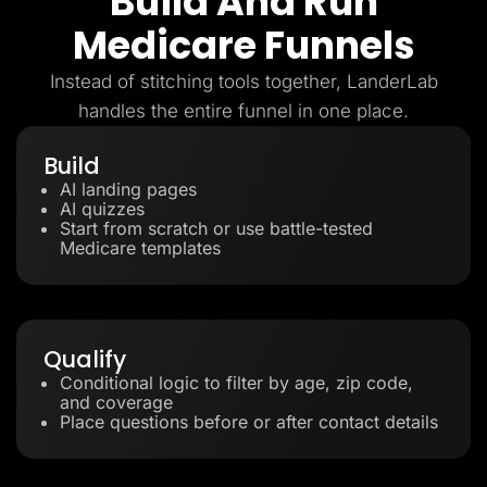
Build And Run
Medicare Funnels
Instead of stitching tools together, LanderLab
handles the entire funnel in one place.
Build
AI landing pages
AI quizzes
Start from scratch or use battle-tested
Medicare templates
Qualify
Conditional logic to filter by age, zip code,
and coverage
Place questions before or after contact details