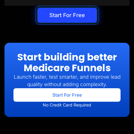
Start For Free
Start building better
Medicare Funnels
Launch faster, test smarter, and improve lead
quality without adding complexity.
Start For Free
No Credit Card Required