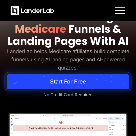
Medicare Lead Generation
Build Converting
Platform
Medicare
Funnels &
Landing Pages
Quiz Funnels
Landing Pages With AI
A/B Testing
Templates
Integrations
LanderLab helps Medicare affiliates build complete
Conversion Tools
funnels using AI landing pages and AI-powered
Lead Management
Page Importer
quizzes.
AI Assistant
Collaboration
Start For Free
MCP Server
Solutions
Insurance
No Credit Card Required
Home Services
Solar
Medicare
PPC Ads
Pay Per Call
Advertorials
Affiliates
Media Buyers