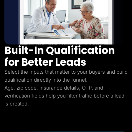
Built-In Qualification
for Better Leads
Select the inputs that matter to your buyers and build
qualification directly into the funnel.
Age, zip code, insurance details, OTP, and
verification fields help you filter traffic before a lead
is created.