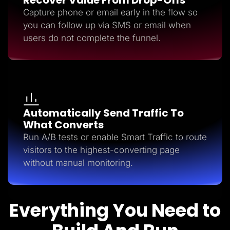
Capture phone or email early in the flow so
you can follow up via SMS or email when
users do not complete the funnel.
Automatically Send Traffic To
What Converts
Run A/B tests or enable Smart Traffic to route
visitors to the highest-converting page
without manual monitoring.
Everything You Need to