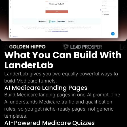
Lead Gen marketers
B2B
B2C
Agencies
Pricing
Resources
Blog
Help Center
Freebies
TheOptimizer
What You Can Build With
ClickFlare
Adplexity
LanderLab
Log In
Start for free
LanderLab gives you two equally powerful ways to
build Medicare funnels.
AI Medicare Landing Pages
Build Medicare landing pages in one AI prompt. The
AI understands Medicare traffic and qualification
rules, so you get niche-ready pages, not generic
templates.
AI-Powered Medicare Quizzes