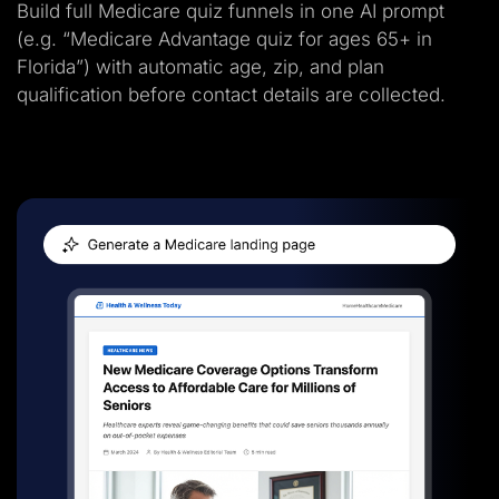
Build full Medicare quiz funnels in one AI prompt
(e.g. “Medicare Advantage quiz for ages 65+ in
Florida”) with automatic age, zip, and plan
qualification before contact details are collected.