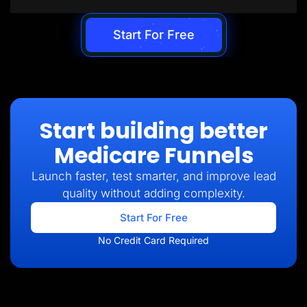
Start For Free
Start building better
Medicare Funnels
Launch faster, test smarter, and improve lead
quality without adding complexity.
Start For Free
No Credit Card Required