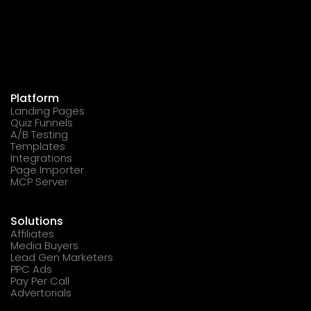
Platform
Landing Pages
Quiz Funnels
A/B Testing
Templates
Integrations
Page Importer
MCP Server
Solutions
Affiliates
Media Buyers
Lead Gen Marketers
PPC Ads
Pay Per Call
Advertorials