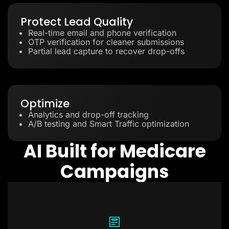
Protect Lead Quality
Real-time email and phone verification
OTP verification for cleaner submissions
Partial lead capture to recover drop-offs
Optimize
Analytics and drop-off tracking
A/B testing and Smart Traffic optimization
AI Built for Medicare
Campaigns