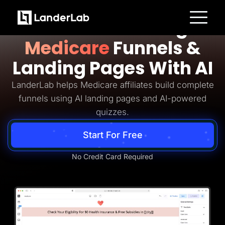
Medicare Lead Generation
Build Converting
Platform
Medicare
Funnels &
Landing Pages
Quiz Funnels
Landing Pages With AI
A/B Testing
Templates
Integrations
LanderLab helps Medicare affiliates build complete
Conversion Tools
funnels using AI landing pages and AI-powered
Lead Management
Page Importer
quizzes.
AI Assistant
Collaboration
Start For Free
MCP Server
Solutions
Insurance
No Credit Card Required
Home Services
Solar
Medicare
PPC Ads
Pay Per Call
Advertorials
Affiliates
Media Buyers