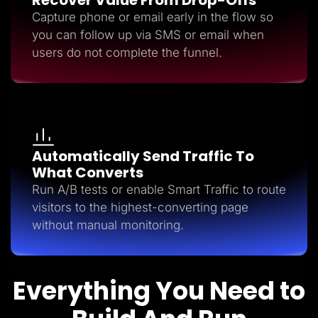
Capture phone or email early in the flow so
you can follow up via SMS or email when
users do not complete the funnel.
Automatically Send Traffic To
What Converts
Run A/B tests or enable Smart Traffic to route
visitors to the highest-converting page
without manual monitoring.
Everything You Need to