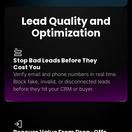
Lead Quality and
Optimization
Stop Bad Leads Before They
Cost You
Verify email and phone numbers in real time.
Block fake, invalid, or disconnected leads
before they hit your CRM or buyer.
Recover Value From Drop-Offs