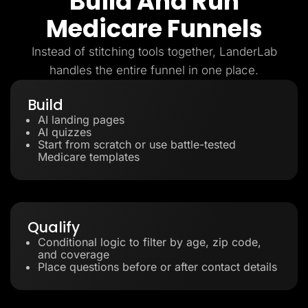
Build And Run
Medicare Funnels
Instead of stitching tools together, LanderLab
handles the entire funnel in one place.
Build
AI landing pages
AI quizzes
Start from scratch or use battle-tested
Medicare templates
Qualify
Conditional logic to filter by age, zip code,
and coverage
Place questions before or after contact details