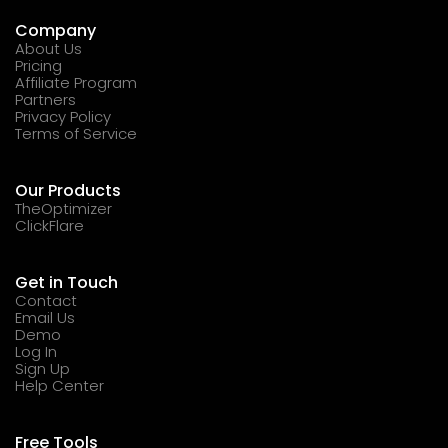
Company
About Us
Pricing
Affiliate Program
Partners
Privacy Policy
Terms of Service
Our Products
TheOptimizer
ClickFlare
Get in Touch
Contact
Email Us
Demo
Log In
Sign Up
Help Center
Free Tools