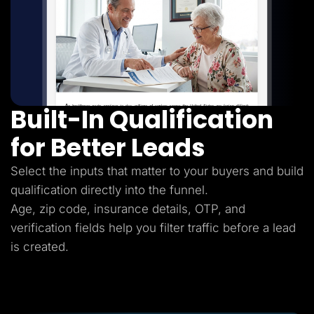
Built-In Qualification
for Better Leads
Select the inputs that matter to your buyers and build
qualification directly into the funnel.
Age, zip code, insurance details, OTP, and
verification fields help you filter traffic before a lead
is created.