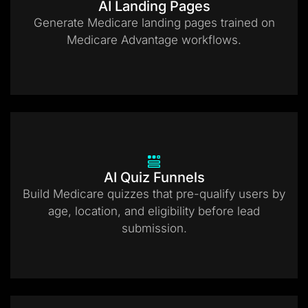
AI Landing Pages
Generate Medicare landing pages trained on
Medicare Advantage workflows.
AI Quiz Funnels
Build Medicare quizzes that pre-qualify users by
age, location, and eligibility before lead
submission.