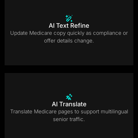
AI Text Refine
Update Medicare copy quickly as compliance or
offer details change.
AI Translate
Translate Medicare pages to support multilingual
senior traffic.