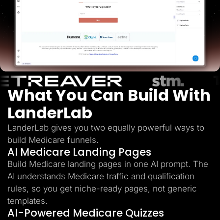
Lead Gen marketers
B2B
B2C
Agencies
Pricing
Resources
Blog
Help Center
Freebies
TheOptimizer
What You Can Build With
ClickFlare
Adplexity
LanderLab
Log In
Start for free
LanderLab gives you two equally powerful ways to
build Medicare funnels.
AI Medicare Landing Pages
Build Medicare landing pages in one AI prompt. The
AI understands Medicare traffic and qualification
rules, so you get niche-ready pages, not generic
templates.
AI-Powered Medicare Quizzes