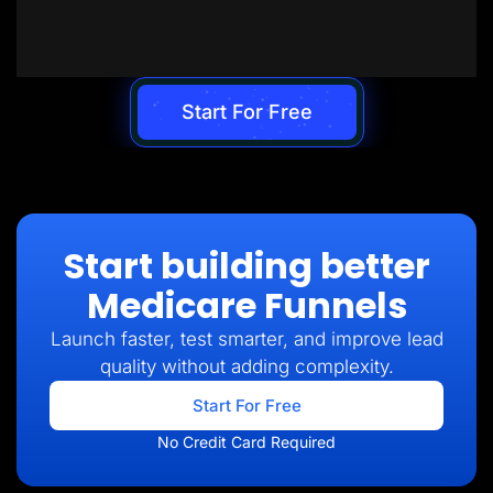
Start For Free
Start building better
Medicare Funnels
Launch faster, test smarter, and improve lead
quality without adding complexity.
Start For Free
No Credit Card Required