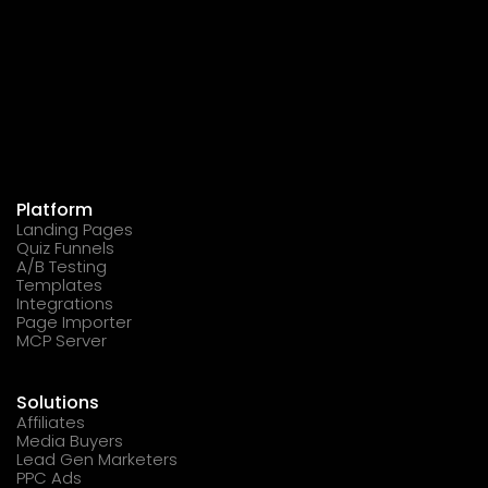
Platform
Landing Pages
Quiz Funnels
A/B Testing
Templates
Integrations
Page Importer
MCP Server
Solutions
Affiliates
Media Buyers
Lead Gen Marketers
PPC Ads