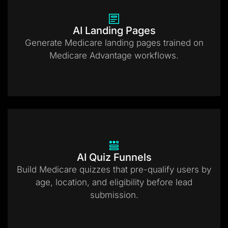
AI Landing Pages
Generate Medicare landing pages trained on
Medicare Advantage workflows.
AI Quiz Funnels
Build Medicare quizzes that pre-qualify users by
age, location, and eligibility before lead
submission.