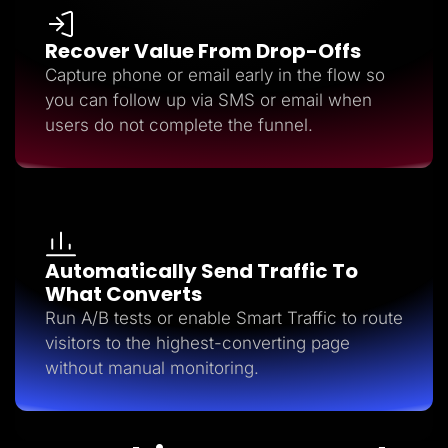
Recover Value From Drop-Offs
Capture phone or email early in the flow so
you can follow up via SMS or email when
users do not complete the funnel.
Automatically Send Traffic To
What Converts
Run A/B tests or enable Smart Traffic to route
visitors to the highest-converting page
without manual monitoring.