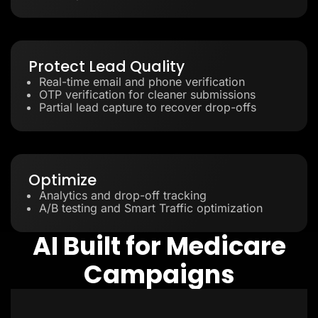
Protect Lead Quality
Real-time email and phone verification
OTP verification for cleaner submissions
Partial lead capture to recover drop-offs
Optimize
Analytics and drop-off tracking
A/B testing and Smart Traffic optimization
AI Built for Medicare
Campaigns