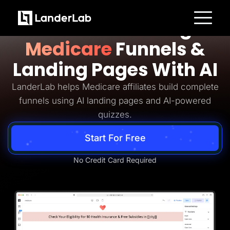
Medicare Lead Generation
Build Converting
Platform
Medicare
Funnels &
Landing Pages
Quiz Funnels
Landing Pages With AI
A/B Testing
Templates
Integrations
LanderLab helps Medicare affiliates build complete
Conversion Tools
funnels using AI landing pages and AI-powered
Lead Management
Page Importer
quizzes.
AI Assistant
Collaboration
Start For Free
MCP Server
Solutions
Insurance
No Credit Card Required
Home Services
Solar
Medicare
PPC Ads
Pay Per Call
Advertorials
Affiliates
Media Buyers