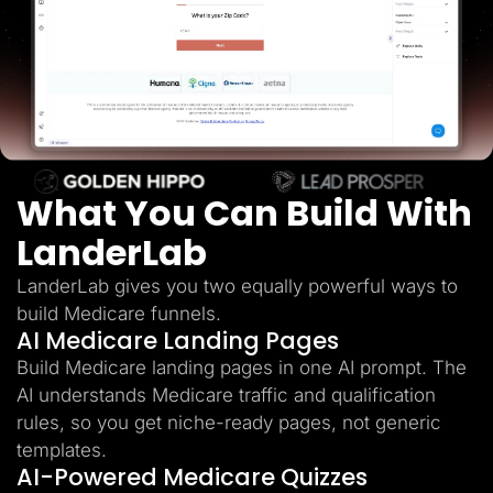
Lead Gen marketers
B2B
B2C
Agencies
Pricing
Resources
Blog
Help Center
Freebies
TheOptimizer
What You Can Build With
ClickFlare
Adplexity
LanderLab
Log In
Start for free
LanderLab gives you two equally powerful ways to
build Medicare funnels.
AI Medicare Landing Pages
Build Medicare landing pages in one AI prompt. The
AI understands Medicare traffic and qualification
rules, so you get niche-ready pages, not generic
templates.
AI-Powered Medicare Quizzes