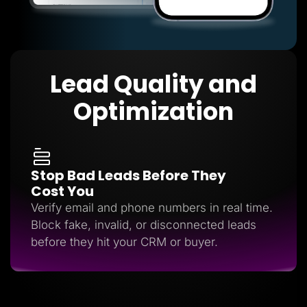
Lead Quality and
Optimization
Stop Bad Leads Before They
Cost You
Verify email and phone numbers in real time.
Block fake, invalid, or disconnected leads
before they hit your CRM or buyer.