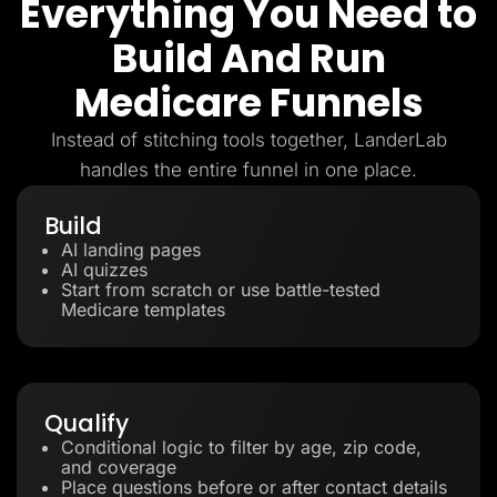
Everything You Need to
Build And Run
Medicare Funnels
Instead of stitching tools together, LanderLab
handles the entire funnel in one place.
Build
AI landing pages
AI quizzes
Start from scratch or use battle-tested
Medicare templates
Qualify
Conditional logic to filter by age, zip code,
and coverage
Place questions before or after contact details