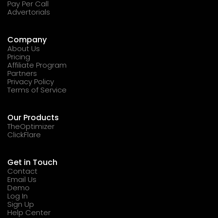
Pay Per Call
Advertorials
Company
About Us
Pricing
Affiliate Program
Partners
Privacy Policy
Terms of Service
Our Products
TheOptimizer
ClickFlare
Get in Touch
Contact
Email Us
Demo
Log In
Sign Up
Help Center