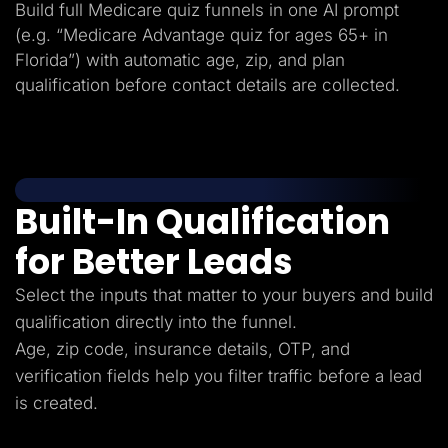
Build full Medicare quiz funnels in one AI prompt
(e.g. “Medicare Advantage quiz for ages 65+ in
Florida”) with automatic age, zip, and plan
qualification before contact details are collected.
Built-In Qualification
for Better Leads
Select the inputs that matter to your buyers and build
qualification directly into the funnel.
Age, zip code, insurance details, OTP, and
verification fields help you filter traffic before a lead
is created.