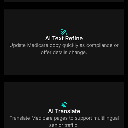
AI Text Refine
Update Medicare copy quickly as compliance or
offer details change.
AI Translate
Translate Medicare pages to support multilingual
senior traffic.