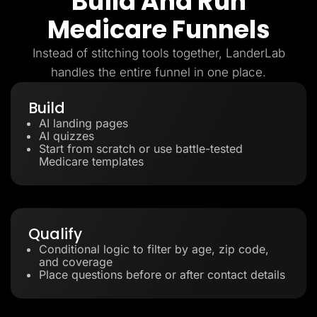
Build And Run
Medicare Funnels
Instead of stitching tools together, LanderLab
handles the entire funnel in one place.
Build
AI landing pages
AI quizzes
Start from scratch or use battle-tested
Medicare templates
Qualify
Conditional logic to filter by age, zip code,
and coverage
Place questions before or after contact details