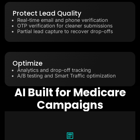
Protect Lead Quality
Real-time email and phone verification
OTP verification for cleaner submissions
Partial lead capture to recover drop-offs
Optimize
Analytics and drop-off tracking
A/B testing and Smart Traffic optimization
AI Built for Medicare
Campaigns