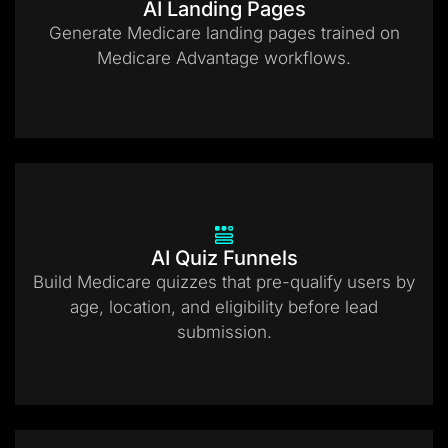
AI Landing Pages
Generate Medicare landing pages trained on
Medicare Advantage workflows.
AI Quiz Funnels
Build Medicare quizzes that pre-qualify users by
age, location, and eligibility before lead
submission.