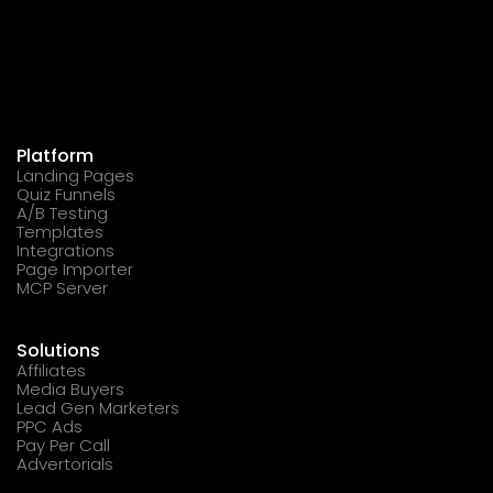
Platform
Landing Pages
Quiz Funnels
A/B Testing
Templates
Integrations
Page Importer
MCP Server
Solutions
Affiliates
Media Buyers
Lead Gen Marketers
PPC Ads
Pay Per Call
Advertorials