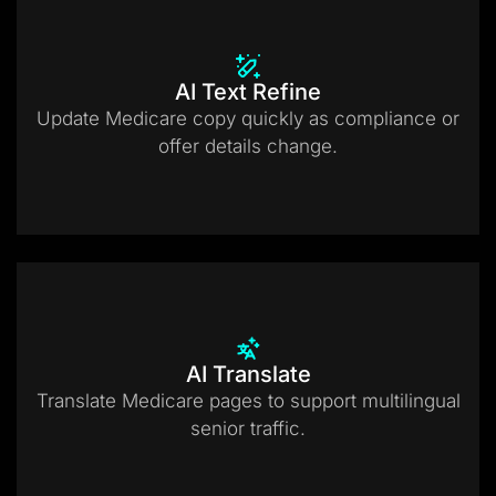
AI Text Refine
Update Medicare copy quickly as compliance or
offer details change.
AI Translate
Translate Medicare pages to support multilingual
senior traffic.