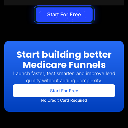
Start For Free
Start building better
Medicare Funnels
Launch faster, test smarter, and improve lead
quality without adding complexity.
Start For Free
No Credit Card Required