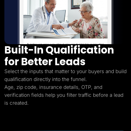
Built-In Qualification
for Better Leads
Select the inputs that matter to your buyers and build
qualification directly into the funnel.
Age, zip code, insurance details, OTP, and
verification fields help you filter traffic before a lead
is created.