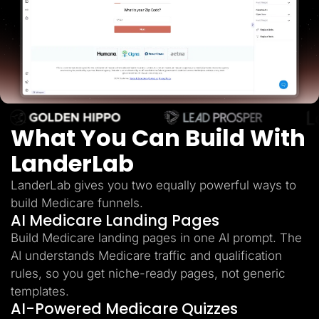
Lead Gen marketers
B2B
B2C
Agencies
Pricing
Resources
Blog
Help Center
Freebies
TheOptimizer
What You Can Build With
ClickFlare
Adplexity
LanderLab
Log In
Start for free
LanderLab gives you two equally powerful ways to
build Medicare funnels.
AI Medicare Landing Pages
Build Medicare landing pages in one AI prompt. The
AI understands Medicare traffic and qualification
rules, so you get niche-ready pages, not generic
templates.
AI-Powered Medicare Quizzes