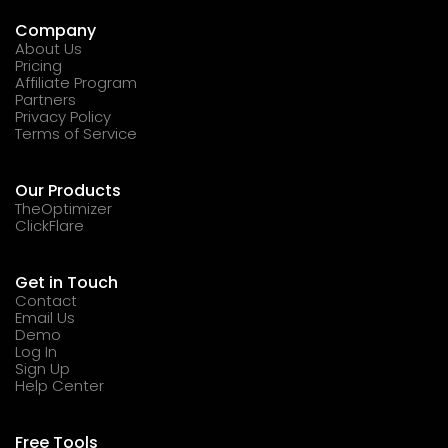
Company
About Us
Pricing
Affiliate Program
Partners
Privacy Policy
Terms of Service
Our Products
TheOptimizer
ClickFlare
Get in Touch
Contact
Email Us
Demo
Log In
Sign Up
Help Center
Free Tools