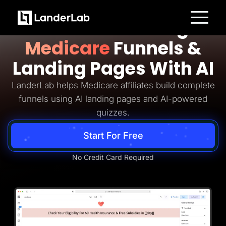
Medicare Lead Generation
Build Converting
Platform
Medicare
Funnels &
Landing Pages
Quiz Funnels
Landing Pages With AI
A/B Testing
Templates
Integrations
LanderLab helps Medicare affiliates build complete
Conversion Tools
funnels using AI landing pages and AI-powered
Lead Management
Page Importer
quizzes.
AI Assistant
Collaboration
Start For Free
MCP Server
Solutions
Insurance
No Credit Card Required
Home Services
Solar
Medicare
PPC Ads
Pay Per Call
Advertorials
Affiliates
Media Buyers