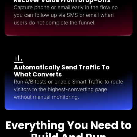
Capture phone or email early in the flow so
you can follow up via SMS or email when
users do not complete the funnel.
Automatically Send Traffic To
What Converts
Run A/B tests or enable Smart Traffic to route
visitors to the highest-converting page
without manual monitoring.
Everything You Need to