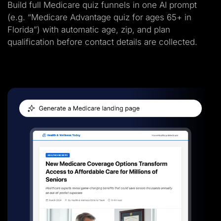
Build full Medicare quiz funnels in one AI prompt
(e.g. “Medicare Advantage quiz for ages 65+ in
Florida”) with automatic age, zip, and plan
qualification before contact details are collected.