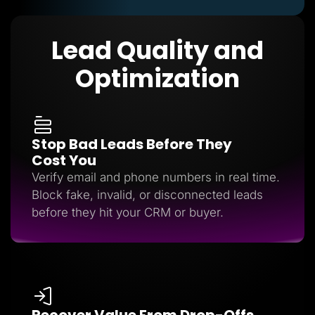
Lead Quality and
Optimization
Stop Bad Leads Before They
Cost You
Verify email and phone numbers in real time.
Block fake, invalid, or disconnected leads
before they hit your CRM or buyer.
Recover Value From Drop-Offs