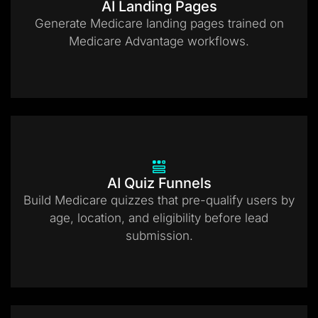
AI Landing Pages
Generate Medicare landing pages trained on
Medicare Advantage workflows.
AI Quiz Funnels
Build Medicare quizzes that pre-qualify users by
age, location, and eligibility before lead
submission.