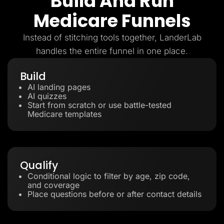
Build And Run
Medicare Funnels
Instead of stitching tools together, LanderLab
handles the entire funnel in one place.
Build
AI landing pages
AI quizzes
Start from scratch or use battle-tested
Medicare templates
Qualify
Conditional logic to filter by age, zip code,
and coverage
Place questions before or after contact details