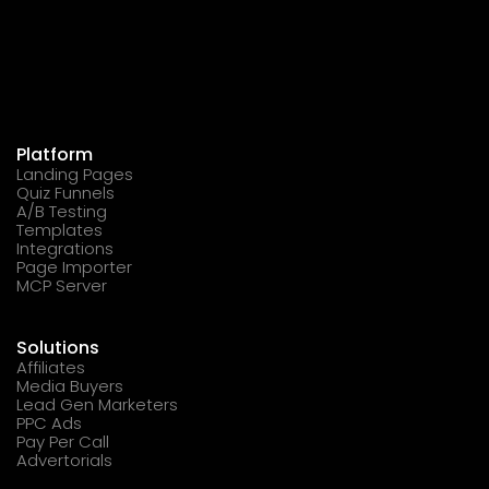
Platform
Landing Pages
Quiz Funnels
A/B Testing
Templates
Integrations
Page Importer
MCP Server
Solutions
Affiliates
Media Buyers
Lead Gen Marketers
PPC Ads
Pay Per Call
Advertorials