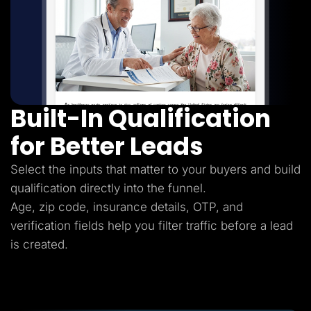
Built-In Qualification
for Better Leads
Select the inputs that matter to your buyers and build
qualification directly into the funnel.
Age, zip code, insurance details, OTP, and
verification fields help you filter traffic before a lead
is created.