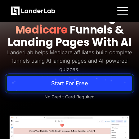
Medicare Lead Generation
Build Converting
Platform
Medicare
Funnels &
Landing Pages
Quiz Funnels
Landing Pages With AI
A/B Testing
Templates
Integrations
LanderLab helps Medicare affiliates build complete
Conversion Tools
funnels using AI landing pages and AI-powered
Lead Management
Page Importer
quizzes.
AI Assistant
Collaboration
Start For Free
MCP Server
Solutions
Insurance
No Credit Card Required
Home Services
Solar
Medicare
PPC Ads
Pay Per Call
Advertorials
Affiliates
Media Buyers