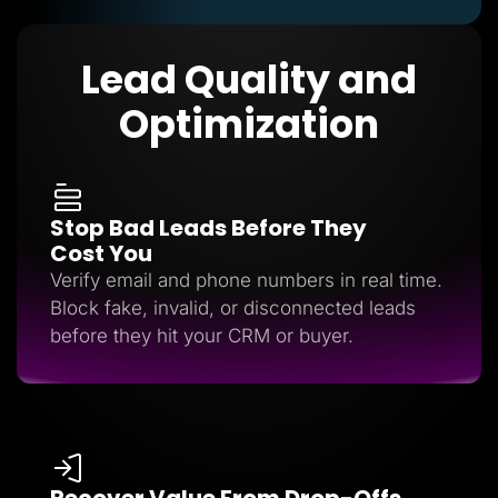
Lead Quality and
Optimization
Stop Bad Leads Before They
Cost You
Verify email and phone numbers in real time.
Block fake, invalid, or disconnected leads
before they hit your CRM or buyer.
Recover Value From Drop-Offs