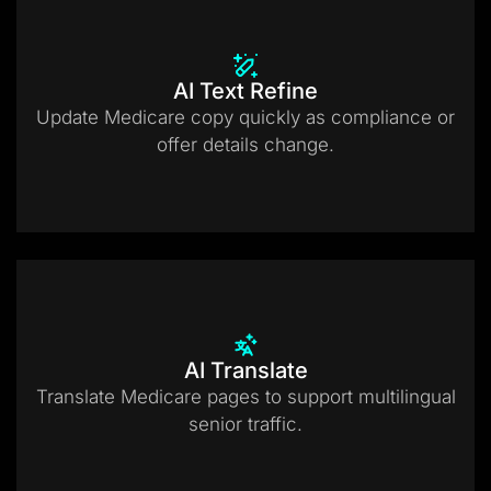
AI Text Refine
Update Medicare copy quickly as compliance or
offer details change.
AI Translate
Translate Medicare pages to support multilingual
senior traffic.