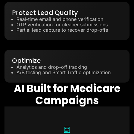
Protect Lead Quality
Real-time email and phone verification
OTP verification for cleaner submissions
Partial lead capture to recover drop-offs
Optimize
Analytics and drop-off tracking
A/B testing and Smart Traffic optimization
AI Built for Medicare
Campaigns