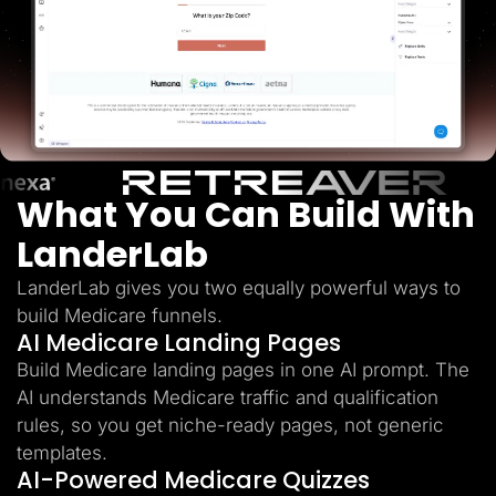
Lead Gen marketers
B2B
B2C
Agencies
Pricing
Resources
Blog
Help Center
Freebies
TheOptimizer
What You Can Build With
ClickFlare
Adplexity
LanderLab
Log In
Start for free
LanderLab gives you two equally powerful ways to
build Medicare funnels.
AI Medicare Landing Pages
Build Medicare landing pages in one AI prompt. The
AI understands Medicare traffic and qualification
rules, so you get niche-ready pages, not generic
templates.
AI-Powered Medicare Quizzes