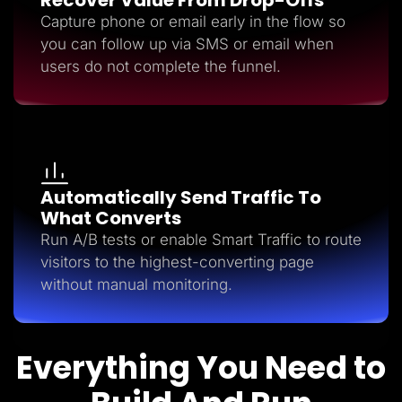
Capture phone or email early in the flow so
you can follow up via SMS or email when
users do not complete the funnel.
Automatically Send Traffic To
What Converts
Run A/B tests or enable Smart Traffic to route
visitors to the highest-converting page
without manual monitoring.
Everything You Need to