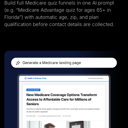
Build full Medicare quiz funnels in one AI prompt
(e.g. “Medicare Advantage quiz for ages 65+ in
Florida”) with automatic age, zip, and plan
qualification before contact details are collected.