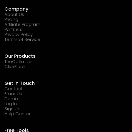
Company
About Us
Pricing
Affiliate Program
Partners
Privacy Policy
Terms of Service
Our Products
TheOptimizer
ClickFlare
Get in Touch
Contact
Email Us
Demo
Log In
Sign Up
Help Center
Free Tools