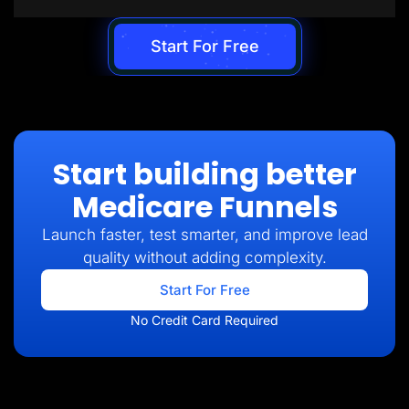
Start For Free
Start building better
Medicare Funnels
Launch faster, test smarter, and improve lead
quality without adding complexity.
Start For Free
No Credit Card Required