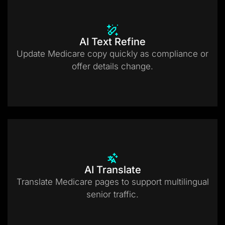
AI Text Refine
Update Medicare copy quickly as compliance or
offer details change.
AI Translate
Translate Medicare pages to support multilingual
senior traffic.