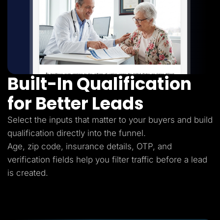
Built-In Qualification
for Better Leads
Select the inputs that matter to your buyers and build
qualification directly into the funnel.
Age, zip code, insurance details, OTP, and
verification fields help you filter traffic before a lead
is created.