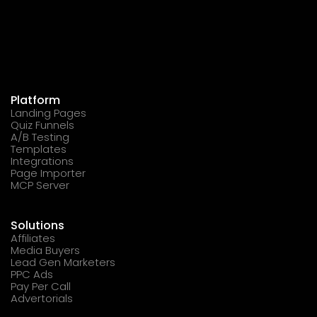
Platform
Landing Pages
Quiz Funnels
A/B Testing
Templates
Integrations
Page Importer
MCP Server
Solutions
Affiliates
Media Buyers
Lead Gen Marketers
PPC Ads
Pay Per Call
Advertorials