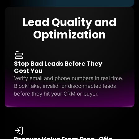
Lead Quality and
Optimization
Stop Bad Leads Before They
Cost You
Verify email and phone numbers in real time.
Block fake, invalid, or disconnected leads
before they hit your CRM or buyer.
Recover Value From Drop-Offs