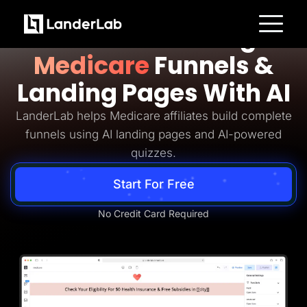
Medicare Lead Generation
Build Converting
Platform
Medicare
Funnels &
Landing Pages
Quiz Funnels
Landing Pages With AI
A/B Testing
Templates
Integrations
LanderLab helps Medicare affiliates build complete
Conversion Tools
funnels using AI landing pages and AI-powered
Lead Management
Page Importer
quizzes.
AI Assistant
Collaboration
Start For Free
MCP Server
Solutions
Insurance
No Credit Card Required
Home Services
Solar
Medicare
PPC Ads
Pay Per Call
Advertorials
Affiliates
Media Buyers