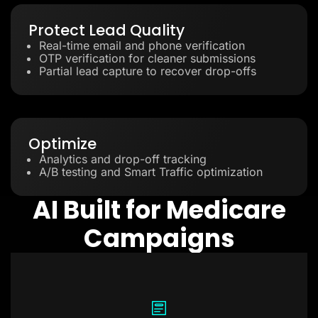
Protect Lead Quality
Real-time email and phone verification
OTP verification for cleaner submissions
Partial lead capture to recover drop-offs
Optimize
Analytics and drop-off tracking
A/B testing and Smart Traffic optimization
AI Built for Medicare
Campaigns