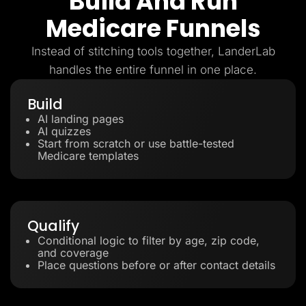
Build And Run
Medicare Funnels
Instead of stitching tools together, LanderLab
handles the entire funnel in one place.
Build
AI landing pages
AI quizzes
Start from scratch or use battle-tested
Medicare templates
Qualify
Conditional logic to filter by age, zip code,
and coverage
Place questions before or after contact details