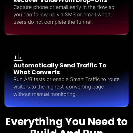
Capture phone or email early in the flow so
you can follow up via SMS or email when
users do not complete the funnel.
Automatically Send Traffic To
What Converts
Run A/B tests or enable Smart Traffic to route
visitors to the highest-converting page
without manual monitoring.
Everything You Need to