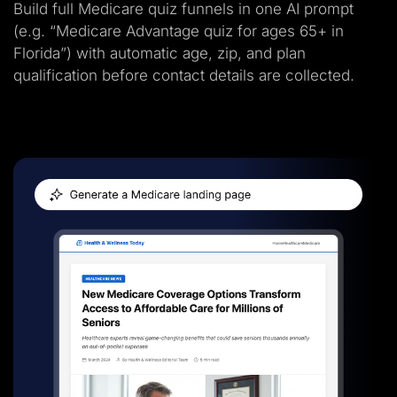
Build full Medicare quiz funnels in one AI prompt
(e.g. “Medicare Advantage quiz for ages 65+ in
Florida”) with automatic age, zip, and plan
qualification before contact details are collected.