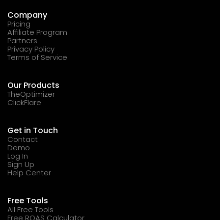
Company
Pricing
Affiliate Program
Partners
Privacy Policy
Terms of Service
Our Products
TheOptimizer
ClickFlare
Get in Touch
Contact
Demo
Log In
Sign Up
Help Center
Free Tools
All Free Tools
Free ROAS Calculator