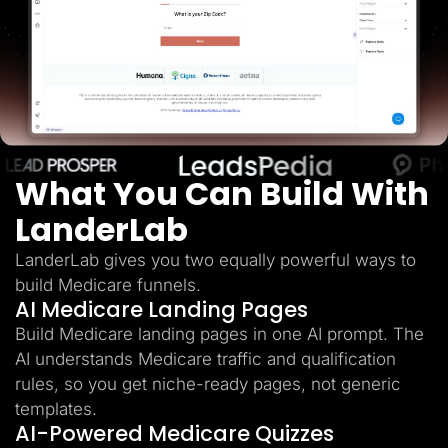
Lead Gen marketers
B2B
B2C
Agencies
Pricing
Resources
Blog
Help Center
Freebies
TheOptimizer
What You Can Build With
ClickFlare
Adplexity
LanderLab
Log In
Start for free
LanderLab gives you two equally powerful ways to
build Medicare funnels.
AI Medicare Landing Pages
Build Medicare landing pages in one AI prompt. The
AI understands Medicare traffic and qualification
rules, so you get niche-ready pages, not generic
templates.
AI-Powered Medicare Quizzes