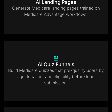
AI Landing Pages
Generate Medicare landing pages trained on
Medicare Advantage workflows.
AI Quiz Funnels
Build Medicare quizzes that pre-qualify users by
age, location, and eligibility before lead
submission.