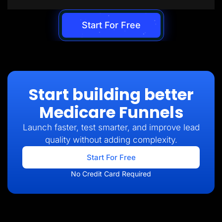
Start For Free
Start building better
Medicare Funnels
Launch faster, test smarter, and improve lead
quality without adding complexity.
Start For Free
No Credit Card Required