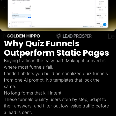
Lead Gen marketers
B2B
B2C
Agencies
Pricing
Resources
Blog
Help Center
Why Quiz Funnels
Freebies
TheOptimizer
ClickFlare
Outperform Static Pages
Adplexity
Buying traffic is the easy part. Making it convert is
Log In
Start for free
where most funnels fail.
LanderLab lets you build personalized quiz funnels
from one AI prompt. No templates that look the
same.
No long forms that kill intent.
These funnels qualify users step by step, adapt to
their answers, and filter out low-value traffic before
a lead is sent.