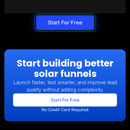
Start For Free
Start building better
solar funnels
Launch faster, test smarter, and improve lead
quality without adding complexity.
Start For Free
No Credit Card Required