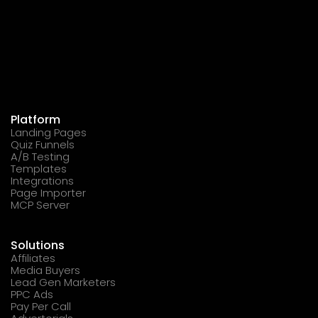
Platform
Landing Pages
Quiz Funnels
A/B Testing
Templates
Integrations
Page Importer
MCP Server
Solutions
Affiliates
Media Buyers
Lead Gen Marketers
PPC Ads
Pay Per Call