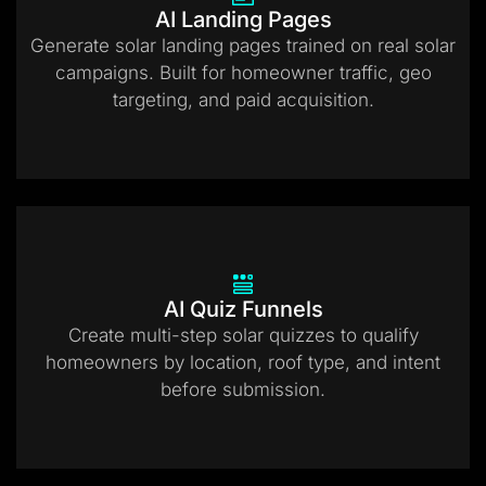
AI Landing Pages
Generate solar landing pages trained on real solar
campaigns. Built for homeowner traffic, geo
targeting, and paid acquisition.
AI Quiz Funnels
Create multi-step solar quizzes to qualify
homeowners by location, roof type, and intent
before submission.