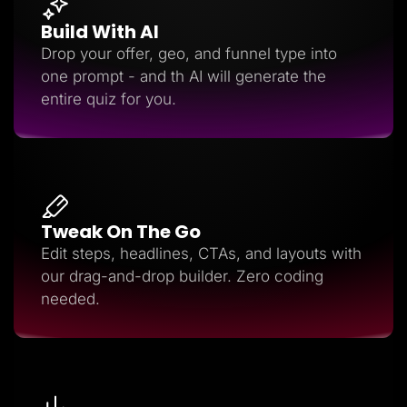
Build With AI
Drop your offer, geo, and funnel type into
one prompt - and th AI will generate the
entire quiz for you.
Tweak On The Go
Edit steps, headlines, CTAs, and layouts with
our drag-and-drop builder. Zero coding
needed.