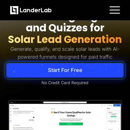
Solar Lead Generation
AI Landing Pages
Platform
and Quizzes for
Landing Pages
Quiz Funnels
Solar Lead Generation
A/B Testing
Templates
Integrations
Generate, qualify, and scale solar leads with AI-
Conversion Tools
powered funnels designed for paid traffic
Lead Management
Page Importer
AI Assistant
Start For Free
Collaboration
MCP Server
Solutions
No Credit Card Required
Insurance
Home Services
Solar
Medicare
PPC Ads
Pay Per Call
Advertorials
Affiliates
Media Buyers