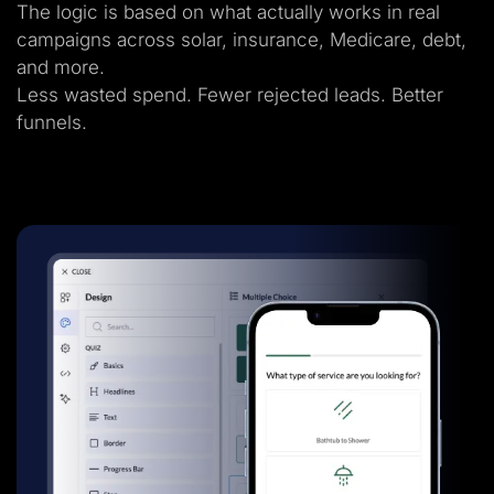
The logic is based on what actually works in real
campaigns across solar, insurance, Medicare, debt,
and more.
Less wasted spend. Fewer rejected leads. Better
funnels.