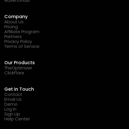
Advertorials
Company
About Us
Pricing
Affiliate Program
Partners
Privacy Policy
Terms of Service
Our Products
TheOptimizer
ClickFlare
Get in Touch
Contact
Email Us
Demo
Log In
Sign Up
Help Center