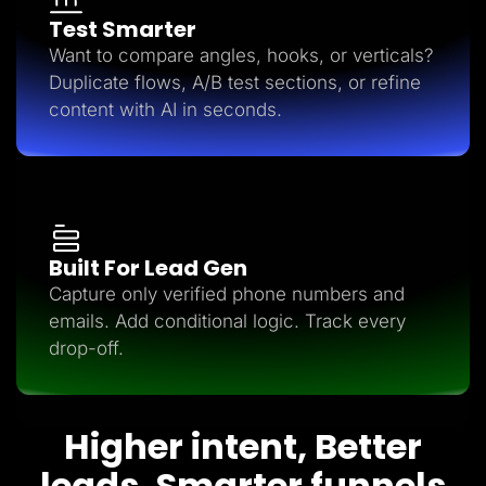
Test Smarter
Want to compare angles, hooks, or verticals?
Duplicate flows, A/B test sections, or refine
content with AI in seconds.
Built For Lead Gen
Capture only verified phone numbers and
emails. Add conditional logic. Track every
drop-off.
Higher intent, Better
leads, Smarter funnels