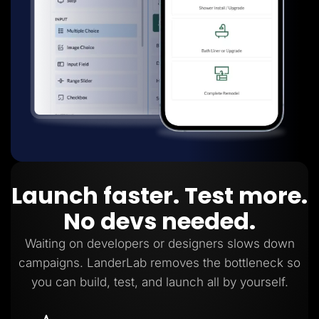
Launch faster. Test more.
No devs needed.
Waiting on developers or designers slows down
campaigns. LanderLab removes the bottleneck so
you can build, test, and launch all by yourself.