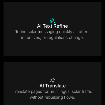
AI Text Refine
Refine solar messaging quickly as offers,
incentives, or regulations change.
AI Translate
Translate pages for multilingual solar traffic
without rebuilding flows.