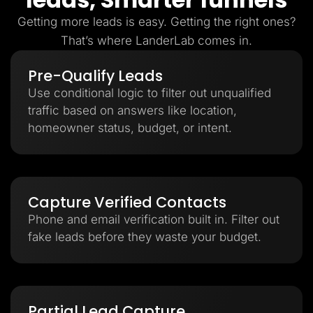
Getting more leads is easy. Getting the right ones?
That’s where LanderLab comes in.
Pre-Qualify Leads
Use conditional logic to filter out unqualified
traffic based on answers like location,
homeowner status, budget, or intent.
Capture Verified Contacts
Phone and email verification built in. Filter out
fake leads before they waste your budget.
Partial Lead Capture