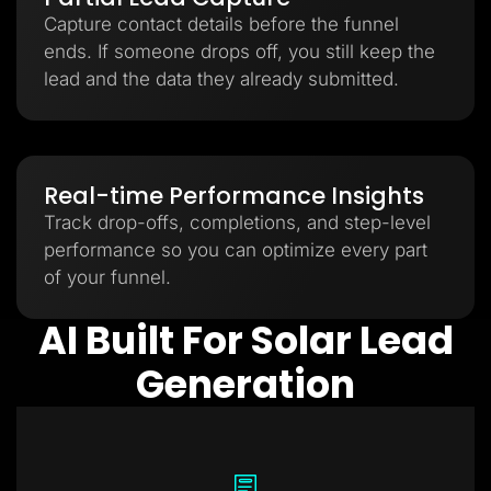
Capture contact details before the funnel
ends. If someone drops off, you still keep the
lead and the data they already submitted.
Real-time Performance Insights
Track drop-offs, completions, and step-level
performance so you can optimize every part
of your funnel.
AI Built For Solar Lead
Generation