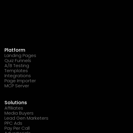
Platform
Landing Pages
Quiz Funnels
A/B Testing
Templates
Integrations
Page Importer
MCP Server
Solutions
Affiliates
Media Buyers
Lead Gen Marketers
PPC Ads
Pay Per Call