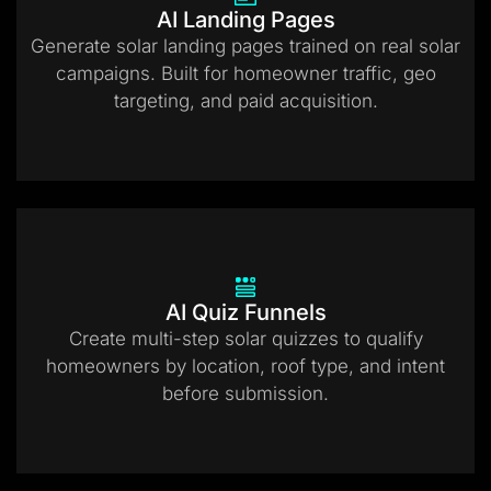
AI Landing Pages
Generate solar landing pages trained on real solar
campaigns. Built for homeowner traffic, geo
targeting, and paid acquisition.
AI Quiz Funnels
Create multi-step solar quizzes to qualify
homeowners by location, roof type, and intent
before submission.