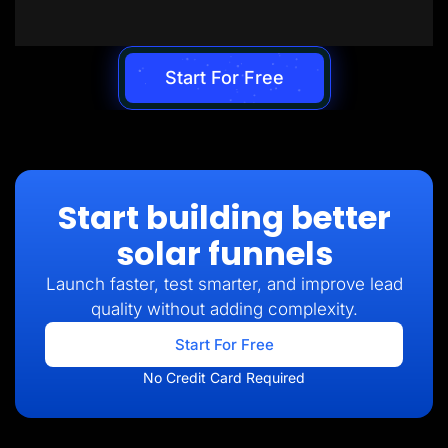
Start For Free
Start building better
solar funnels
Launch faster, test smarter, and improve lead
quality without adding complexity.
Start For Free
No Credit Card Required