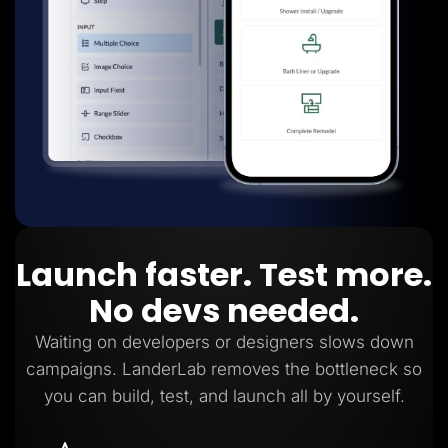
Launch faster. Test more.
No devs needed.
Waiting on developers or designers slows down
campaigns. LanderLab removes the bottleneck so
you can build, test, and launch all by yourself.