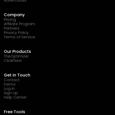
Advertorials
Company
Pricing
Affiliate Program
Partners
Privacy Policy
Terms of Service
Our Products
TheOptimizer
ClickFlare
Get in Touch
Contact
Demo
Log In
Sign Up
Help Center
Free Tools