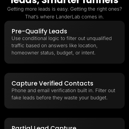
Getting more leads is easy. Getting the right ones?
That’s where LanderLab comes in.
Pre-Qualify Leads
Use conditional logic to filter out unqualified
traffic based on answers like location,
homeowner status, budget, or intent.
Capture Verified Contacts
Phone and email verification built in. Filter out
fake leads before they waste your budget.
Partial Lead Capture