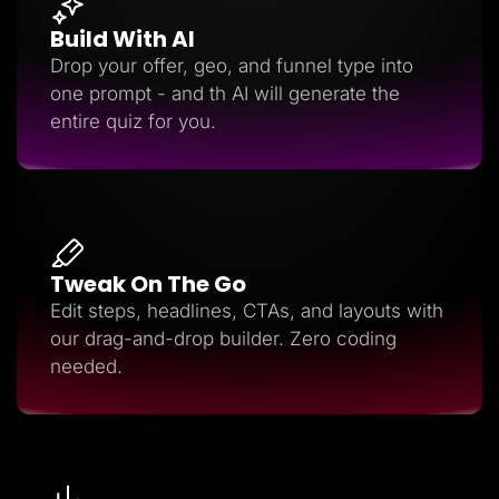
Build With AI
Drop your offer, geo, and funnel type into
one prompt - and th AI will generate the
entire quiz for you.
Tweak On The Go
Edit steps, headlines, CTAs, and layouts with
our drag-and-drop builder. Zero coding
needed.