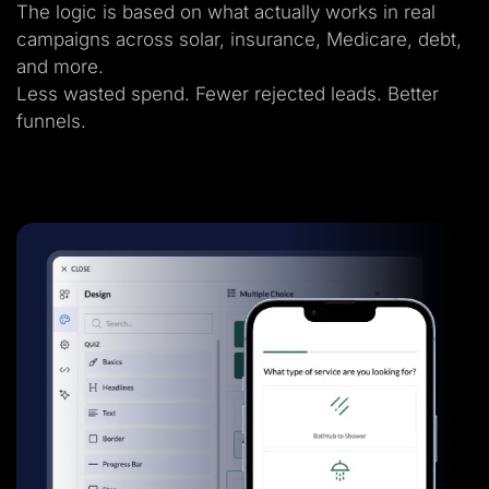
The logic is based on what actually works in real
campaigns across solar, insurance, Medicare, debt,
and more.
Less wasted spend. Fewer rejected leads. Better
funnels.