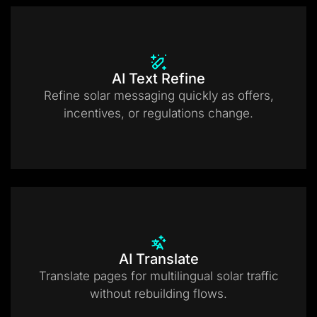
AI Text Refine
Refine solar messaging quickly as offers,
incentives, or regulations change.
AI Translate
Translate pages for multilingual solar traffic
without rebuilding flows.