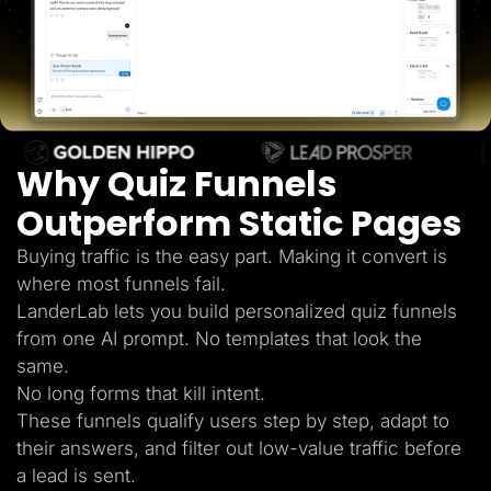
Lead Gen marketers
B2B
B2C
Agencies
Pricing
Resources
Blog
Help Center
Why Quiz Funnels
Freebies
TheOptimizer
ClickFlare
Outperform Static Pages
Adplexity
Buying traffic is the easy part. Making it convert is
Log In
Start for free
where most funnels fail.
LanderLab lets you build personalized quiz funnels
from one AI prompt. No templates that look the
same.
No long forms that kill intent.
These funnels qualify users step by step, adapt to
their answers, and filter out low-value traffic before
a lead is sent.