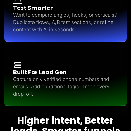
Test Smarter
Want to compare angles, hooks, or verticals?
Duplicate flows, A/B test sections, or refine
content with AI in seconds.
Built For Lead Gen
Capture only verified phone numbers and
emails. Add conditional logic. Track every
drop-off.
Higher intent, Better
leads, Smarter funnels