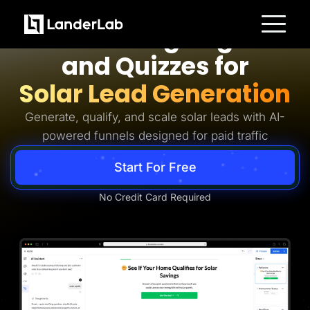
Solar Lead Generation
AI Landing Pages
Platform
and Quizzes for
Landing Pages
Quiz Funnels
Solar Lead Generation
A/B Testing
Templates
Integrations
Generate, qualify, and scale solar leads with AI-
Conversion Tools
powered funnels designed for paid traffic
Lead Management
Page Importer
AI Assistant
Start For Free
Collaboration
MCP Server
Solutions
No Credit Card Required
Insurance
Home Services
Solar
Medicare
PPC Ads
Pay Per Call
Advertorials
Affiliates
Media Buyers