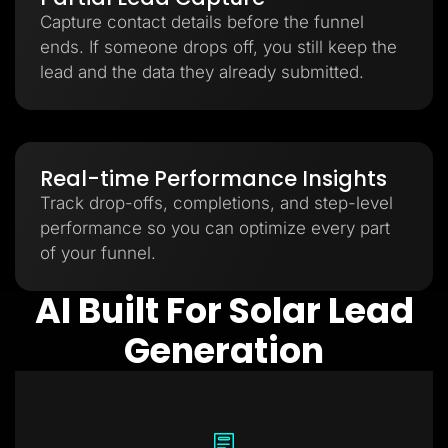
Capture contact details before the funnel
ends. If someone drops off, you still keep the
lead and the data they already submitted.
Real-time Performance Insights
Track drop-offs, completions, and step-level
performance so you can optimize every part
of your funnel.
AI Built For Solar Lead
Generation