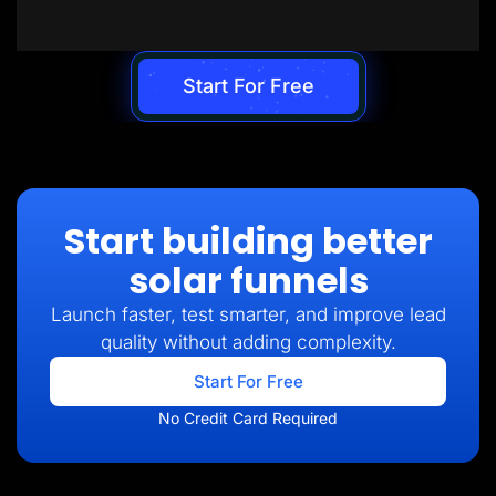
Start For Free
Start building better
solar funnels
Launch faster, test smarter, and improve lead
quality without adding complexity.
Start For Free
No Credit Card Required