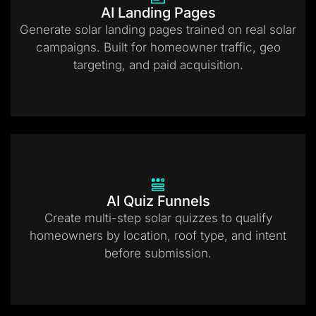
AI Landing Pages
Generate solar landing pages trained on real solar
campaigns. Built for homeowner traffic, geo
targeting, and paid acquisition.
AI Quiz Funnels
Create multi-step solar quizzes to qualify
homeowners by location, roof type, and intent
before submission.