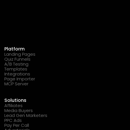
Platform
Landing Pages
Quiz Funnels
A/B Testing
Templates
Integrations
Page Importer
MCP Server
Solutions
Affiliates
Media Buyers
Lead Gen Marketers
PPC Ads
Pay Per Call