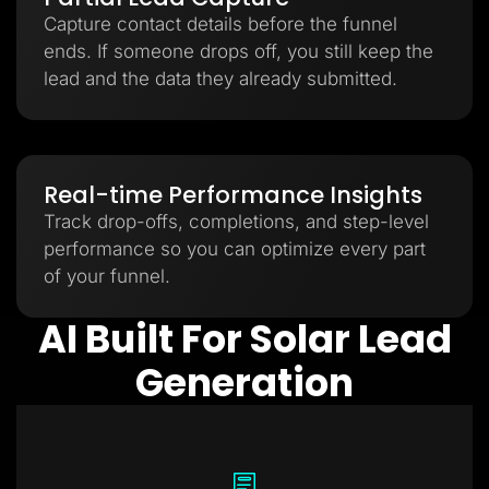
Capture contact details before the funnel
ends. If someone drops off, you still keep the
lead and the data they already submitted.
Real-time Performance Insights
Track drop-offs, completions, and step-level
performance so you can optimize every part
of your funnel.
AI Built For Solar Lead
Generation