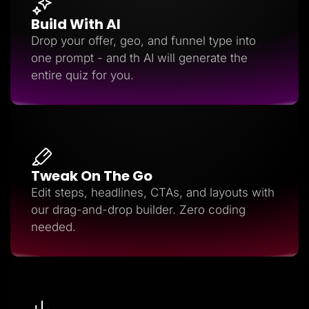
Build With AI
Drop your offer, geo, and funnel type into
one prompt - and th AI will generate the
entire quiz for you.
Tweak On The Go
Edit steps, headlines, CTAs, and layouts with
our drag-and-drop builder. Zero coding
needed.