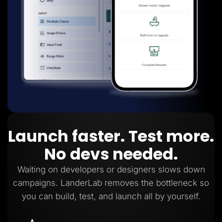
Launch faster. Test more.
No devs needed.
Waiting on developers or designers slows down
campaigns. LanderLab removes the bottleneck so
you can build, test, and launch all by yourself.