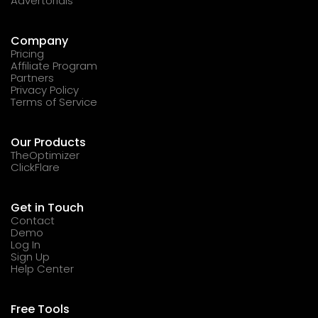
Advertorials
Company
Pricing
Affiliate Program
Partners
Privacy Policy
Terms of Service
Our Products
TheOptimizer
ClickFlare
Get in Touch
Contact
Demo
Log In
Sign Up
Help Center
Free Tools