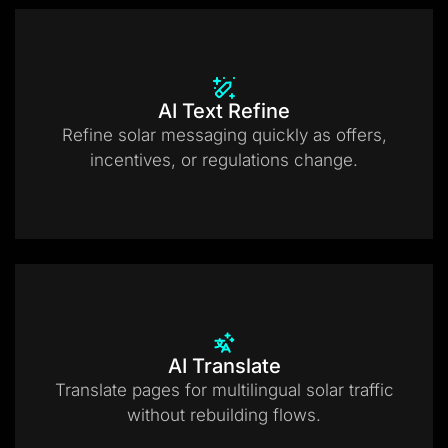
AI Text Refine
Refine solar messaging quickly as offers,
incentives, or regulations change.
AI Translate
Translate pages for multilingual solar traffic
without rebuilding flows.