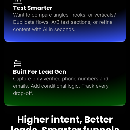
Test Smarter
Want to compare angles, hooks, or verticals?
Duplicate flows, A/B test sections, or refine
content with AI in seconds.
Built For Lead Gen
Capture only verified phone numbers and
emails. Add conditional logic. Track every
drop-off.
Higher intent, Better
leads, Smarter funnels