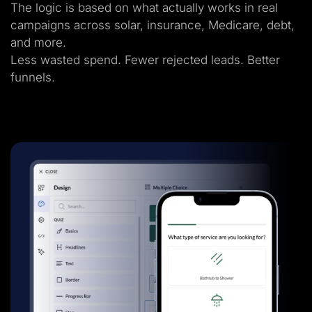
The logic is based on what actually works in real
campaigns across solar, insurance, Medicare, debt,
and more.
Less wasted spend. Fewer rejected leads. Better
funnels.