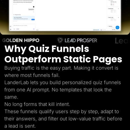
Lead Gen marketers
B2B
B2C
Agencies
Pricing
Resources
Blog
Help Center
Why Quiz Funnels
Freebies
TheOptimizer
ClickFlare
Outperform Static Pages
Adplexity
Buying traffic is the easy part. Making it convert is
Log In
Start for free
where most funnels fail.
LanderLab lets you build personalized quiz funnels
from one AI prompt. No templates that look the
same.
No long forms that kill intent.
These funnels qualify users step by step, adapt to
their answers, and filter out low-value traffic before
a lead is sent.