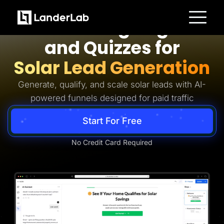
Solar Lead Generation
AI Landing Pages
Platform
and Quizzes for
Landing Pages
Quiz Funnels
Solar Lead Generation
A/B Testing
Templates
Integrations
Generate, qualify, and scale solar leads with AI-
Conversion Tools
powered funnels designed for paid traffic
Lead Management
Page Importer
AI Assistant
Start For Free
Collaboration
MCP Server
Solutions
No Credit Card Required
Insurance
Home Services
Solar
Medicare
PPC Ads
Pay Per Call
Advertorials
Affiliates
Media Buyers