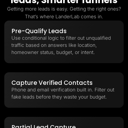
Getting more leads is easy. Getting the right ones?
That’s where LanderLab comes in.
Pre-Qualify Leads
Use conditional logic to filter out unqualified
traffic based on answers like location,
homeowner status, budget, or intent.
Capture Verified Contacts
Phone and email verification built in. Filter out
fake leads before they waste your budget.
Partial Lead Capture