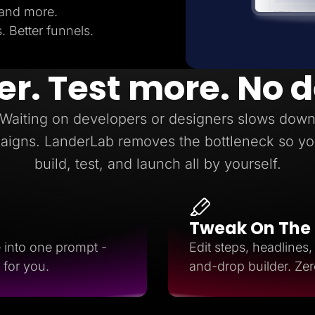
 and more.
 Better funnels.
er. Test more. No 
Waiting on developers or designers slows dow
aigns. LanderLab removes the bottleneck so yo
build, test, and launch all by yourself.
Tweak On The
e into one prompt -
Edit steps, headlines
 for you.
and-drop builder. Ze