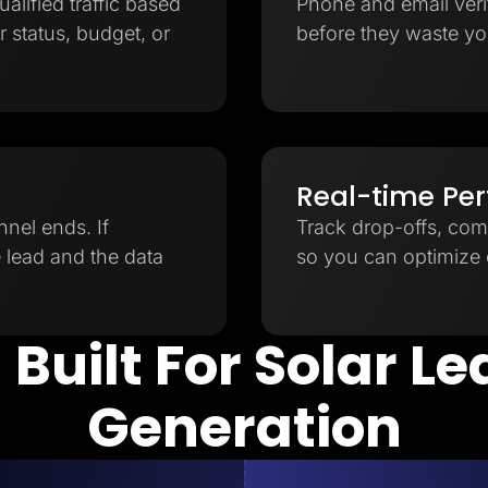
ualified traffic based
Phone and email verifi
 status, budget, or
before they waste yo
Real-time Pe
nnel ends. If
Track drop-offs, com
e lead and the data
so you can optimize e
 Built For Solar L
Generation