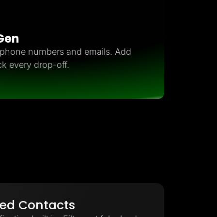
 Gen
d phone numbers and emails. Add
ck every drop-off.
ied Contacts