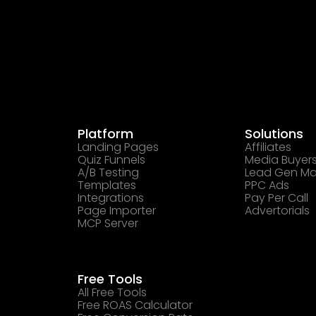
Platform
Solutions
Landing Pages
Affiliates
Quiz Funnels
Media Buyer
A/B Testing
Lead Gen Ma
Templates
PPC Ads
Integrations
Pay Per Call
Page Importer
Advertorials
MCP Server
Free Tools
All Free Tools
Free ROAS Calculator