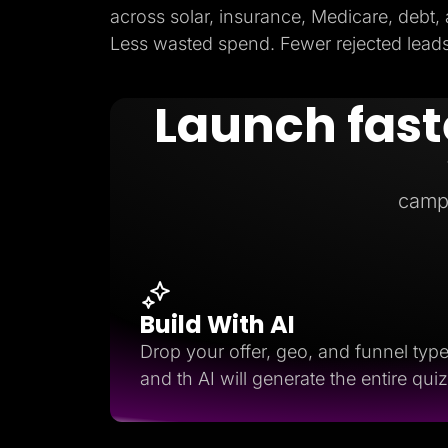
across solar, insurance, Medicare, debt,
Less wasted spend. Fewer rejected leads.
Launch fast
camp
Build With AI
Drop your offer, geo, and funnel typ
and th AI will generate the entire quiz