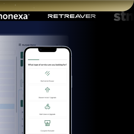
Start for free