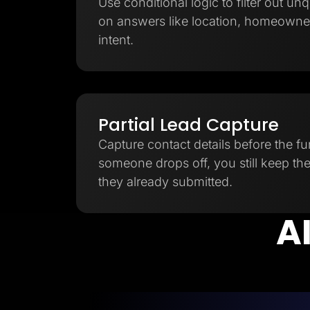
Use conditional logic to filter out unq
on answers like location, homeowner
intent.
Partial Lead Capture
Capture contact details before the fu
someone drops off, you still keep th
they already submitted.
AI