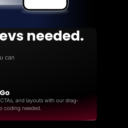
devs needed.
n
u can
 Go
, CTAs, and layouts with our drag-
ro coding needed.