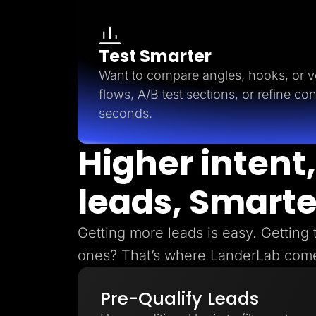
Test Smarter
Want to compare angles, hooks, or ve
flows, A/B test sections, or refine con
seconds.
Higher intent,
leads, Smarte
Getting more leads is easy. Getting 
ones? That’s where LanderLab come
Pre-Qualify Leads