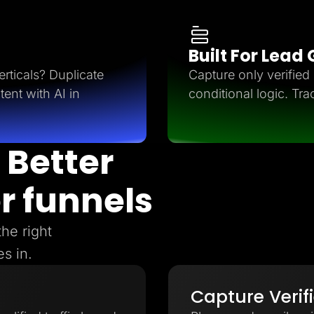
Built For Lead
rticals? Duplicate
Capture only verifie
tent with AI in
conditional logic. Tra
 Better
r funnels
the right
s in.
Capture Verif