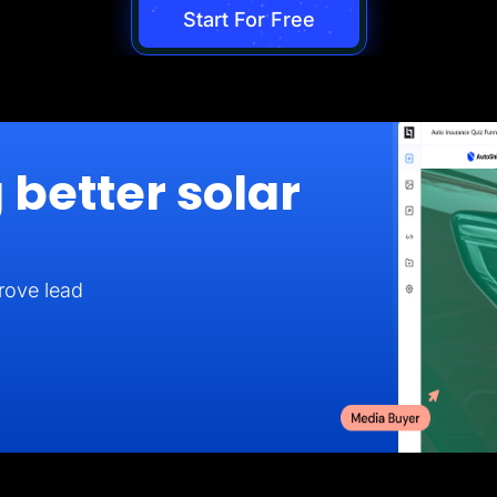
Start For Free
 better solar
rove lead