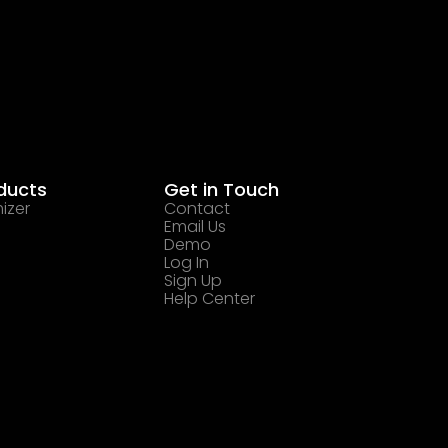
ducts
Get in Touch
izer
Contact
Email Us
Demo
Log In
Sign Up
Help Center