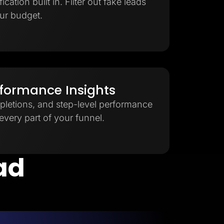
cation built in. Filter out fake leads
ur budget.
rformance Insights
pletions, and step-level performance
very part of your funnel.
ead