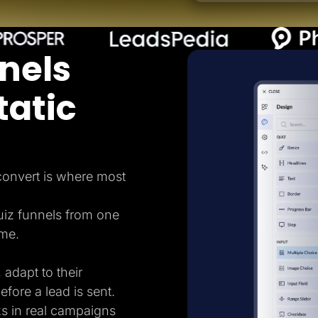
nels
tatic
 convert is where most
uiz funnels from one
ame.
 adapt to their
efore a lead is sent.
ks in real campaigns