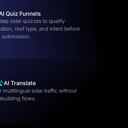
AI Quiz Funnels
step solar quizzes to qualify
ion, roof type, and intent before
submission.
AI Translate
 multilingual solar traffic without
ebuilding flows.