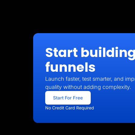
Start building
funnels
Launch faster, test smarter, and imp
quality without adding complexity.
Start For Free
No Credit Card Required