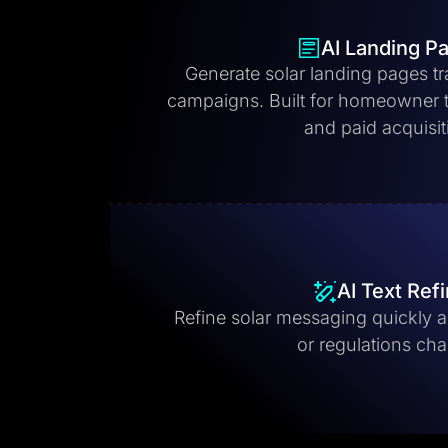
AI Landing P
Generate solar landing pages tr
campaigns. Built for homeowner tr
and paid acquisit
AI Text Ref
Refine solar messaging quickly as
or regulations ch