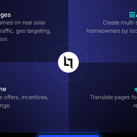
ages
ained on real solar
Create multi-
affic, geo targeting,
homeowners by locat
ion.
ine
 offers, incentives,
Translate pages for
ange.
r