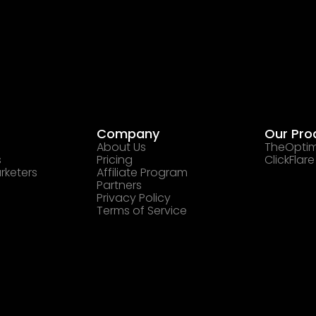
Company
Our Pro
About Us
TheOptim
s
Pricing
ClickFlare
rketers
Affiliate Program
Partners
Privacy Policy
Terms of Service