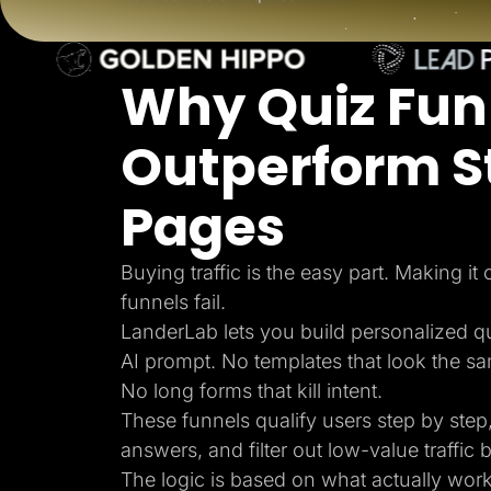
Lead Gen marketers
B2B
B2C
Agencies
Why Quiz Fun
Pricing
Resources
Blog
Outperform S
Help Center
Freebies
TheOptimizer
Pages
ClickFlare
Adplexity
Log In
Buying traffic is the easy part. Making it
funnels fail.
LanderLab lets you build personalized q
AI prompt. No templates that look the s
No long forms that kill intent.
These funnels qualify users step by step,
answers, and filter out low-value traffic b
The logic is based on what actually wor