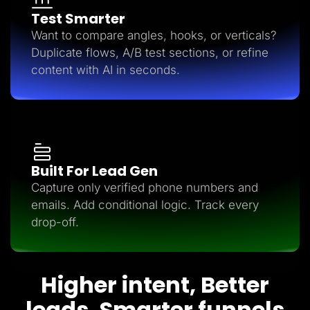
Test Smarter
Want to compare angles, hooks, or verticals?
Duplicate flows, A/B test sections, or refine
content with AI in seconds.
Built For Lead Gen
Capture only verified phone numbers and
emails. Add conditional logic. Track every
drop-off.
Higher intent, Better
leads, Smarter funnels