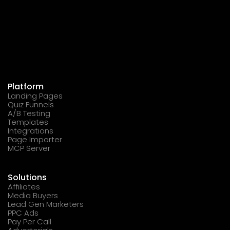
Platform
Landing Pages
Quiz Funnels
A/B Testing
Templates
Integrations
Page Importer
MCP Server
Solutions
Affiliates
Media Buyers
Lead Gen Marketers
PPC Ads
Pay Per Call