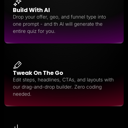
Build With AI
Drop your offer, geo, and funnel type into
one prompt - and th AI will generate the
entire quiz for you.
Tweak On The Go
Edit steps, headlines, CTAs, and layouts with
our drag-and-drop builder. Zero coding
needed.