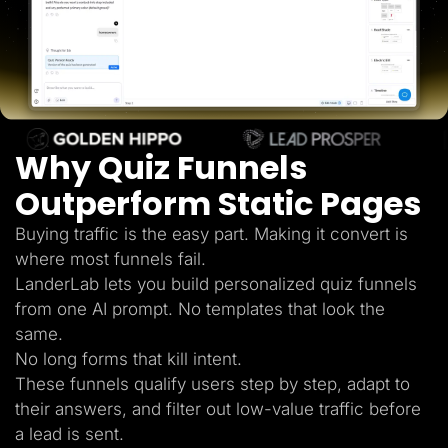
Lead Gen marketers
B2B
B2C
Agencies
Pricing
Resources
Blog
Help Center
Why Quiz Funnels
Freebies
TheOptimizer
ClickFlare
Outperform Static Pages
Adplexity
Buying traffic is the easy part. Making it convert is
Log In
Start for free
where most funnels fail.
LanderLab lets you build personalized quiz funnels
from one AI prompt. No templates that look the
same.
No long forms that kill intent.
These funnels qualify users step by step, adapt to
their answers, and filter out low-value traffic before
a lead is sent.