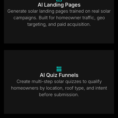
AI Landing Pages
Generate solar landing pages trained on real solar
campaigns. Built for homeowner traffic, geo
targeting, and paid acquisition.
AI Quiz Funnels
Create multi-step solar quizzes to qualify
homeowners by location, roof type, and intent
before submission.