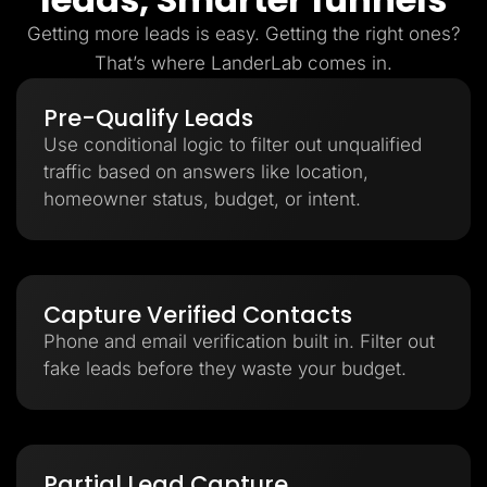
Getting more leads is easy. Getting the right ones?
That’s where LanderLab comes in.
Pre-Qualify Leads
Use conditional logic to filter out unqualified
traffic based on answers like location,
homeowner status, budget, or intent.
Capture Verified Contacts
Phone and email verification built in. Filter out
fake leads before they waste your budget.
Partial Lead Capture