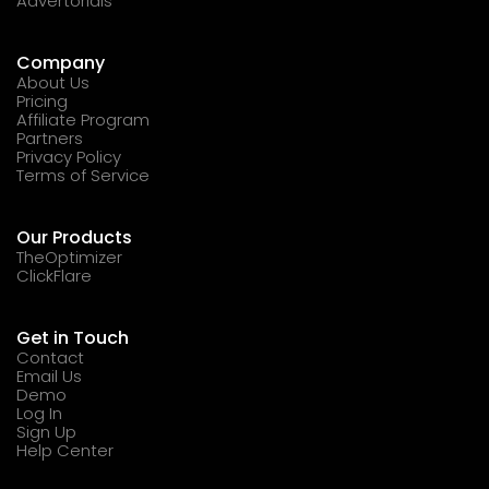
Advertorials
Company
About Us
Pricing
Affiliate Program
Partners
Privacy Policy
Terms of Service
Our Products
TheOptimizer
ClickFlare
Get in Touch
Contact
Email Us
Demo
Log In
Sign Up
Help Center