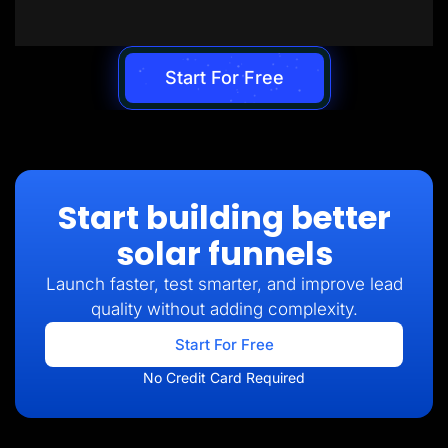
Start For Free
Start building better
solar funnels
Launch faster, test smarter, and improve lead
quality without adding complexity.
Start For Free
No Credit Card Required