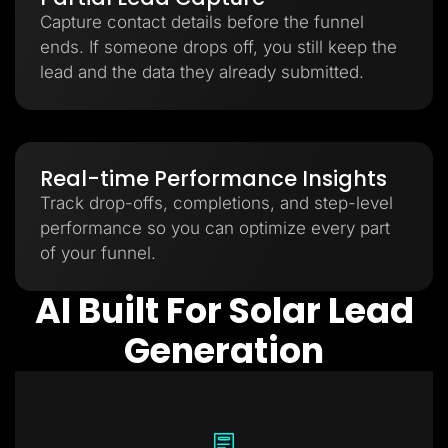
Capture contact details before the funnel
ends. If someone drops off, you still keep the
lead and the data they already submitted.
Real-time Performance Insights
Track drop-offs, completions, and step-level
performance so you can optimize every part
of your funnel.
AI Built For Solar Lead
Generation