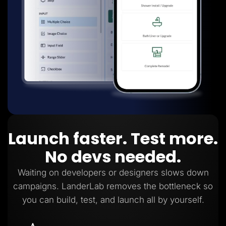
Launch faster. Test more.
No devs needed.
Waiting on developers or designers slows down
campaigns. LanderLab removes the bottleneck so
you can build, test, and launch all by yourself.