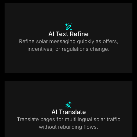
AI Text Refine
Refine solar messaging quickly as offers,
incentives, or regulations change.
AI Translate
Translate pages for multilingual solar traffic
without rebuilding flows.