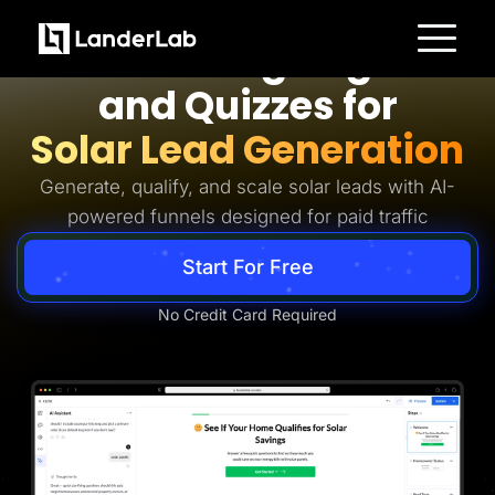
Solar Lead Generation
AI Landing Pages
Platform
and Quizzes for
Landing Pages
Quiz Funnels
Solar Lead Generation
A/B Testing
Templates
Integrations
Generate, qualify, and scale solar leads with AI-
Conversion Tools
powered funnels designed for paid traffic
Lead Management
Page Importer
AI Assistant
Start For Free
Collaboration
MCP Server
Solutions
No Credit Card Required
Insurance
Home Services
Solar
Medicare
PPC Ads
Pay Per Call
Advertorials
Affiliates
Media Buyers