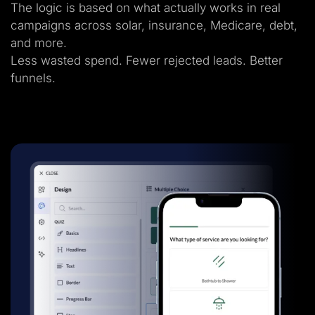
The logic is based on what actually works in real
campaigns across solar, insurance, Medicare, debt,
and more.
Less wasted spend. Fewer rejected leads. Better
funnels.