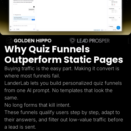
Lead Gen marketers
B2B
B2C
Agencies
Pricing
Resources
Blog
Help Center
Why Quiz Funnels
Freebies
TheOptimizer
ClickFlare
Outperform Static Pages
Adplexity
Buying traffic is the easy part. Making it convert is
Log In
Start for free
where most funnels fail.
LanderLab lets you build personalized quiz funnels
from one AI prompt. No templates that look the
same.
No long forms that kill intent.
These funnels qualify users step by step, adapt to
their answers, and filter out low-value traffic before
a lead is sent.