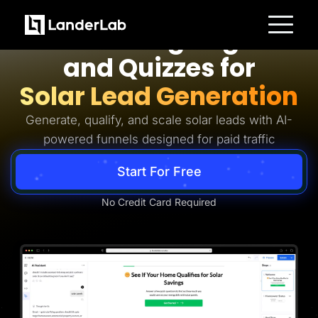
Solar Lead Generation
AI Landing Pages
Platform
and Quizzes for
Landing Pages
Quiz Funnels
Solar Lead Generation
A/B Testing
Templates
Integrations
Generate, qualify, and scale solar leads with AI-
Conversion Tools
powered funnels designed for paid traffic
Lead Management
Page Importer
AI Assistant
Start For Free
Collaboration
MCP Server
Solutions
No Credit Card Required
Insurance
Home Services
Solar
Medicare
PPC Ads
Pay Per Call
Advertorials
Affiliates
Media Buyers