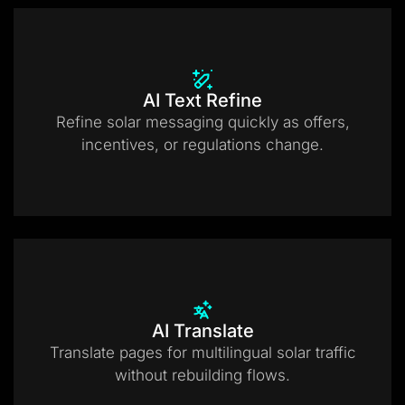
AI Text Refine
Refine solar messaging quickly as offers,
incentives, or regulations change.
AI Translate
Translate pages for multilingual solar traffic
without rebuilding flows.