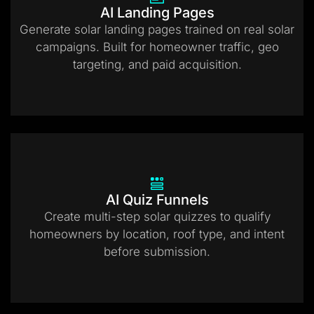
AI Landing Pages
Generate solar landing pages trained on real solar
campaigns. Built for homeowner traffic, geo
targeting, and paid acquisition.
AI Quiz Funnels
Create multi-step solar quizzes to qualify
homeowners by location, roof type, and intent
before submission.