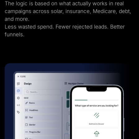
The logic is based on what actually works in real
campaigns across solar, insurance, Medicare, debt,
and more.
Less wasted spend. Fewer rejected leads. Better
funnels.