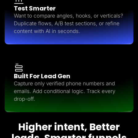
Test Smarter
Want to compare angles, hooks, or verticals?
Duplicate flows, A/B test sections, or refine
content with AI in seconds.
Built For Lead Gen
Capture only verified phone numbers and
emails. Add conditional logic. Track every
drop-off.
Higher intent, Better
leads, Smarter funnels