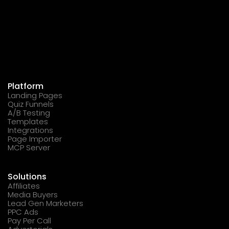
Platform
Landing Pages
Quiz Funnels
A/B Testing
Templates
Integrations
Page Importer
MCP Server
Solutions
Affiliates
Media Buyers
Lead Gen Marketers
PPC Ads
Pay Per Call