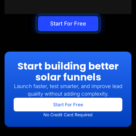
Start For Free
Start building better
solar funnels
Launch faster, test smarter, and improve lead
quality without adding complexity.
Start For Free
No Credit Card Required