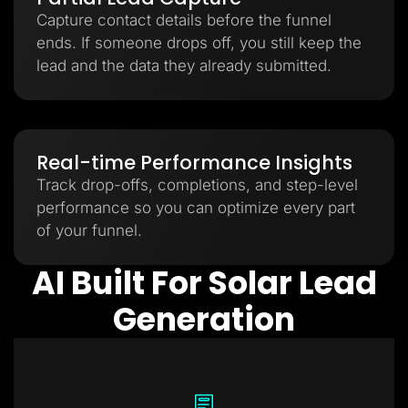
Capture contact details before the funnel
ends. If someone drops off, you still keep the
lead and the data they already submitted.
Real-time Performance Insights
Track drop-offs, completions, and step-level
performance so you can optimize every part
of your funnel.
AI Built For Solar Lead
Generation