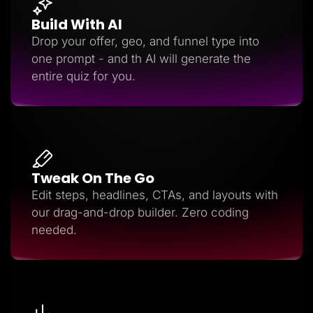
Build With AI
Drop your offer, geo, and funnel type into
one prompt - and th AI will generate the
entire quiz for you.
Tweak On The Go
Edit steps, headlines, CTAs, and layouts with
our drag-and-drop builder. Zero coding
needed.