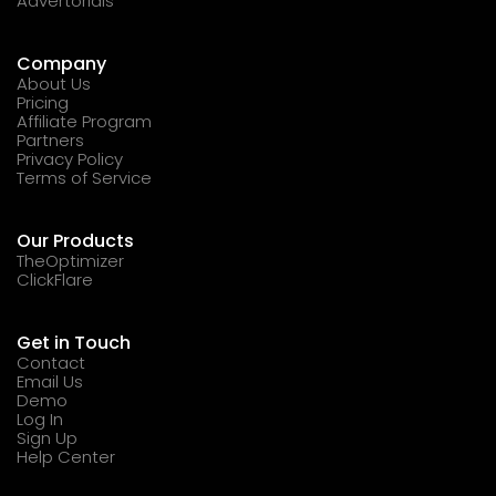
Advertorials
Company
About Us
Pricing
Affiliate Program
Partners
Privacy Policy
Terms of Service
Our Products
TheOptimizer
ClickFlare
Get in Touch
Contact
Email Us
Demo
Log In
Sign Up
Help Center