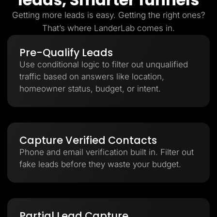
Getting more leads is easy. Getting the right ones?
That’s where LanderLab comes in.
Pre-Qualify Leads
Use conditional logic to filter out unqualified
traffic based on answers like location,
homeowner status, budget, or intent.
Capture Verified Contacts
Phone and email verification built in. Filter out
fake leads before they waste your budget.
Partial Lead Capture