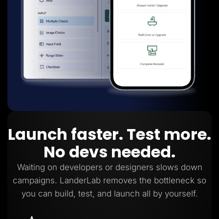
Launch faster. Test more.
No devs needed.
Waiting on developers or designers slows down
campaigns. LanderLab removes the bottleneck so
you can build, test, and launch all by yourself.