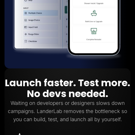
Launch faster. Test more.
No devs needed.
Waiting on developers or designers slows down
campaigns. LanderLab removes the bottleneck so
you can build, test, and launch all by yourself.