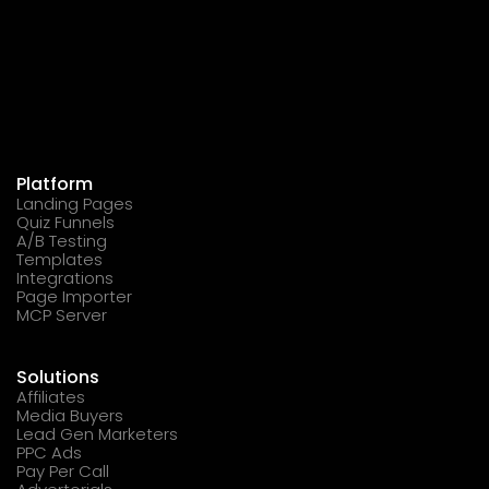
Platform
Landing Pages
Quiz Funnels
A/B Testing
Templates
Integrations
Page Importer
MCP Server
Solutions
Affiliates
Media Buyers
Lead Gen Marketers
PPC Ads
Pay Per Call