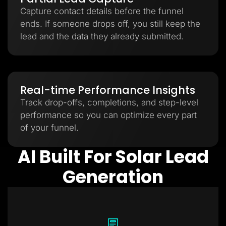
Capture contact details before the funnel
ends. If someone drops off, you still keep the
lead and the data they already submitted.
Real-time Performance Insights
Track drop-offs, completions, and step-level
performance so you can optimize every part
of your funnel.
AI Built For Solar Lead
Generation