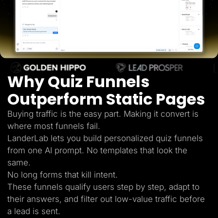
Lead Gen marketers
B2B
B2C
Agencies
Pricing
Resources
Blog
Help Center
Why Quiz Funnels
Freebies
TheOptimizer
ClickFlare
Outperform Static Pages
Adplexity
Buying traffic is the easy part. Making it convert is
Log In
Start for free
where most funnels fail.
LanderLab lets you build personalized quiz funnels
from one AI prompt. No templates that look the
same.
No long forms that kill intent.
These funnels qualify users step by step, adapt to
their answers, and filter out low-value traffic before
a lead is sent.