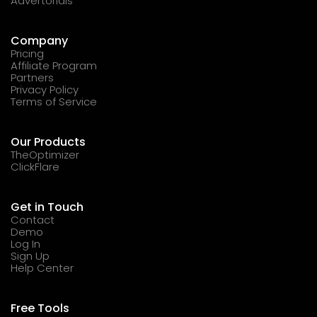
Advertorials
Company
Pricing
Affiliate Program
Partners
Privacy Policy
Terms of Service
Our Products
TheOptimizer
ClickFlare
Get in Touch
Contact
Demo
Log In
Sign Up
Help Center
Free Tools