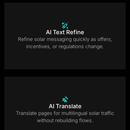
AI Text Refine
Refine solar messaging quickly as offers,
incentives, or regulations change.
AI Translate
Translate pages for multilingual solar traffic
without rebuilding flows.