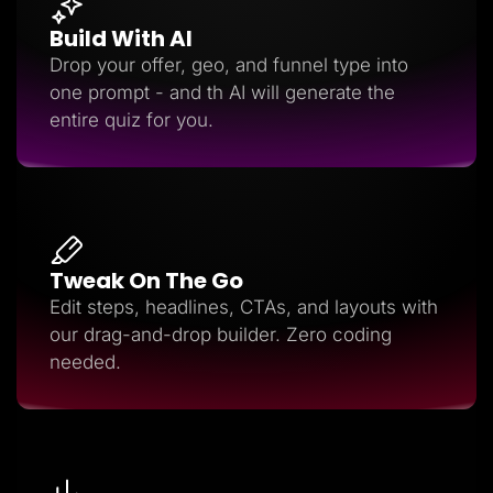
Build With AI
Drop your offer, geo, and funnel type into
one prompt - and th AI will generate the
entire quiz for you.
Tweak On The Go
Edit steps, headlines, CTAs, and layouts with
our drag-and-drop builder. Zero coding
needed.