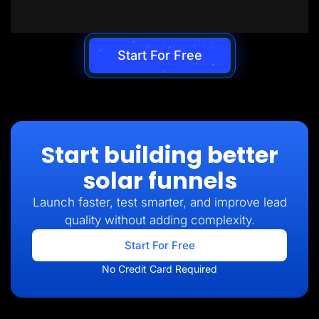
Start For Free
Start building better
solar funnels
Launch faster, test smarter, and improve lead
quality without adding complexity.
Start For Free
No Credit Card Required