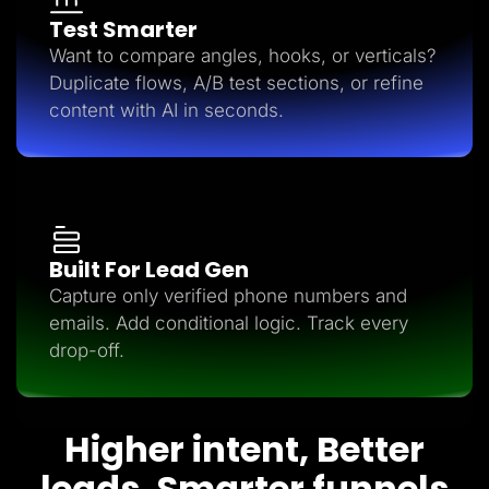
Test Smarter
Want to compare angles, hooks, or verticals?
Duplicate flows, A/B test sections, or refine
content with AI in seconds.
Built For Lead Gen
Capture only verified phone numbers and
emails. Add conditional logic. Track every
drop-off.
Higher intent, Better
leads, Smarter funnels