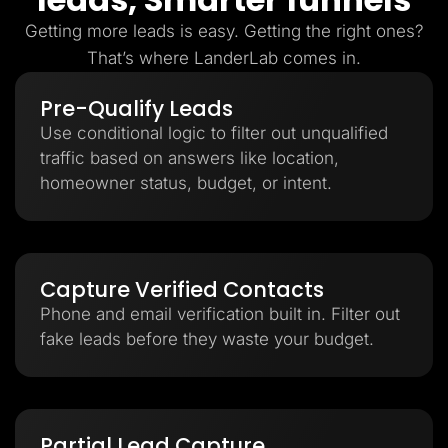
Getting more leads is easy. Getting the right ones?
That’s where LanderLab comes in.
Pre-Qualify Leads
Use conditional logic to filter out unqualified
traffic based on answers like location,
homeowner status, budget, or intent.
Capture Verified Contacts
Phone and email verification built in. Filter out
fake leads before they waste your budget.
Partial Lead Capture