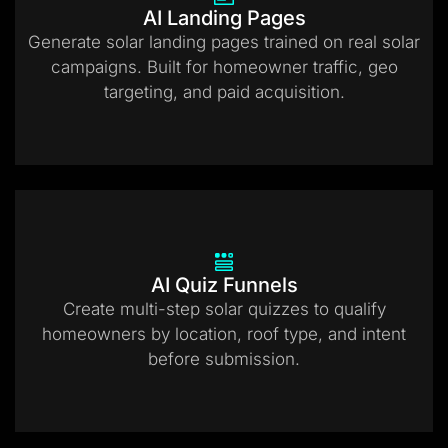
AI Landing Pages
Generate solar landing pages trained on real solar
campaigns. Built for homeowner traffic, geo
targeting, and paid acquisition.
AI Quiz Funnels
Create multi-step solar quizzes to qualify
homeowners by location, roof type, and intent
before submission.