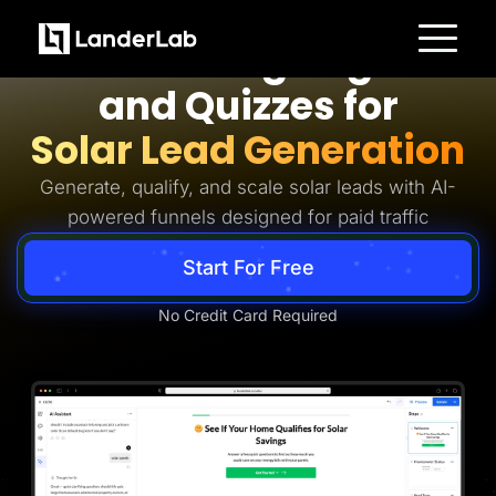
Solar Lead Generation
AI Landing Pages
Platform
and Quizzes for
Landing Pages
Quiz Funnels
Solar Lead Generation
A/B Testing
Templates
Integrations
Generate, qualify, and scale solar leads with AI-
Conversion Tools
powered funnels designed for paid traffic
Lead Management
Page Importer
AI Assistant
Start For Free
Collaboration
MCP Server
Solutions
No Credit Card Required
Insurance
Home Services
Solar
Medicare
PPC Ads
Pay Per Call
Advertorials
Affiliates
Media Buyers