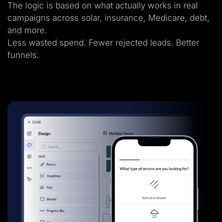
The logic is based on what actually works in real
campaigns across solar, insurance, Medicare, debt,
and more.
Less wasted spend. Fewer rejected leads. Better
funnels.