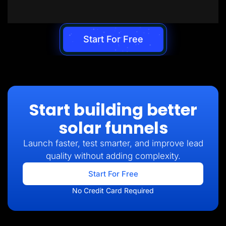
Start For Free
Start building better
solar funnels
Launch faster, test smarter, and improve lead
quality without adding complexity.
Start For Free
No Credit Card Required