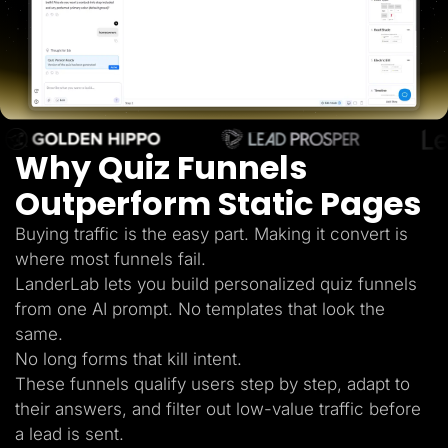
Lead Gen marketers
B2B
B2C
Agencies
Pricing
Resources
Blog
Help Center
Why Quiz Funnels
Freebies
TheOptimizer
ClickFlare
Outperform Static Pages
Adplexity
Buying traffic is the easy part. Making it convert is
Log In
Start for free
where most funnels fail.
LanderLab lets you build personalized quiz funnels
from one AI prompt. No templates that look the
same.
No long forms that kill intent.
These funnels qualify users step by step, adapt to
their answers, and filter out low-value traffic before
a lead is sent.