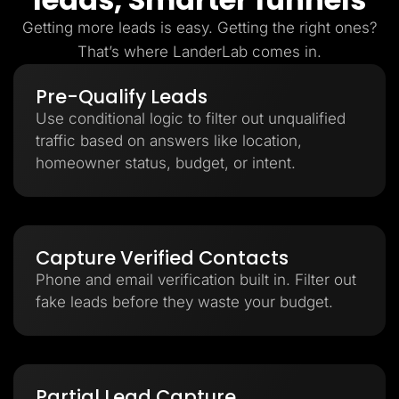
Getting more leads is easy. Getting the right ones?
That’s where LanderLab comes in.
Pre-Qualify Leads
Use conditional logic to filter out unqualified
traffic based on answers like location,
homeowner status, budget, or intent.
Capture Verified Contacts
Phone and email verification built in. Filter out
fake leads before they waste your budget.
Partial Lead Capture