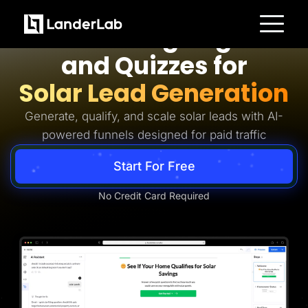
Solar Lead Generation
AI Landing Pages
Platform
and Quizzes for
Landing Pages
Quiz Funnels
Solar Lead Generation
A/B Testing
Templates
Integrations
Generate, qualify, and scale solar leads with AI-
Conversion Tools
powered funnels designed for paid traffic
Lead Management
Page Importer
AI Assistant
Start For Free
Collaboration
MCP Server
Solutions
No Credit Card Required
Insurance
Home Services
Solar
Medicare
PPC Ads
Pay Per Call
Advertorials
Affiliates
Media Buyers