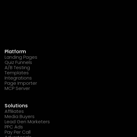
Platform
Landing Pages
Quiz Funnels
A/B Testing
Templates
Integrations
Page Importer
MCP Server
Solutions
Affiliates
Media Buyers
Lead Gen Marketers
PPC Ads
Pay Per Call