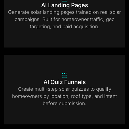
AI Landing Pages
Generate solar landing pages trained on real solar
campaigns. Built for homeowner traffic, geo
targeting, and paid acquisition.
AI Quiz Funnels
Create multi-step solar quizzes to qualify
homeowners by location, roof type, and intent
before submission.