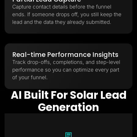
Capture contact details before the funnel
ends. If someone drops off, you still keep the
lead and the data they already submitted.
Real-time Performance Insights
Track drop-offs, completions, and step-level
performance so you can optimize every part
of your funnel.
AI Built For Solar Lead
Generation