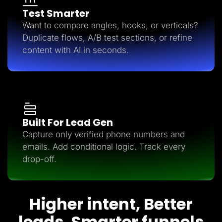
Test Smarter
Want to compare angles, hooks, or verticals?
Duplicate flows, A/B test sections, or refine
content with AI in seconds.
Built For Lead Gen
Capture only verified phone numbers and
emails. Add conditional logic. Track every
drop-off.
Higher intent, Better
leads, Smarter funnels