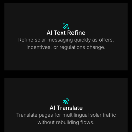
AI Text Refine
Refine solar messaging quickly as offers,
incentives, or regulations change.
AI Translate
Translate pages for multilingual solar traffic
without rebuilding flows.