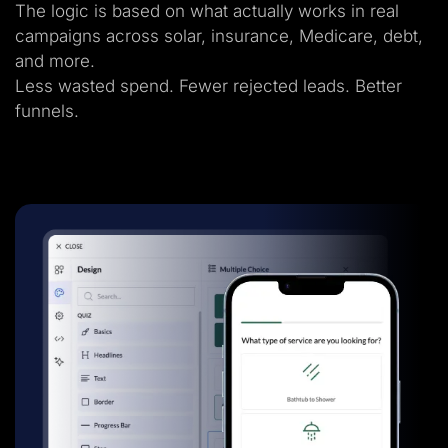
The logic is based on what actually works in real
campaigns across solar, insurance, Medicare, debt,
and more.
Less wasted spend. Fewer rejected leads. Better
funnels.