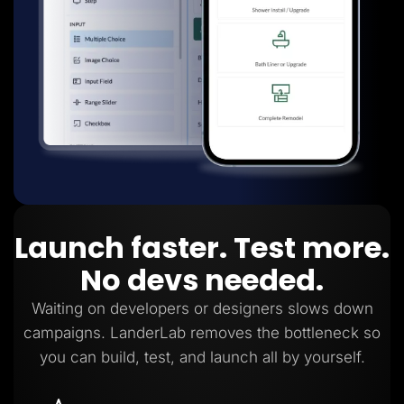
Launch faster. Test more.
No devs needed.
Waiting on developers or designers slows down
campaigns. LanderLab removes the bottleneck so
you can build, test, and launch all by yourself.