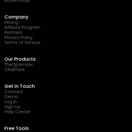
Advertorials
Company
Pricing
Affiliate Program
Partners
Privacy Policy
Terms of Service
Our Products
TheOptimizer
ClickFlare
Get in Touch
Contact
Demo
Log In
Sign Up
Help Center
Free Tools