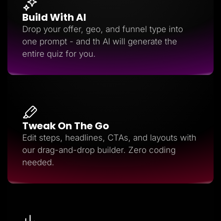
Build With AI
Drop your offer, geo, and funnel type into
one prompt - and th AI will generate the
entire quiz for you.
Tweak On The Go
Edit steps, headlines, CTAs, and layouts with
our drag-and-drop builder. Zero coding
needed.