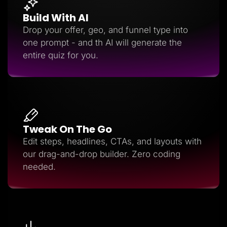
Build With AI
Drop your offer, geo, and funnel type into
one prompt - and th AI will generate the
entire quiz for you.
Tweak On The Go
Edit steps, headlines, CTAs, and layouts with
our drag-and-drop builder. Zero coding
needed.