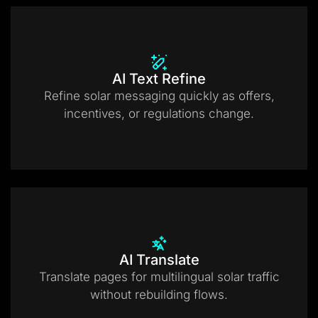
AI Text Refine
Refine solar messaging quickly as offers,
incentives, or regulations change.
AI Translate
Translate pages for multilingual solar traffic
without rebuilding flows.