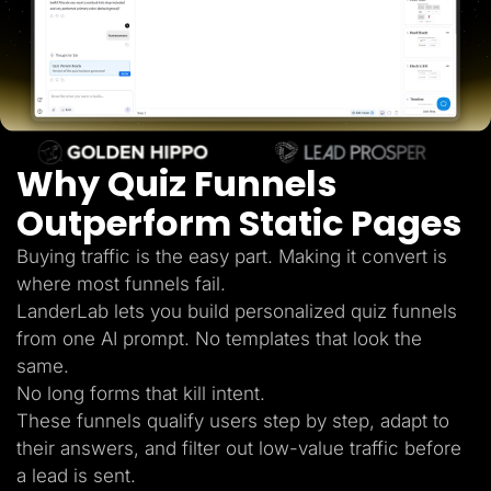
Lead Gen marketers
B2B
B2C
Agencies
Pricing
Resources
Blog
Help Center
Why Quiz Funnels
Freebies
TheOptimizer
ClickFlare
Outperform Static Pages
Adplexity
Buying traffic is the easy part. Making it convert is
Log In
Start for free
where most funnels fail.
LanderLab lets you build personalized quiz funnels
from one AI prompt. No templates that look the
same.
No long forms that kill intent.
These funnels qualify users step by step, adapt to
their answers, and filter out low-value traffic before
a lead is sent.