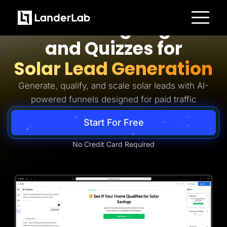
Solar Lead Generation
AI Landing Pages
Platform
and Quizzes for
Landing Pages
Quiz Funnels
Solar Lead Generation
A/B Testing
Templates
Integrations
Generate, qualify, and scale solar leads with AI-
Conversion Tools
powered funnels designed for paid traffic
Lead Management
Page Importer
AI Assistant
Start For Free
Collaboration
MCP Server
Solutions
No Credit Card Required
Insurance
Home Services
Solar
Medicare
PPC Ads
Pay Per Call
Advertorials
Affiliates
Media Buyers