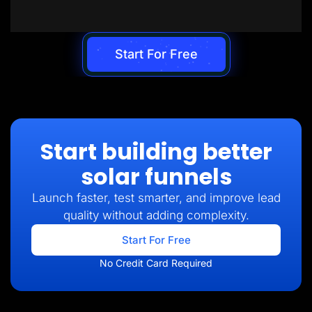
Start For Free
Start building better
solar funnels
Launch faster, test smarter, and improve lead
quality without adding complexity.
Start For Free
No Credit Card Required