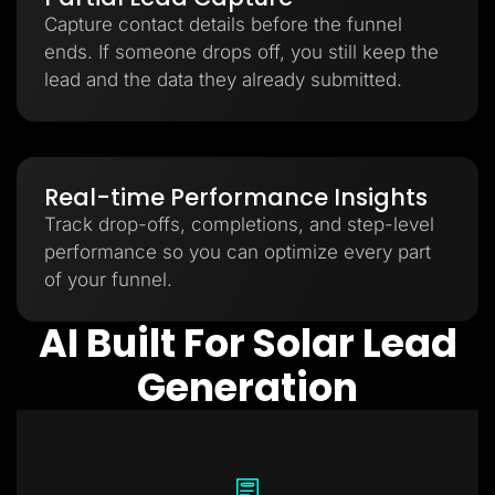
Capture contact details before the funnel
ends. If someone drops off, you still keep the
lead and the data they already submitted.
Real-time Performance Insights
Track drop-offs, completions, and step-level
performance so you can optimize every part
of your funnel.
AI Built For Solar Lead
Generation