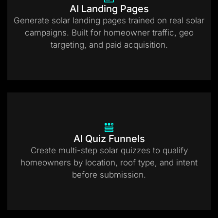
AI Landing Pages
Generate solar landing pages trained on real solar
campaigns. Built for homeowner traffic, geo
targeting, and paid acquisition.
AI Quiz Funnels
Create multi-step solar quizzes to qualify
homeowners by location, roof type, and intent
before submission.