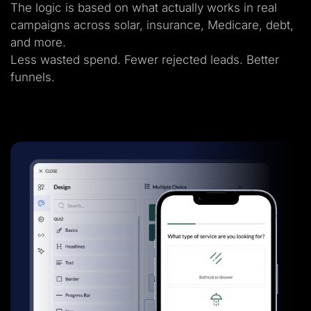
The logic is based on what actually works in real
campaigns across solar, insurance, Medicare, debt,
and more.
Less wasted spend. Fewer rejected leads. Better
funnels.