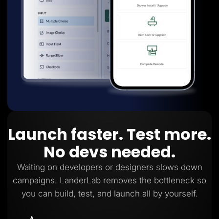
Launch faster. Test more.
No devs needed.
Waiting on developers or designers slows down
campaigns. LanderLab removes the bottleneck so
you can build, test, and launch all by yourself.