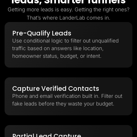
Getting more leads is easy. Getting the right ones?
That’s where LanderLab comes in.
Pre-Qualify Leads
Use conditional logic to filter out unqualified
traffic based on answers like location,
homeowner status, budget, or intent.
Capture Verified Contacts
Phone and email verification built in. Filter out
fake leads before they waste your budget.
Partial Lead Capture