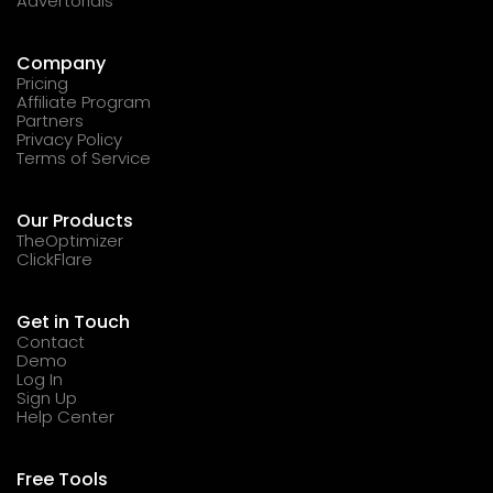
Advertorials
Company
Pricing
Affiliate Program
Partners
Privacy Policy
Terms of Service
Our Products
TheOptimizer
ClickFlare
Get in Touch
Contact
Demo
Log In
Sign Up
Help Center
Free Tools