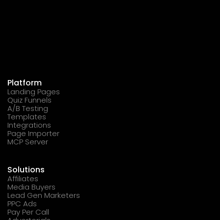
Platform
Landing Pages
Quiz Funnels
A/B Testing
Templates
Integrations
Page Importer
MCP Server
Solutions
Affiliates
Media Buyers
Lead Gen Marketers
PPC Ads
Pay Per Call