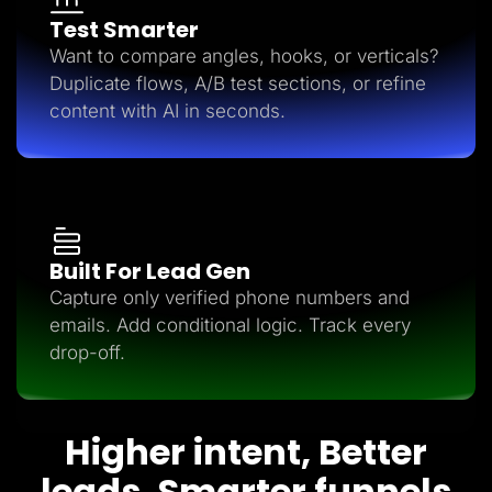
Test Smarter
Want to compare angles, hooks, or verticals?
Duplicate flows, A/B test sections, or refine
content with AI in seconds.
Built For Lead Gen
Capture only verified phone numbers and
emails. Add conditional logic. Track every
drop-off.
Higher intent, Better
leads, Smarter funnels