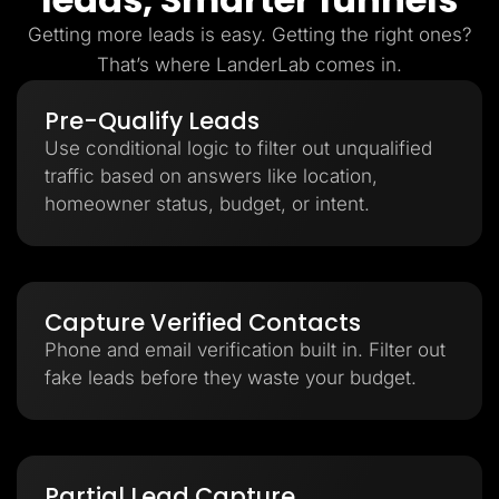
Getting more leads is easy. Getting the right ones?
That’s where LanderLab comes in.
Pre-Qualify Leads
Use conditional logic to filter out unqualified
traffic based on answers like location,
homeowner status, budget, or intent.
Capture Verified Contacts
Phone and email verification built in. Filter out
fake leads before they waste your budget.
Partial Lead Capture