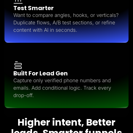
Test Smarter
Want to compare angles, hooks, or verticals?
Duplicate flows, A/B test sections, or refine
content with AI in seconds.
Built For Lead Gen
Capture only verified phone numbers and
emails. Add conditional logic. Track every
drop-off.
Higher intent, Better
leads, Smarter funnels