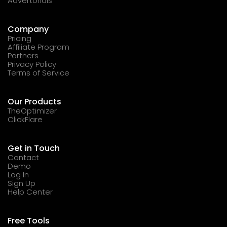
Advertorials
Company
Pricing
Affiliate Program
Partners
Privacy Policy
Terms of Service
Our Products
TheOptimizer
ClickFlare
Get in Touch
Contact
Demo
Log In
Sign Up
Help Center
Free Tools