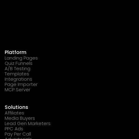
Platform
Landing Pages
Quiz Funnels
A/B Testing
Templates
Integrations
Page Importer
MCP Server
Solutions
Affiliates
Media Buyers
Lead Gen Marketers
PPC Ads
Pay Per Call