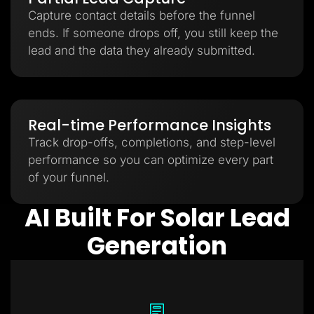
Capture contact details before the funnel
ends. If someone drops off, you still keep the
lead and the data they already submitted.
Real-time Performance Insights
Track drop-offs, completions, and step-level
performance so you can optimize every part
of your funnel.
AI Built For Solar Lead
Generation