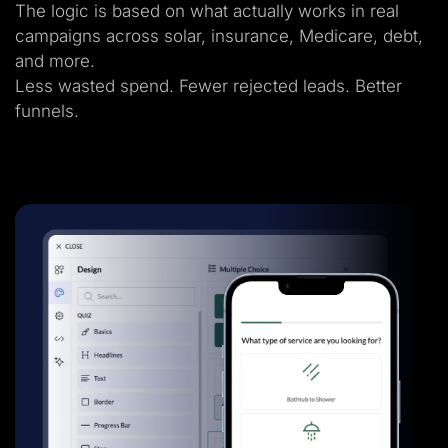
The logic is based on what actually works in real
campaigns across solar, insurance, Medicare, debt,
and more.
Less wasted spend. Fewer rejected leads. Better
funnels.