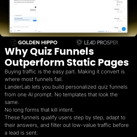
Lead Gen marketers
B2B
B2C
Agencies
Pricing
Resources
Blog
Help Center
Why Quiz Funnels
Freebies
TheOptimizer
ClickFlare
Outperform Static Pages
Adplexity
Buying traffic is the easy part. Making it convert is
Log In
Start for free
where most funnels fail.
LanderLab lets you build personalized quiz funnels
from one AI prompt. No templates that look the
same.
No long forms that kill intent.
These funnels qualify users step by step, adapt to
their answers, and filter out low-value traffic before
a lead is sent.