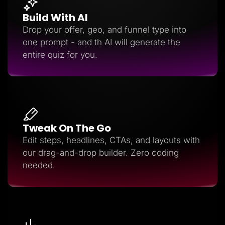
Build With AI
Drop your offer, geo, and funnel type into
one prompt - and th AI will generate the
entire quiz for you.
Tweak On The Go
Edit steps, headlines, CTAs, and layouts with
our drag-and-drop builder. Zero coding
needed.