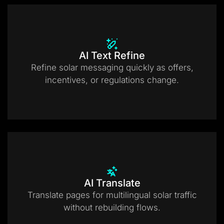
AI Text Refine
Refine solar messaging quickly as offers,
incentives, or regulations change.
AI Translate
Translate pages for multilingual solar traffic
without rebuilding flows.