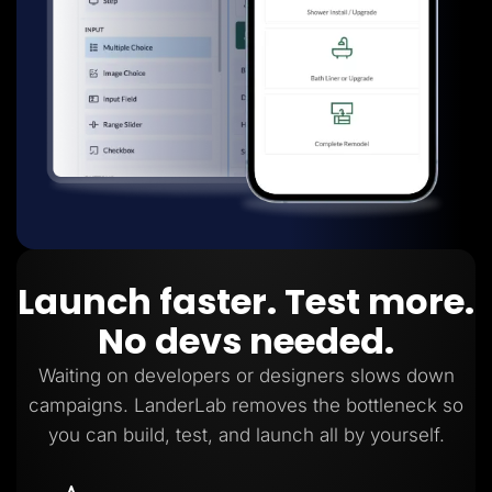
Launch faster. Test more.
No devs needed.
Waiting on developers or designers slows down
campaigns. LanderLab removes the bottleneck so
you can build, test, and launch all by yourself.