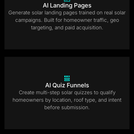
AI Landing Pages
Generate solar landing pages trained on real solar
campaigns. Built for homeowner traffic, geo
targeting, and paid acquisition.
AI Quiz Funnels
Create multi-step solar quizzes to qualify
homeowners by location, roof type, and intent
before submission.