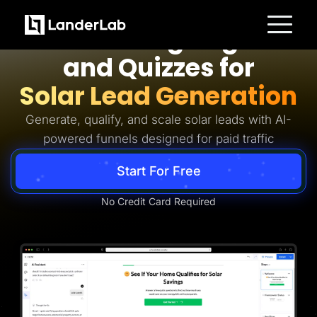
Solar Lead Generation
AI Landing Pages
Platform
and Quizzes for
Landing Pages
Quiz Funnels
Solar Lead Generation
A/B Testing
Templates
Integrations
Generate, qualify, and scale solar leads with AI-
Conversion Tools
powered funnels designed for paid traffic
Lead Management
Page Importer
AI Assistant
Start For Free
Collaboration
MCP Server
Solutions
No Credit Card Required
Insurance
Home Services
Solar
Medicare
PPC Ads
Pay Per Call
Advertorials
Affiliates
Media Buyers