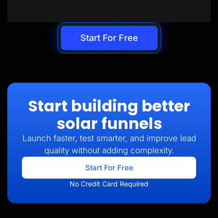
Start For Free
Start building better
solar funnels
Launch faster, test smarter, and improve lead
quality without adding complexity.
Start For Free
No Credit Card Required