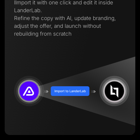
IImport it with one click and edit it inside
LanderLab.
Refine the copy with AI, update branding,
adjust the offer, and launch without
rebuilding from scratch