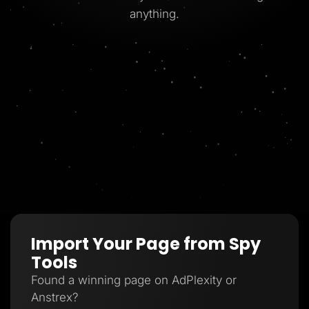
anything.
Import Your Page from Spy
Tools
Found a winning page on AdPlexity or
Anstrex?