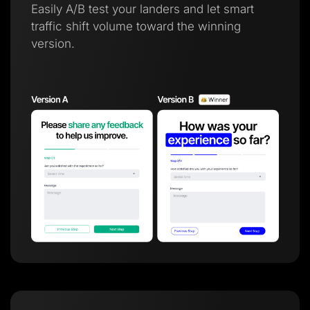
Easily A/B test your landers and let smart
traffic shift volume toward the winning
version.