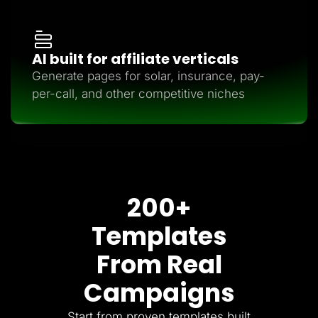
AI built for affiliate verticals
Generate pages for solar, insurance, pay-
per-call, and other competitive niches
200+
Templates
From Real
Campaigns
Start from proven templates built