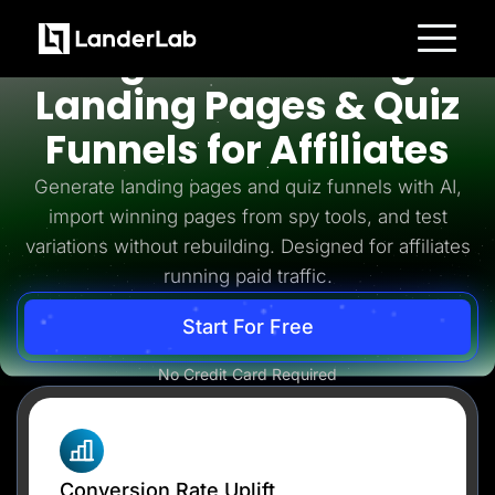
Affiliates
High-Converting
Platform
Landing Pages & Quiz
Landing Pages
Quiz Funnels
Funnels for Affiliates
A/B Testing
Templates
Integrations
Generate landing pages and quiz funnels with AI,
Conversion Tools
import winning pages from spy tools, and test
Lead Management
Page Importer
variations without rebuilding. Designed for affiliates
AI Assistant
running paid traffic.
Collaboration
MCP Server
Solutions
Start For Free
Insurance
Home Services
No Credit Card Required
Solar
Medicare
PPC Ads
Pay Per Call
Advertorials
Affiliates
Media Buyers
Conversion Rate Uplift