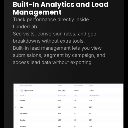
Built-In Analytics and Lead
Management
Track performance directly inside
LanderLab.
See visits, conversion rates, and geo
breakdowns without extra tools.
Built-in lead management lets you view
submissions, segment by campaign, and
access lead data without exporting.