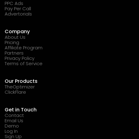
PPC Ads
Pay Per Call
Advertorials
Company
About Us
Pricing
Affiliate Program
Partners
Privacy Policy
Terms of Service
Our Products
TheOptimizer
ClickFlare
Get in Touch
Contact
Email Us
Demo
Log In
Sign Up