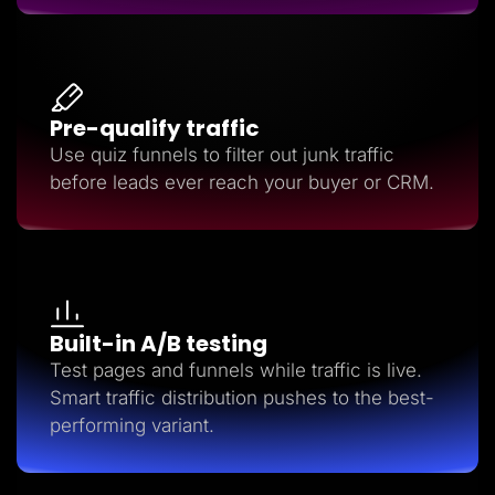
Pre-qualify traffic
Use quiz funnels to filter out junk traffic
before leads ever reach your buyer or CRM.
Built-in A/B testing
Test pages and funnels while traffic is live.
Smart traffic distribution pushes to the best-
performing variant.