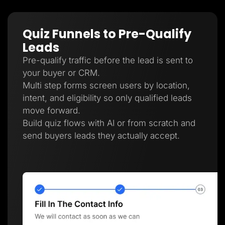
Quiz Funnels to Pre-Qualify
Leads
Pre-qualify traffic before the lead is sent to
your buyer or CRM.
Multi step forms screen users by location,
intent, and eligibility so only qualified leads
move forward.
Build quiz flows with AI or from scratch and
send buyers leads they actually accept.