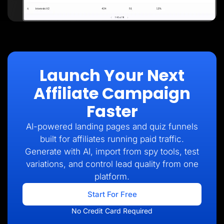
Launch Your Next
Affiliate Campaign
Faster
AI-powered landing pages and quiz funnels
built for affiliates running paid traffic.
Generate with AI, import from spy tools, test
variations, and control lead quality from one
platform.
Start For Free
No Credit Card Required