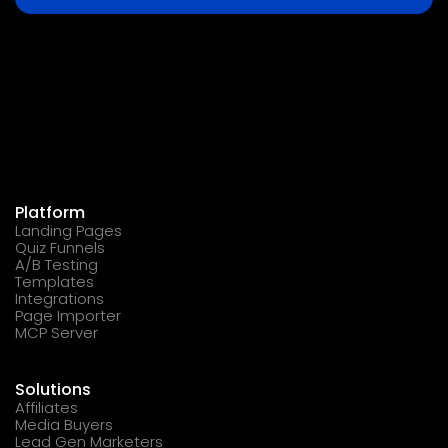
Platform
Landing Pages
Quiz Funnels
A/B Testing
Templates
Integrations
Page Importer
MCP Server
Solutions
Affiliates
Media Buyers
Lead Gen Marketers