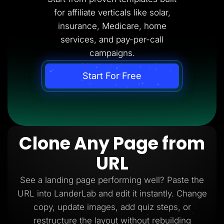
for affiliate verticals like solar,
insurance, Medicare, home
services, and pay-per-call
campaigns.
Start For Free
Clone Any Page from
URL
See a landing page performing well? Paste the
URL into LanderLab and edit it instantly. Change
copy, update images, add quiz steps, or
restructure the layout without rebuilding