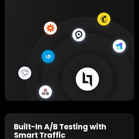
Built-In A/B Testing with
Smart Traffic