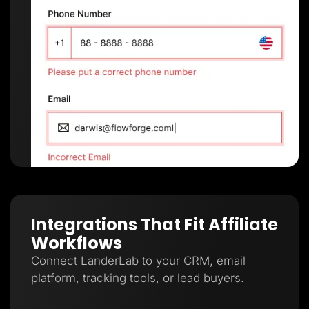
Integrations That Fit Affiliate
Workflows
Connect LanderLab to your CRM, email
platform, tracking tools, or lead buyers.