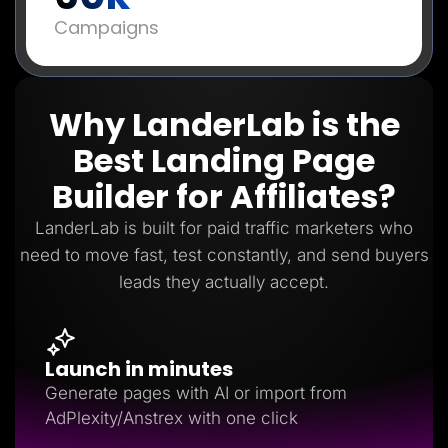
Campaigns
Why LanderLab is the
Best Landing Page
Builder for Affiliates?
LanderLab is built for paid traffic marketers who
need to move fast, test constantly, and send buyers
leads they actually accept.
Launch in minutes
Generate pages with AI or import from
AdPlexity/Anstrex with one click