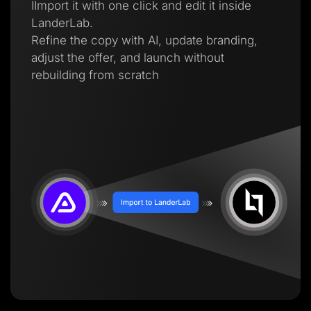
IImport it with one click and edit it inside
LanderLab.
Refine the copy with AI, update branding,
adjust the offer, and launch without
rebuilding from scratch