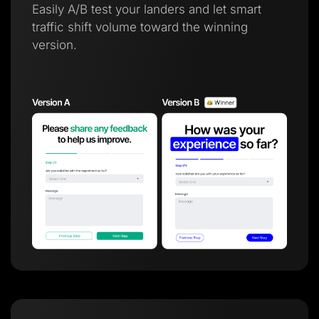
Easily A/B test your landers and let smart
traffic shift volume toward the winning
version.