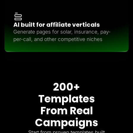
AI built for affiliate verticals
Generate pages for solar, insurance, pay-
per-call, and other competitive niches
200+
Templates
From Real
Campaigns
Start from proven templates built