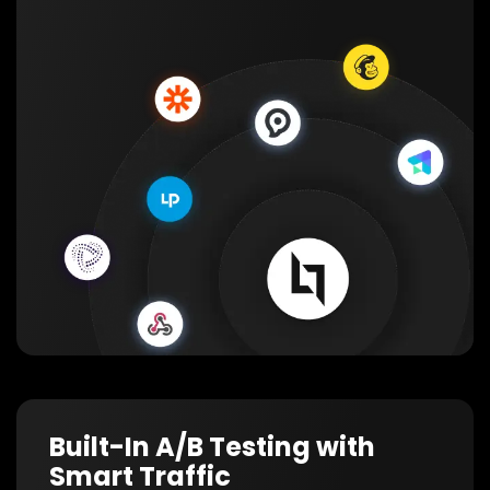
Built-In A/B Testing with
Smart Traffic