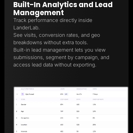
Built-In Analytics and Lead
Management
Track performance directly inside
LanderLab.
See visits, conversion rates, and geo
breakdowns without extra tools.
Built-in lead management lets you view
submissions, segment by campaign, and
access lead data without exporting.