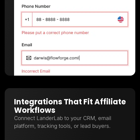
Integrations That Fit Affiliate
Workflows
Connect LanderLab to your CRM, email
platform, tracking tools, or lead buyers.