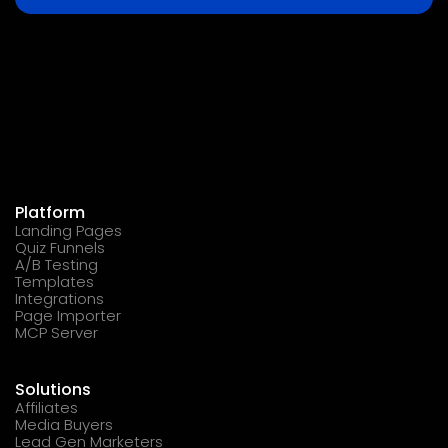
Platform
Landing Pages
Quiz Funnels
A/B Testing
Templates
Integrations
Page Importer
MCP Server
Solutions
Affiliates
Media Buyers
Lead Gen Marketers