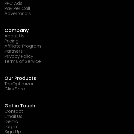
PPC Ads
Pay Per Call
Advertorials
Company
About Us
Pricing
Affiliate Program
Partners
Privacy Policy
Terms of Service
Our Products
TheOptimizer
ClickFlare
Get in Touch
Contact
Email Us
Demo
Log In
Sign Up