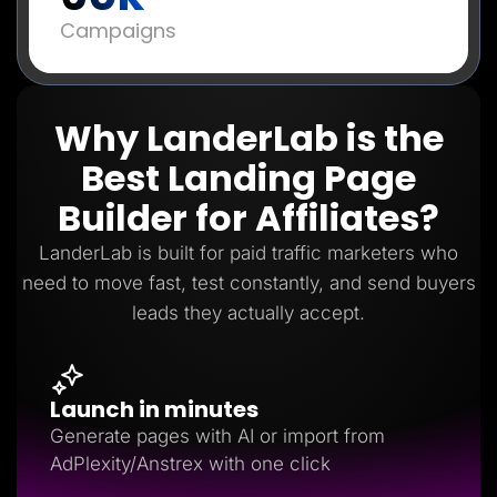
Campaigns
Why LanderLab is the
Best Landing Page
Builder for Affiliates?
LanderLab is built for paid traffic marketers who
need to move fast, test constantly, and send buyers
leads they actually accept.
Launch in minutes
Generate pages with AI or import from
AdPlexity/Anstrex with one click