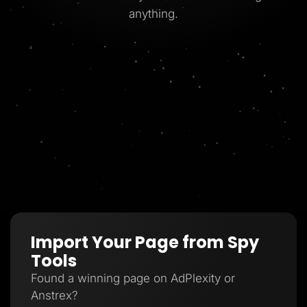
anything.
Import Your Page from Spy
Tools
Found a winning page on AdPlexity or
Anstrex?