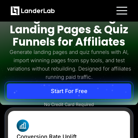
Affiliates
High-Converting
Platform
Landing Pages & Quiz
Landing Pages
Quiz Funnels
Funnels for Affiliates
A/B Testing
Templates
Integrations
Generate landing pages and quiz funnels with AI,
Conversion Tools
import winning pages from spy tools, and test
Lead Management
Page Importer
variations without rebuilding. Designed for affiliates
AI Assistant
running paid traffic.
Collaboration
MCP Server
Solutions
Start For Free
Insurance
Home Services
No Credit Card Required
Solar
Medicare
PPC Ads
Pay Per Call
Advertorials
Affiliates
Media Buyers
Conversion Rate Uplift