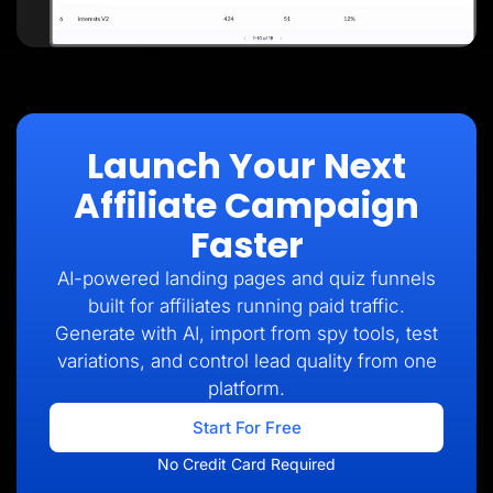
Launch Your Next
Affiliate Campaign
Faster
AI-powered landing pages and quiz funnels
built for affiliates running paid traffic.
Generate with AI, import from spy tools, test
variations, and control lead quality from one
platform.
Start For Free
No Credit Card Required