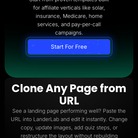
for affiliate verticals like solar,
insurance, Medicare, home
services, and pay-per-call
campaigns.
Start For Free
Clone Any Page from
URL
See a landing page performing well? Paste the
URL into LanderLab and edit it instantly. Change
copy, update images, add quiz steps, or
restructure the layout without rebuilding