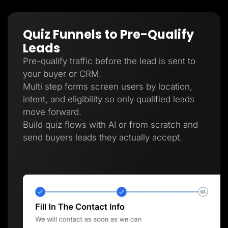
Quiz Funnels to Pre-Qualify
Leads
Pre-qualify traffic before the lead is sent to
your buyer or CRM.
Multi step forms screen users by location,
intent, and eligibility so only qualified leads
move forward.
Build quiz flows with AI or from scratch and
send buyers leads they actually accept.