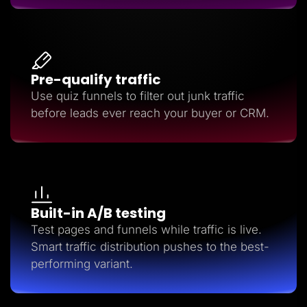
Pre-qualify traffic
Use quiz funnels to filter out junk traffic
before leads ever reach your buyer or CRM.
Built-in A/B testing
Test pages and funnels while traffic is live.
Smart traffic distribution pushes to the best-
performing variant.