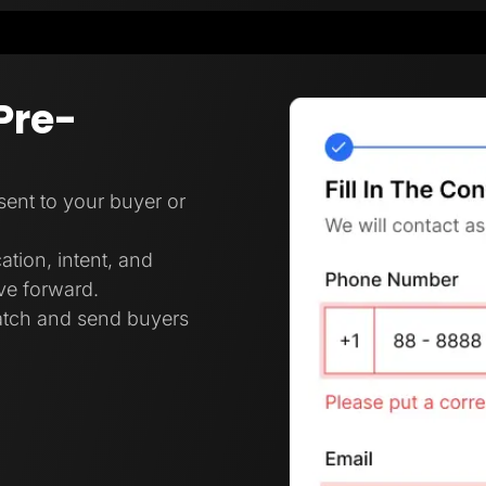
Pre-
 sent to your buyer or
ation, intent, and
ove forward.
ratch and send buyers