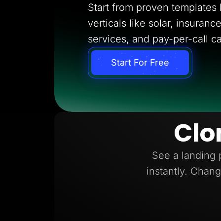
Start from proven templates bu
verticals like solar, insuran
services, and pay-per-call c
Start For Free
Clo
See a landing 
instantly. Chang