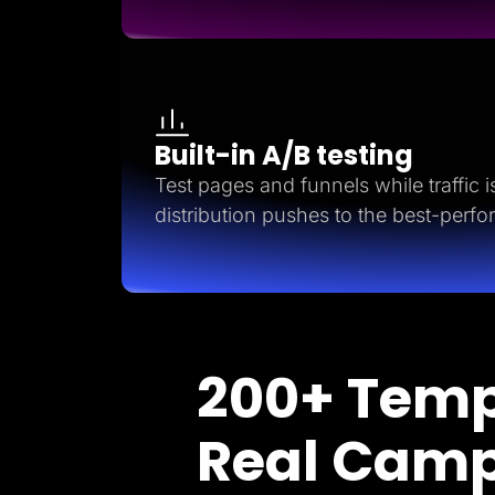
Built-in A/B testing
Test pages and funnels while traffic is 
distribution pushes to the best-perfo
200+ Temp
Real Cam