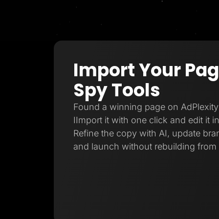
Import Your Pa
Spy Tools
Found a winning page on AdPlexity
IImport it with one click and edit it 
Refine the copy with AI, update bran
and launch without rebuilding from