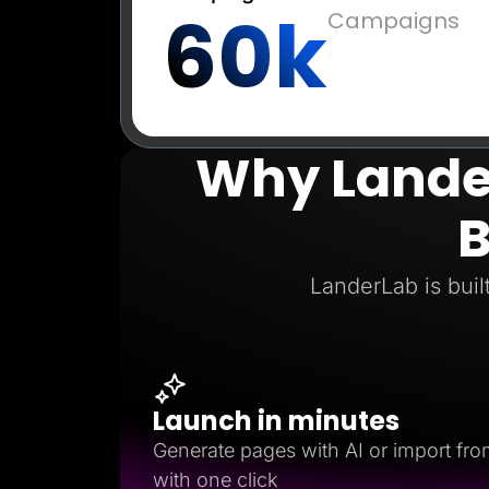
60k
Campaigns
Why Lander
B
LanderLab is buil
Launch in minutes
Generate pages with AI or import fro
with one click