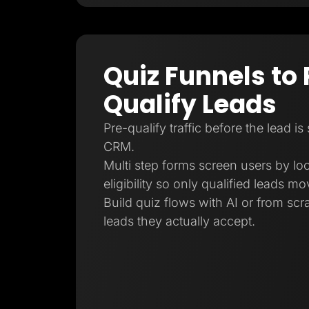
Quiz Funnels to 
Qualify Leads
Pre-qualify traffic before the lead is
CRM.
Multi step forms screen users by loc
eligibility so only qualified leads m
Build quiz flows with AI or from sc
leads they actually accept.