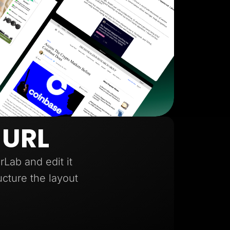
 URL
Lab and edit it
ucture the layout