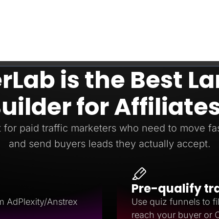
Lab is the Best L
uilder for Affiliate
t for paid traffic marketers who need to move fast
and send buyers leads they actually accept.
Pre-qualify tr
m AdPlexity/Anstrex
Use quiz funnels to fil
reach your buyer or