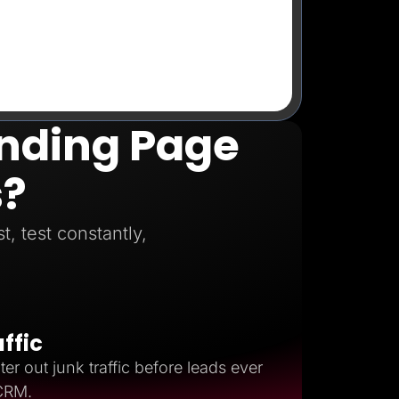
anding Page
s?
, test constantly,
affic
ter out junk traffic before leads ever
 CRM.