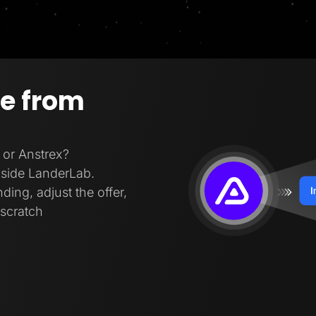
ge from
 or Anstrex?
inside LanderLab.
ding, adjust the offer,
 scratch