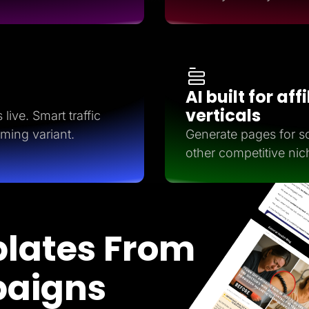
AI built for aff
verticals
live. Smart traffic
rming variant.
Generate pages for so
other competitive nic
lates From
paigns