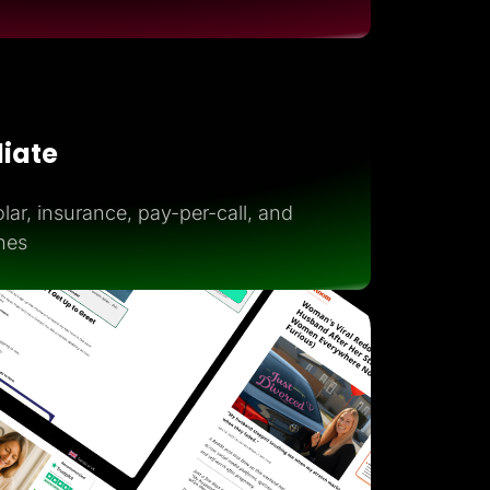
iliate
lar, insurance, pay-per-call, and
hes