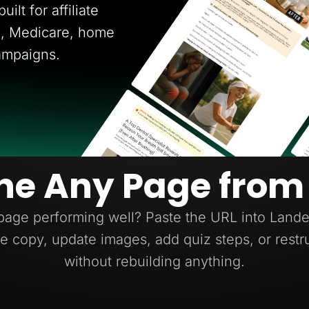
ilt for affiliate
ce, Medicare, home
ampaigns.
ne Any Page from
page performing well? Paste the URL into Lander
e copy, update images, add quiz steps, or restr
without rebuilding anything.