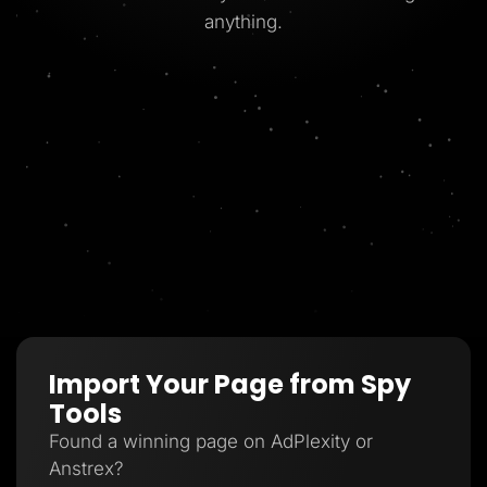
anything.
Import Your Page from Spy
Tools
Found a winning page on AdPlexity or
Anstrex?