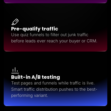
Pre-qualify traffic
Use quiz funnels to filter out junk traffic
before leads ever reach your buyer or CRM.
Built-in A/B testing
Test pages and funnels while traffic is live.
Smart traffic distribution pushes to the best-
performing variant.