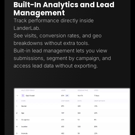
Built-In Analytics and Lead
Management
Track performance directly inside
LanderLab.
See visits, conversion rates, and geo
breakdowns without extra tools.
Built-in lead management lets you view
submissions, segment by campaign, and
access lead data without exporting.