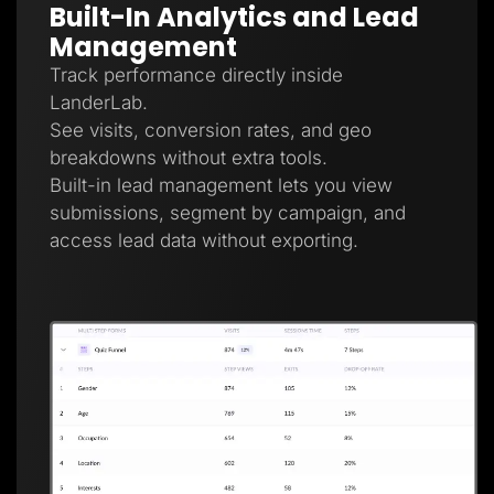
Built-In Analytics and Lead
Management
Track performance directly inside
LanderLab.
See visits, conversion rates, and geo
breakdowns without extra tools.
Built-in lead management lets you view
submissions, segment by campaign, and
access lead data without exporting.