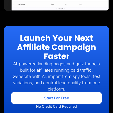
Launch Your Next
Affiliate Campaign
Faster
AI-powered landing pages and quiz funnels
built for affiliates running paid traffic.
Generate with AI, import from spy tools, test
variations, and control lead quality from one
platform.
Start For Free
No Credit Card Required