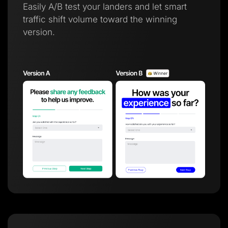
Easily A/B test your landers and let smart
traffic shift volume toward the winning
version.