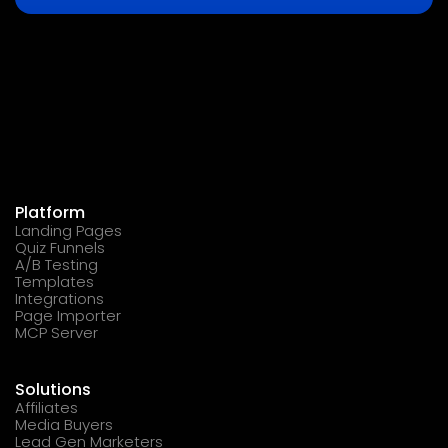
Platform
Landing Pages
Quiz Funnels
A/B Testing
Templates
Integrations
Page Importer
MCP Server
Solutions
Affiliates
Media Buyers
Lead Gen Marketers