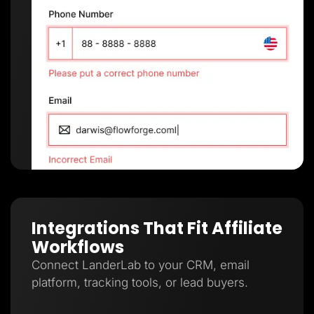
Integrations That Fit Affiliate
Workflows
Connect LanderLab to your CRM, email
platform, tracking tools, or lead buyers.