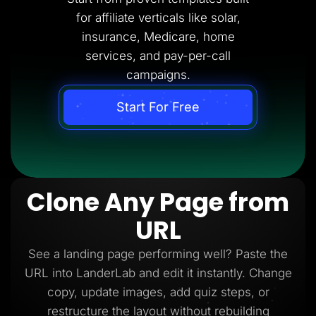
for affiliate verticals like solar,
insurance, Medicare, home
services, and pay-per-call
campaigns.
Start For Free
Clone Any Page from
URL
See a landing page performing well? Paste the
URL into LanderLab and edit it instantly. Change
copy, update images, add quiz steps, or
restructure the layout without rebuilding