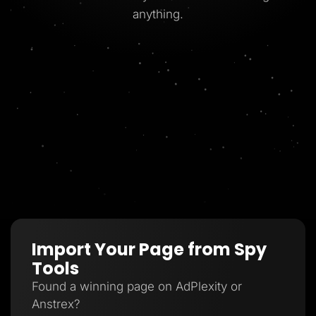
anything.
Import Your Page from Spy
Tools
Found a winning page on AdPlexity or
Anstrex?