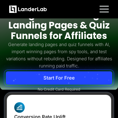
Affiliates
High-Converting
Platform
Landing Pages & Quiz
Landing Pages
Quiz Funnels
Funnels for Affiliates
A/B Testing
Templates
Integrations
Generate landing pages and quiz funnels with AI,
Conversion Tools
import winning pages from spy tools, and test
Lead Management
Page Importer
variations without rebuilding. Designed for affiliates
AI Assistant
running paid traffic.
Collaboration
MCP Server
Solutions
Start For Free
Insurance
Home Services
No Credit Card Required
Solar
Medicare
PPC Ads
Pay Per Call
Advertorials
Affiliates
Media Buyers
Conversion Rate Uplift