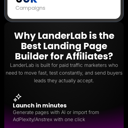
Campaigns
Why LanderLab is the
Best Landing Page
Builder for Affiliates?
LanderLab is built for paid traffic marketers who
need to move fast, test constantly, and send buyers
leads they actually accept.
Launch in minutes
Generate pages with AI or import from
AdPlexity/Anstrex with one click