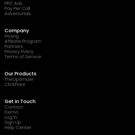
PPC Ads
Pay Per Call
Advertorials
Company
Pricing
Affiliate Program
Partners
Privacy Policy
Terms of Service
Our Products
TheOptimizer
ClickFlare
Get in Touch
Contact
Demo
Log In
Sign Up
Help Center