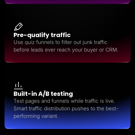
Pre-qualify traffic
Use quiz funnels to filter out junk traffic
before leads ever reach your buyer or CRM.
Built-in A/B testing
Test pages and funnels while traffic is live.
Smart traffic distribution pushes to the best-
performing variant.