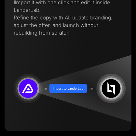
IImport it with one click and edit it inside
LanderLab.
Refine the copy with AI, update branding,
adjust the offer, and launch without
rebuilding from scratch