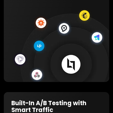
Built-In A/B Testing with
Smart Traffic