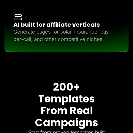
AI built for affiliate verticals
Generate pages for solar, insurance, pay-
per-call, and other competitive niches
200+
Templates
From Real
Campaigns
Start from proven templates built