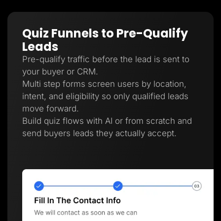
Quiz Funnels to Pre-Qualify
Leads
Pre-qualify traffic before the lead is sent to
your buyer or CRM.
Multi step forms screen users by location,
intent, and eligibility so only qualified leads
move forward.
Build quiz flows with AI or from scratch and
send buyers leads they actually accept.