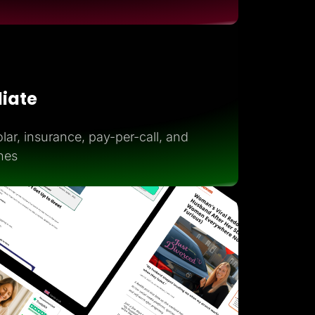
iliate
lar, insurance, pay-per-call, and
hes