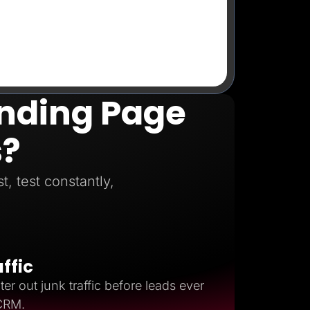
anding Page
s?
, test constantly,
affic
ter out junk traffic before leads ever
 CRM.