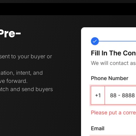
Pre-
 sent to your buyer or
ation, intent, and
ove forward.
ratch and send buyers