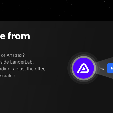
ge from
 or Anstrex?
inside LanderLab.
ding, adjust the offer,
 scratch