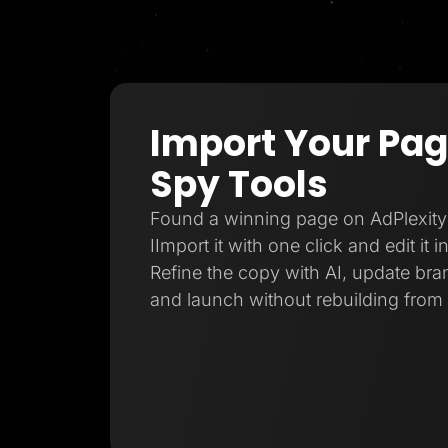
Import Your Pa
Spy Tools
Found a winning page on AdPlexity
IImport it with one click and edit it 
Refine the copy with AI, update bran
and launch without rebuilding from