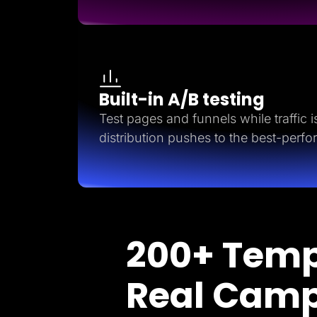
Built-in A/B testing
Test pages and funnels while traffic is 
distribution pushes to the best-perfo
200+ Temp
Real Cam