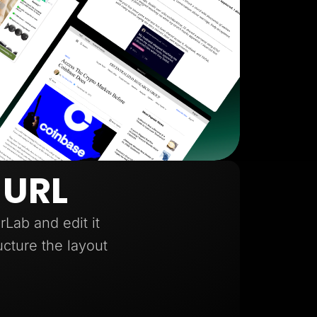
 URL
Lab and edit it
ucture the layout