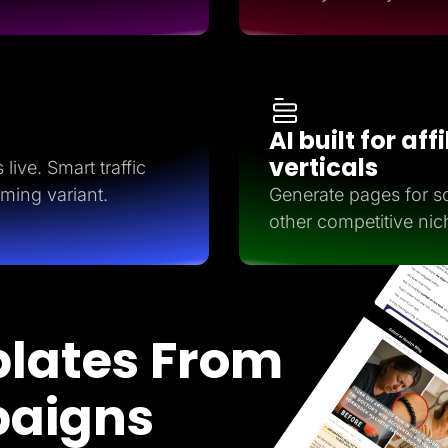
AI built for aff
verticals
live. Smart traffic
rming variant.
Generate pages for so
other competitive nic
lates From
paigns