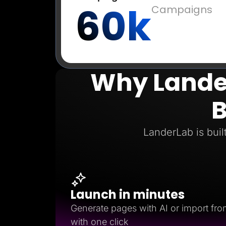
60k
Campaigns
Why Lander
B
LanderLab is buil
Launch in minutes
Generate pages with AI or import fro
with one click