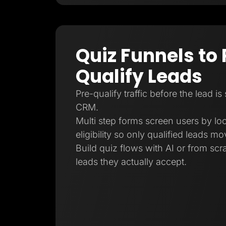
Quiz Funnels to 
Qualify Leads
Pre-qualify traffic before the lead is
CRM.
Multi step forms screen users by loc
eligibility so only qualified leads m
Build quiz flows with AI or from sc
leads they actually accept.