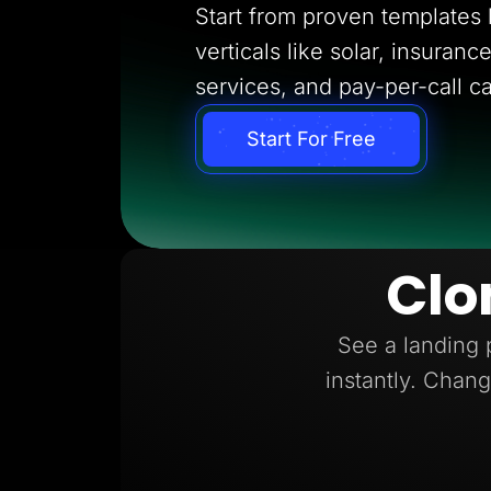
Start from proven templates bu
verticals like solar, insuran
services, and pay-per-call c
Start For Free
Clo
See a landing 
instantly. Chang