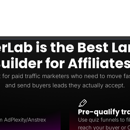
Lab is the Best L
uilder for Affiliate
t for paid traffic marketers who need to move fast
and send buyers leads they actually accept.
Pre-qualify tr
m AdPlexity/Anstrex
Use quiz funnels to fil
reach your buyer or