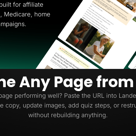
ilt for affiliate
ce, Medicare, home
ampaigns.
ne Any Page from
page performing well? Paste the URL into Lander
e copy, update images, add quiz steps, or restr
without rebuilding anything.