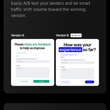
Easily A/B test your landers and let smart
traffic shift volume toward the winning
version.