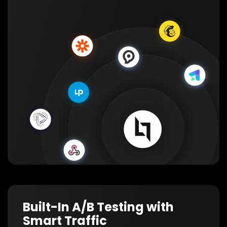
Built-In A/B Testing with
Smart Traffic