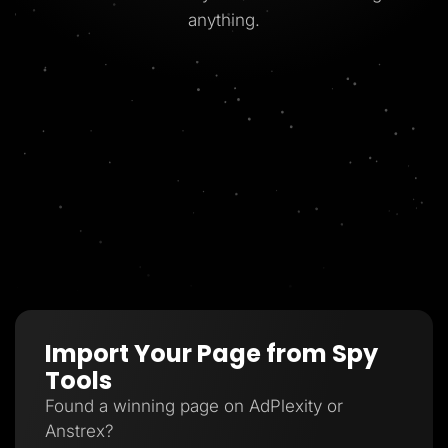
anything.
Import Your Page from Spy
Tools
Found a winning page on AdPlexity or
Anstrex?