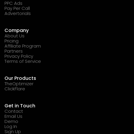
PPC Ads
Pay Per Call
Advertorials
Company
About Us
Pricing
Affiliate Program
Partners
Privacy Policy
Terms of Service
Our Products
TheOptimizer
ClickFlare
Get in Touch
Contact
Email Us
Demo
Log In
Sign Up