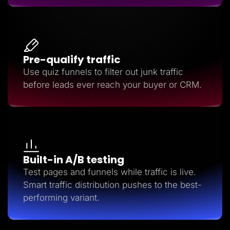
Pre-qualify traffic
Use quiz funnels to filter out junk traffic
before leads ever reach your buyer or CRM.
Built-in A/B testing
Test pages and funnels while traffic is live.
Smart traffic distribution pushes to the best-
performing variant.