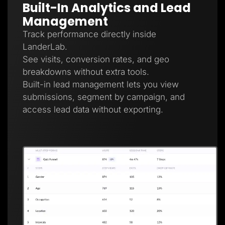
Built-In Analytics and Lead
Management
Track performance directly inside
LanderLab.
See visits, conversion rates, and geo
breakdowns without extra tools.
Built-in lead management lets you view
submissions, segment by campaign, and
access lead data without exporting.