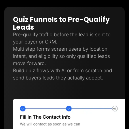
Quiz Funnels to Pre-Qualify
Leads
Pre-qualify traffic before the lead is sent to
your buyer or CRM.
Multi step forms screen users by location,
intent, and eligibility so only qualified leads
move forward.
Build quiz flows with AI or from scratch and
send buyers leads they actually accept.