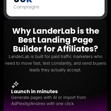
Campaigns
Why LanderLab is the
Best Landing Page
Builder for Affiliates?
LanderLab is built for paid traffic marketers who
need to move fast, test constantly, and send buyers
leads they actually accept.
Launch in minutes
Generate pages with AI or import from
AdPlexity/Anstrex with one click