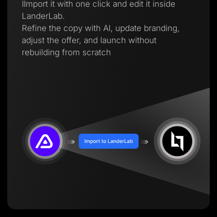
IImport it with one click and edit it inside
LanderLab.
Refine the copy with AI, update branding,
adjust the offer, and launch without
rebuilding from scratch