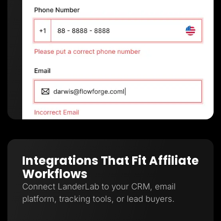
Integrations That Fit Affiliate
Workflows
Connect LanderLab to your CRM, email
platform, tracking tools, or lead buyers.