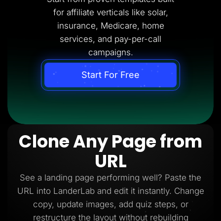
for affiliate verticals like solar,
insurance, Medicare, home
services, and pay-per-call
campaigns.
Start For Free
Clone Any Page from
URL
See a landing page performing well? Paste the
URL into LanderLab and edit it instantly. Change
copy, update images, add quiz steps, or
restructure the layout without rebuilding