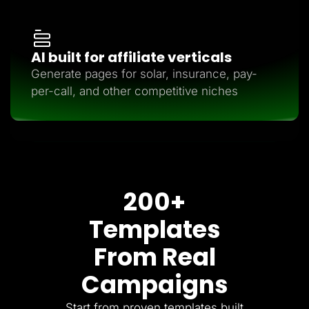
AI built for affiliate verticals
Generate pages for solar, insurance, pay-
per-call, and other competitive niches
200+
Templates
From Real
Campaigns
Start from proven templates built