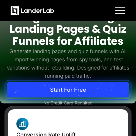
Affiliates
High-Converting
Platform
Landing Pages & Quiz
Landing Pages
Quiz Funnels
Funnels for Affiliates
A/B Testing
Templates
Integrations
Generate landing pages and quiz funnels with AI,
Conversion Tools
import winning pages from spy tools, and test
Lead Management
Page Importer
variations without rebuilding. Designed for affiliates
AI Assistant
running paid traffic.
Collaboration
MCP Server
Solutions
Start For Free
Insurance
Home Services
No Credit Card Required
Solar
Medicare
PPC Ads
Pay Per Call
Advertorials
Affiliates
Media Buyers
Conversion Rate Uplift