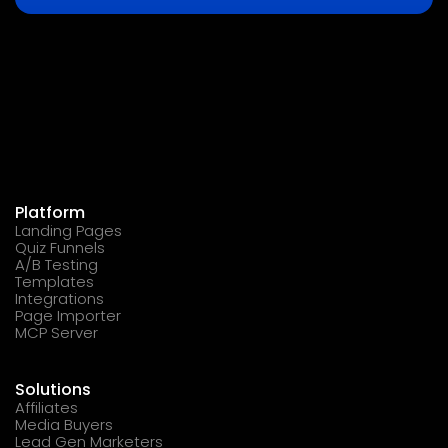
Platform
Landing Pages
Quiz Funnels
A/B Testing
Templates
Integrations
Page Importer
MCP Server
Solutions
Affiliates
Media Buyers
Lead Gen Marketers