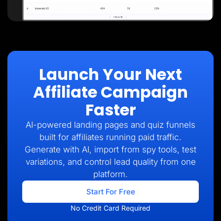
Launch Your Next
Affiliate Campaign
Faster
AI-powered landing pages and quiz funnels
built for affiliates running paid traffic.
Generate with AI, import from spy tools, test
variations, and control lead quality from one
platform.
Start For Free
No Credit Card Required