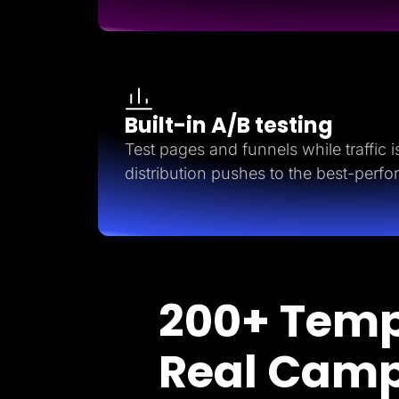
Built-in A/B testing
Test pages and funnels while traffic is 
distribution pushes to the best-perfo
200+ Temp
Real Cam