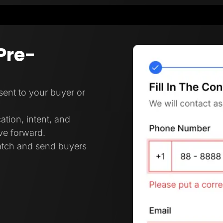
Pre-
 sent to your buyer or
ation, intent, and
ove forward.
ratch and send buyers