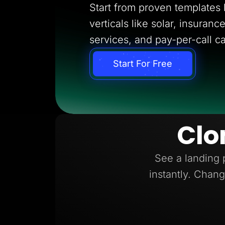
Start from proven templates bu
verticals like solar, insuran
services, and pay-per-call c
Start For Free
Clo
See a landing 
instantly. Chang