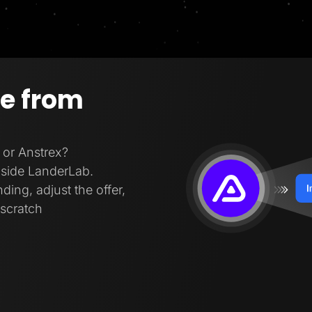
ge from
 or Anstrex?
inside LanderLab.
ding, adjust the offer,
 scratch