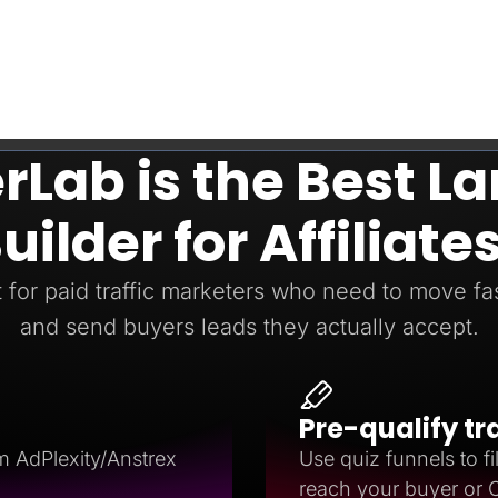
Lab is the Best L
uilder for Affiliate
t for paid traffic marketers who need to move fast
and send buyers leads they actually accept.
Pre-qualify tr
m AdPlexity/Anstrex
Use quiz funnels to fil
reach your buyer or