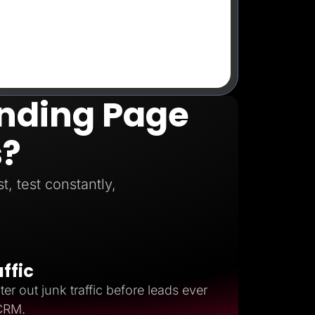
anding Page
s?
, test constantly,
affic
ter out junk traffic before leads ever
 CRM.