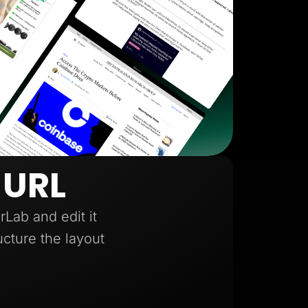
 URL
Lab and edit it
ucture the layout