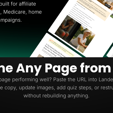
ilt for affiliate
ce, Medicare, home
ampaigns.
ne Any Page from
page performing well? Paste the URL into Lander
e copy, update images, add quiz steps, or restr
without rebuilding anything.