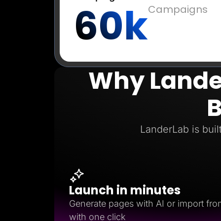
60k
Campaigns
Why Lander
B
LanderLab is buil
Launch in minutes
Generate pages with AI or import fro
with one click