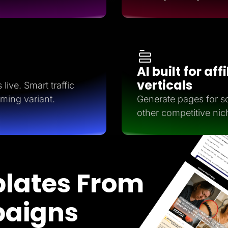
AI built for aff
verticals
live. Smart traffic
rming variant.
Generate pages for so
other competitive nic
lates From
paigns