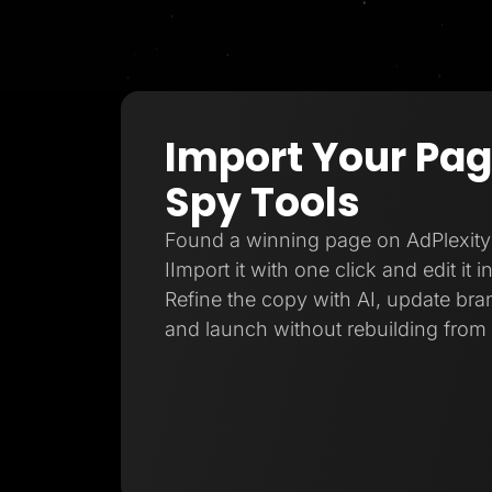
Import Your Pa
Spy Tools
Found a winning page on AdPlexity
IImport it with one click and edit it 
Refine the copy with AI, update bran
and launch without rebuilding from