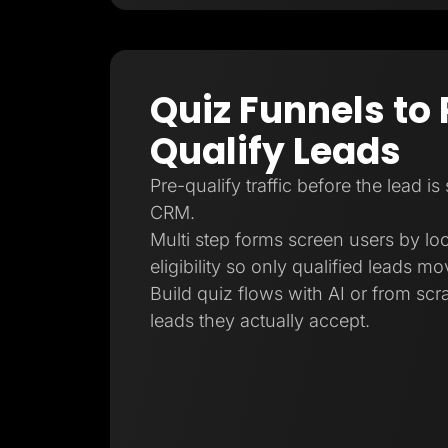
Quiz Funnels to 
Qualify Leads
Pre-qualify traffic before the lead is
CRM.
Multi step forms screen users by loc
eligibility so only qualified leads m
Build quiz flows with AI or from sc
leads they actually accept.