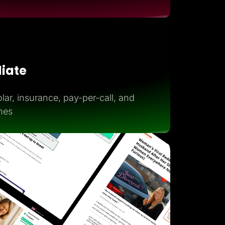
iliate
lar, insurance, pay-per-call, and
hes