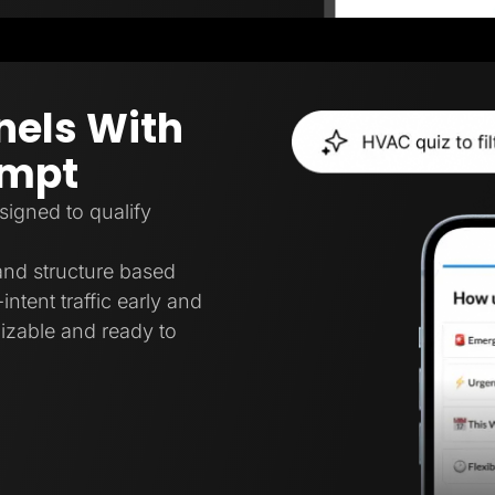
nels With
ompt
signed to qualify
 and structure based
intent traffic early and
mizable and ready to