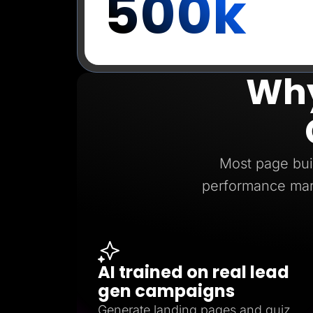
500k
Why
Most page buil
performance mar
AI trained on real lead
gen campaigns
Generate landing pages and quiz