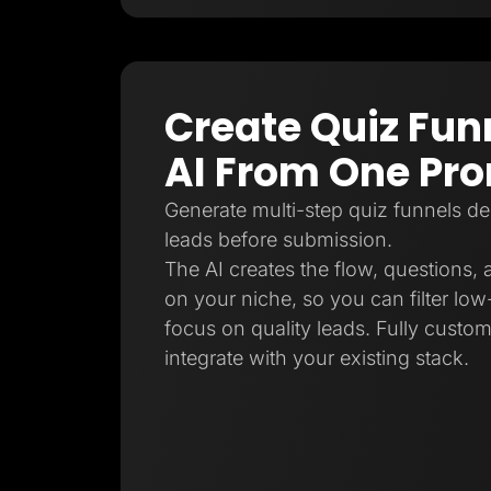
Create Quiz Fun
AI From One Pr
Generate multi-step quiz funnels de
leads before submission.
The AI creates the flow, questions,
on your niche, so you can filter low-
focus on quality leads. Fully custo
integrate with your existing stack.