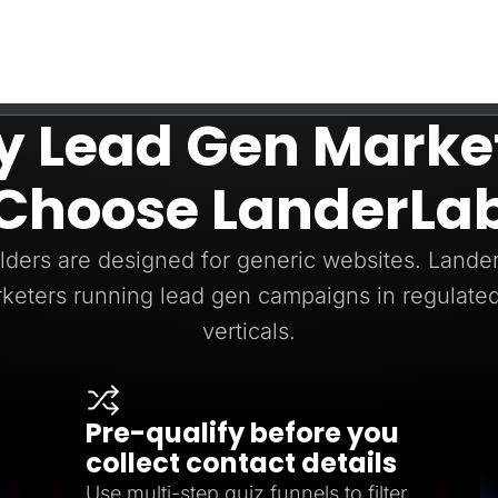
 Lead Gen Marke
Choose LanderLa
ders are designed for generic websites. LanderL
keters running lead gen campaigns in regulated
verticals.
Pre-qualify before you
collect contact details
Use multi-step quiz funnels to filter