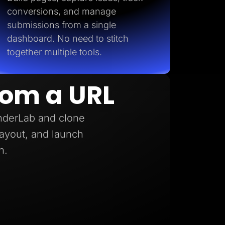
conversions, and manage
submissions from a single
dashboard. No need to stitch
together multiple tools.
rom a URL
anderLab and clone
 layout, and launch
h.