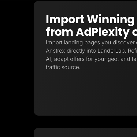
Import Winning
from AdPlexity 
Import landing pages you discover 
Anstrex directly into LanderLab. Re
AI, adapt offers for your geo, and ta
traffic source.