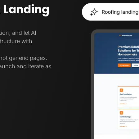
 Landing
ion, and let AI
tructure with
not generic pages.
aunch and iterate as