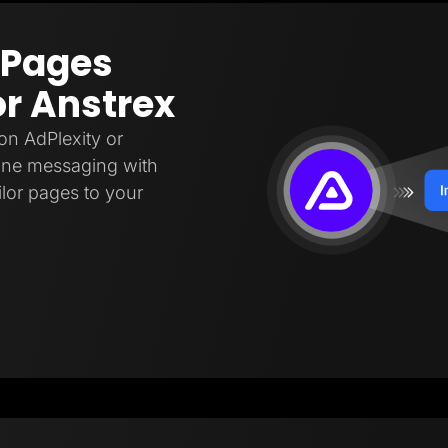
 Pages
or Anstrex
on AdPlexity or
fine messaging with
ilor pages to your