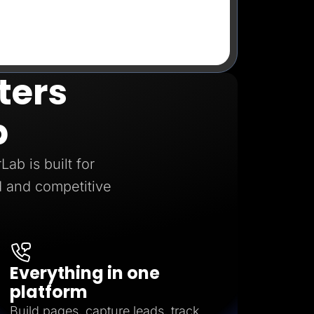
ters
b
ab is built for
 and competitive
Everything in one
platform
Build pages, capture leads, track