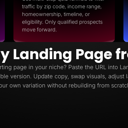
traffic by zip code, income range,
homeownership, timeline, or
eligibility. Only qualified prospects
move forward.
y Landing Page f
ting page in your niche? Paste the URL into L
itable version. Update copy, swap visuals, adjust
our own variation without rebuilding from scratc