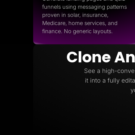
funnels using messaging patterns
proven in solar, insurance,
Medicare, home services, and
finance. No generic layouts.
Clone An
See a high-conver
it into a fully ed
y