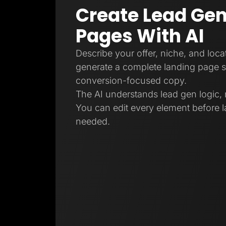
Create Lead Gen
Pages With AI
Describe your offer, niche, and locat
generate a complete landing page s
conversion-focused copy.
The AI understands lead gen logic, 
You can edit every element before l
needed.