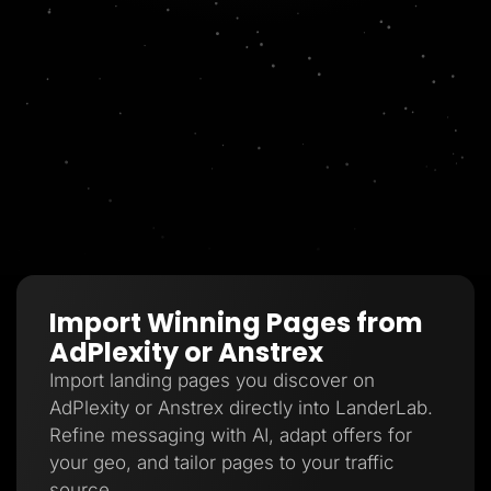
Import Winning Pages from
AdPlexity or Anstrex
Import landing pages you discover on
AdPlexity or Anstrex directly into LanderLab.
Refine messaging with AI, adapt offers for
your geo, and tailor pages to your traffic
source.