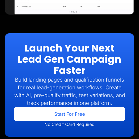
Launch Your Next
Lead Gen Campaign
Faster
Build landing pages and qualification funnels
for real lead-generation workflows. Create
with AI, pre-qualify traffic, test variations, and
track performance in one platform.
Start For Free
No Credit Card Required