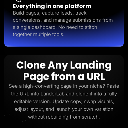
Everything in one platform
Build pages, capture leads, track
conversions, and manage submissions from
a single dashboard. No need to stitch
together multiple tools.
Clone Any Landing
Page from a URL
See a high-converting page in your niche? Paste
the URL into LanderLab and clone it into a fully
editable version. Update copy, swap visuals,
adjust layout, and launch your own variation
without rebuilding from scratch.