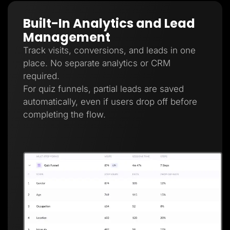
Built-In Analytics and Lead
Management
Track visits, conversions, and leads in one
place. No separate analytics or CRM
required.
For quiz funnels, partial leads are saved
automatically, even if users drop off before
completing the flow.