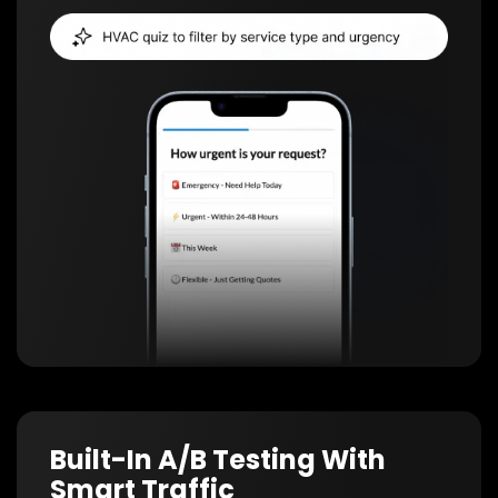
Built-In A/B Testing With
Smart Traffic