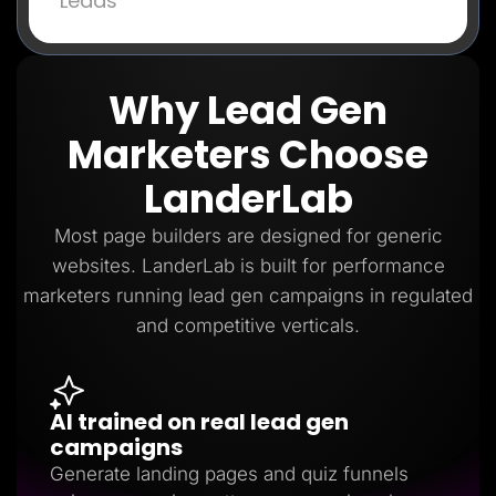
Leads
Why Lead Gen
Marketers Choose
LanderLab
Most page builders are designed for generic
websites. LanderLab is built for performance
marketers running lead gen campaigns in regulated
and competitive verticals.
AI trained on real lead gen
campaigns
Generate landing pages and quiz funnels