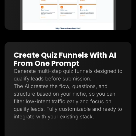
Create Quiz Funnels With AI
From One Prompt
Generate multi-step quiz funnels designed to
qualify leads before submission.
The AI creates the flow, questions, and
structure based on your niche, so you can
filter low-intent traffic early and focus on
quality leads. Fully customizable and ready to
integrate with your existing stack.