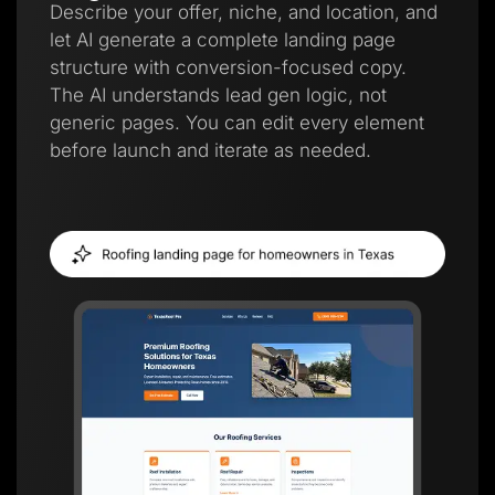
Describe your offer, niche, and location, and
let AI generate a complete landing page
structure with conversion-focused copy.
The AI understands lead gen logic, not
generic pages. You can edit every element
before launch and iterate as needed.