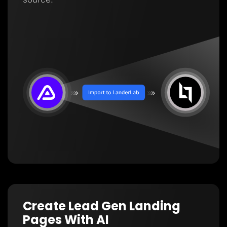
Create Lead Gen Landing
Pages With AI