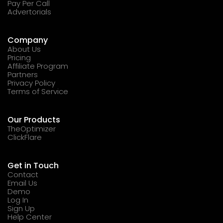
Pay Per Call
Advertorials
Company
About Us
Pricing
Affiliate Program
Partners
Privacy Policy
Terms of Service
Our Products
TheOptimizer
ClickFlare
Get in Touch
Contact
Email Us
Demo
Log In
Sign Up
Help Center