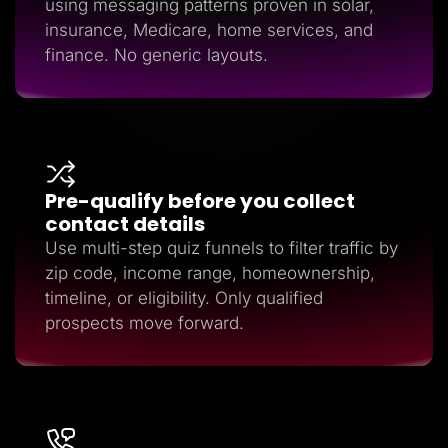
using messaging patterns proven in solar,
insurance, Medicare, home services, and
finance. No generic layouts.
Pre-qualify before you collect
contact details
Use multi-step quiz funnels to filter traffic by
zip code, income range, homeownership,
timeline, or eligibility. Only qualified
prospects move forward.