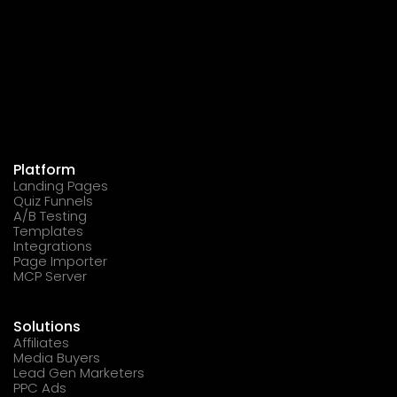
Platform
Landing Pages
Quiz Funnels
A/B Testing
Templates
Integrations
Page Importer
MCP Server
Solutions
Affiliates
Media Buyers
Lead Gen Marketers
PPC Ads