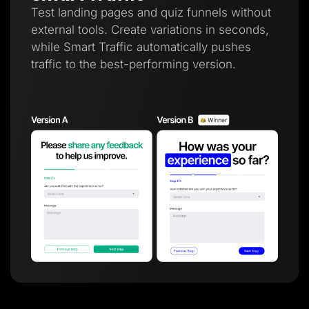
Test landing pages and quiz funnels without
external tools. Create variations in seconds,
while Smart Traffic automatically pushes
traffic to the best-performing version.