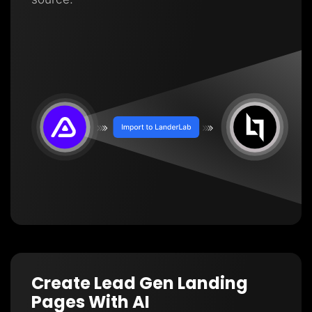
Create Lead Gen Landing
Pages With AI