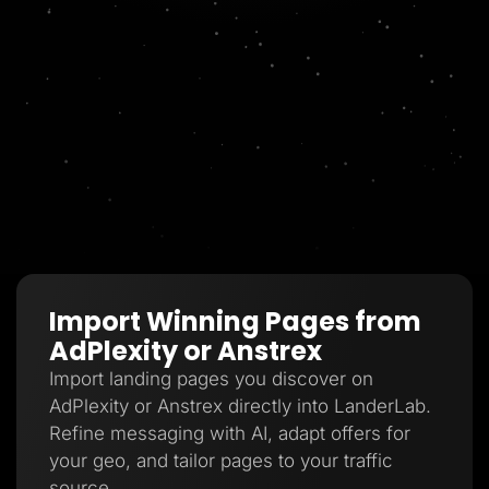
Import Winning Pages from
AdPlexity or Anstrex
Import landing pages you discover on
AdPlexity or Anstrex directly into LanderLab.
Refine messaging with AI, adapt offers for
your geo, and tailor pages to your traffic
source.