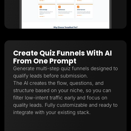
Create Quiz Funnels With AI
From One Prompt
Generate multi-step quiz funnels designed to
qualify leads before submission.
The AI creates the flow, questions, and
structure based on your niche, so you can
filter low-intent traffic early and focus on
quality leads. Fully customizable and ready to
integrate with your existing stack.