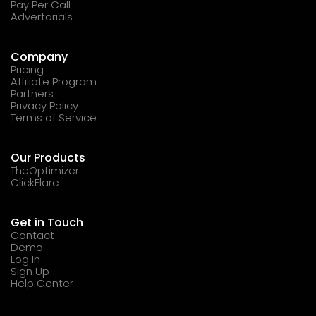
Pay Per Call
Advertorials
Company
Pricing
Affiliate Program
Partners
Privacy Policy
Terms of Service
Our Products
TheOptimizer
ClickFlare
Get in Touch
Contact
Demo
Log In
Sign Up
Help Center