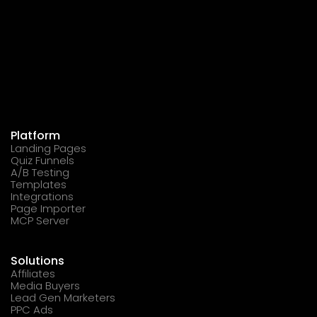
Platform
Landing Pages
Quiz Funnels
A/B Testing
Templates
Integrations
Page Importer
MCP Server
Solutions
Affiliates
Media Buyers
Lead Gen Marketers
PPC Ads