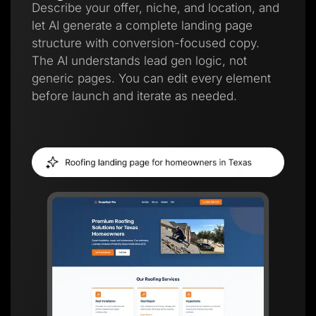
Describe your offer, niche, and location, and
let AI generate a complete landing page
structure with conversion-focused copy.
The AI understands lead gen logic, not
generic pages. You can edit every element
before launch and iterate as needed.