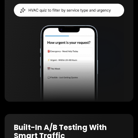
Built-In A/B Testing With
Smart Traffic