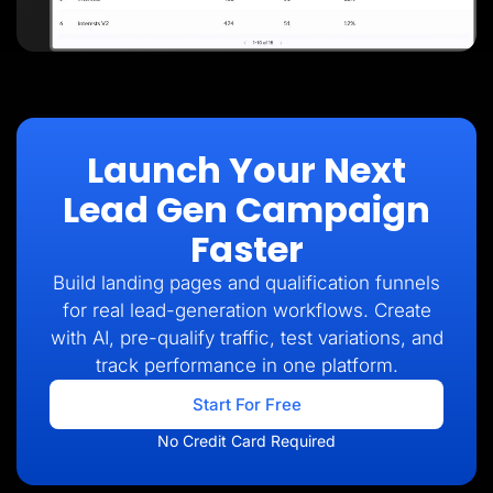
Launch Your Next
Lead Gen Campaign
Faster
Build landing pages and qualification funnels
for real lead-generation workflows. Create
with AI, pre-qualify traffic, test variations, and
track performance in one platform.
Start For Free
No Credit Card Required