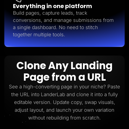
Everything in one platform
Build pages, capture leads, track
conversions, and manage submissions from
a single dashboard. No need to stitch
together multiple tools.
Clone Any Landing
Page from a URL
See a high-converting page in your niche? Paste
the URL into LanderLab and clone it into a fully
editable version. Update copy, swap visuals,
adjust layout, and launch your own variation
without rebuilding from scratch.