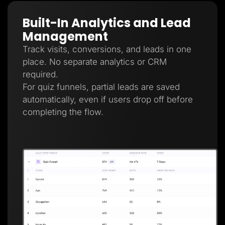
Built-In Analytics and Lead
Management
Track visits, conversions, and leads in one
place. No separate analytics or CRM
required.
For quiz funnels, partial leads are saved
automatically, even if users drop off before
completing the flow.