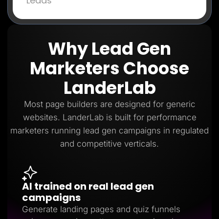
Leads
Why Lead Gen
Marketers Choose
LanderLab
Most page builders are designed for generic
websites. LanderLab is built for performance
marketers running lead gen campaigns in regulated
and competitive verticals.
AI trained on real lead gen
campaigns
Generate landing pages and quiz funnels