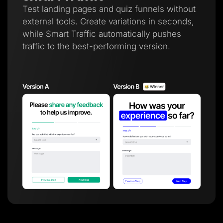
Test landing pages and quiz funnels without
external tools. Create variations in seconds,
while Smart Traffic automatically pushes
traffic to the best-performing version.