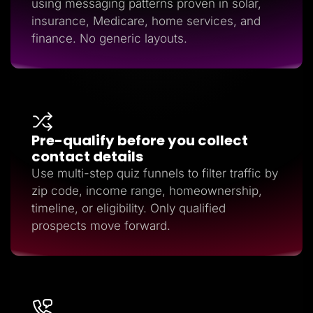
using messaging patterns proven in solar,
insurance, Medicare, home services, and
finance. No generic layouts.
Pre-qualify before you collect
contact details
Use multi-step quiz funnels to filter traffic by
zip code, income range, homeownership,
timeline, or eligibility. Only qualified
prospects move forward.