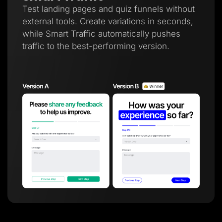
Test landing pages and quiz funnels without
external tools. Create variations in seconds,
while Smart Traffic automatically pushes
traffic to the best-performing version.