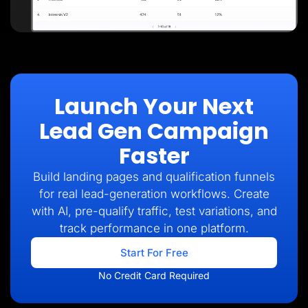
Launch Your Next
Lead Gen Campaign
Faster
Build landing pages and qualification funnels
for real lead-generation workflows. Create
with AI, pre-qualify traffic, test variations, and
track performance in one platform.
Start For Free
No Credit Card Required