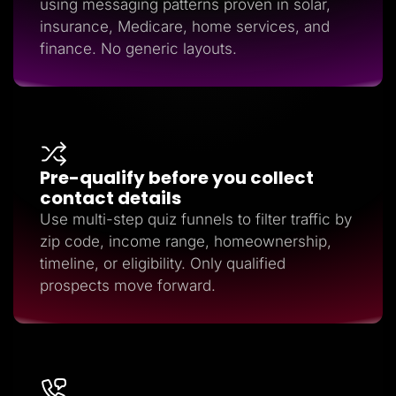
using messaging patterns proven in solar,
insurance, Medicare, home services, and
finance. No generic layouts.
Pre-qualify before you collect
contact details
Use multi-step quiz funnels to filter traffic by
zip code, income range, homeownership,
timeline, or eligibility. Only qualified
prospects move forward.