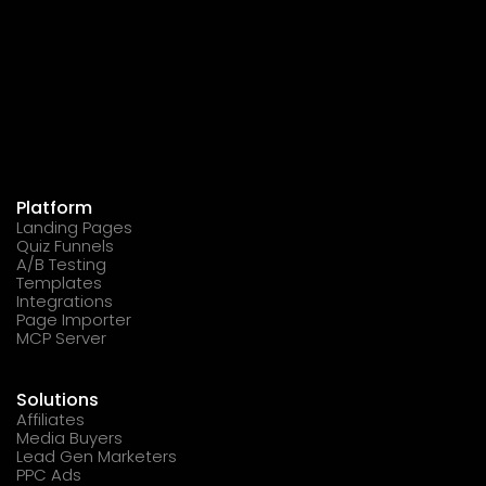
Platform
Landing Pages
Quiz Funnels
A/B Testing
Templates
Integrations
Page Importer
MCP Server
Solutions
Affiliates
Media Buyers
Lead Gen Marketers
PPC Ads