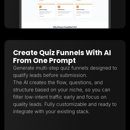
Create Quiz Funnels With AI
From One Prompt
Generate multi-step quiz funnels designed to
qualify leads before submission.
The AI creates the flow, questions, and
structure based on your niche, so you can
filter low-intent traffic early and focus on
quality leads. Fully customizable and ready to
integrate with your existing stack.