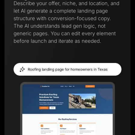
Describe your offer, niche, and location, and
let AI generate a complete landing page
structure with conversion-focused copy.
The AI understands lead gen logic, not
generic pages. You can edit every element
before launch and iterate as needed.