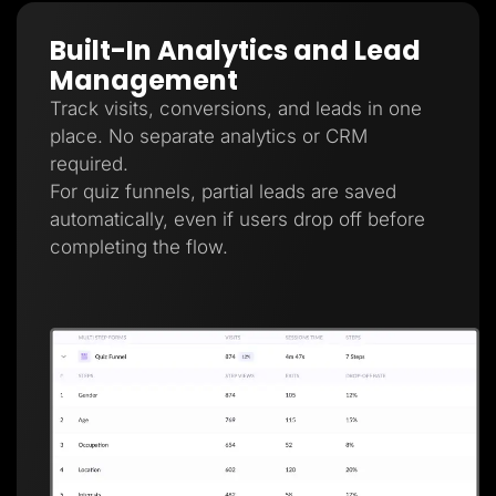
Built-In Analytics and Lead
Management
Track visits, conversions, and leads in one
place. No separate analytics or CRM
required.
For quiz funnels, partial leads are saved
automatically, even if users drop off before
completing the flow.