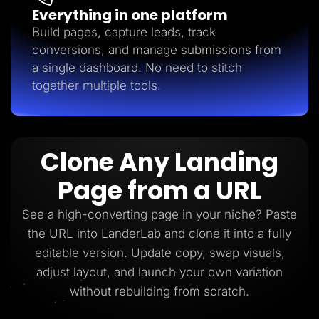
Everything in one platform
Build pages, capture leads, track
conversions, and manage submissions from
a single dashboard. No need to stitch
together multiple tools.
Clone Any Landing
Page from a URL
See a high-converting page in your niche? Paste
the URL into LanderLab and clone it into a fully
editable version. Update copy, swap visuals,
adjust layout, and launch your own variation
without rebuilding from scratch.