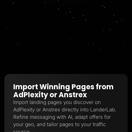
Import Winning Pages from
AdPlexity or Anstrex
Import landing pages you discover on
AdPlexity or Anstrex directly into LanderLab.
Refine messaging with AI, adapt offers for
your geo, and tailor pages to your traffic
source.