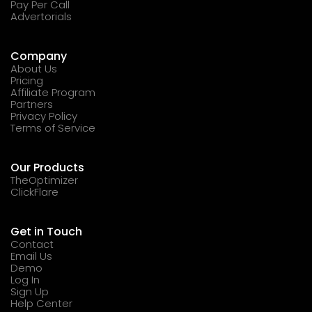
Pay Per Call
Advertorials
Company
About Us
Pricing
Affiliate Program
Partners
Privacy Policy
Terms of Service
Our Products
TheOptimizer
ClickFlare
Get in Touch
Contact
Email Us
Demo
Log In
Sign Up
Help Center