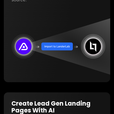
Create Lead Gen Landing
Pages With AI