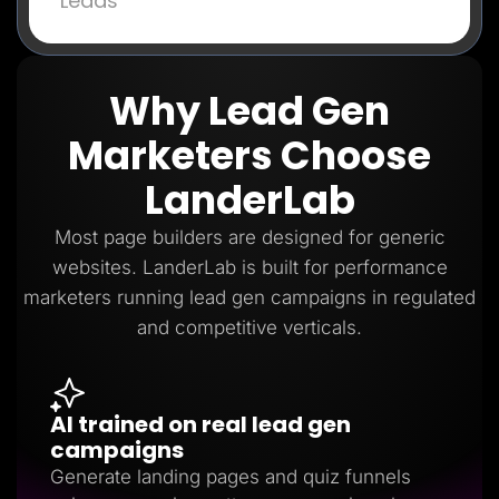
Leads
Why Lead Gen
Marketers Choose
LanderLab
Most page builders are designed for generic
websites. LanderLab is built for performance
marketers running lead gen campaigns in regulated
and competitive verticals.
AI trained on real lead gen
campaigns
Generate landing pages and quiz funnels