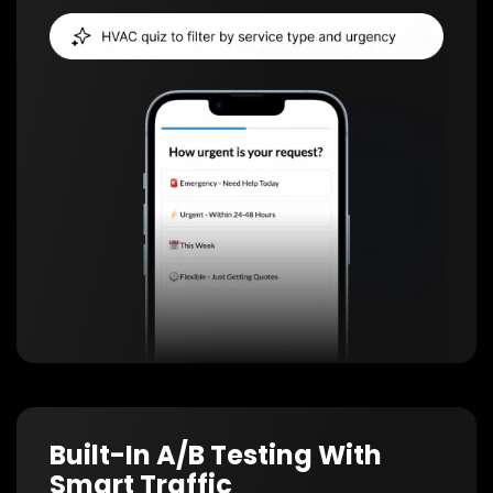
Built-In A/B Testing With
Smart Traffic