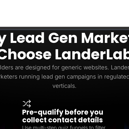
 Lead Gen Marke
Choose LanderLa
ders are designed for generic websites. LanderL
keters running lead gen campaigns in regulated
verticals.
Pre-qualify before you
collect contact details
Use multi-step quiz funnels to filter