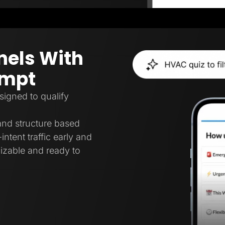
nels With
ompt
signed to qualify
 and structure based
intent traffic early and
mizable and ready to