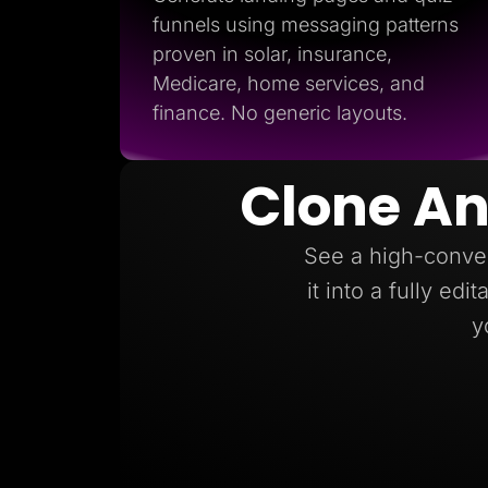
funnels using messaging patterns
proven in solar, insurance,
Medicare, home services, and
finance. No generic layouts.
Clone An
See a high-conver
it into a fully ed
y