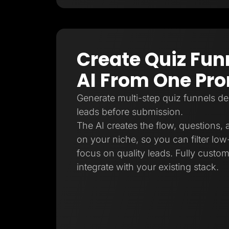
Create Quiz Fun
AI From One Pr
Generate multi-step quiz funnels de
leads before submission.
The AI creates the flow, questions,
on your niche, so you can filter low-
focus on quality leads. Fully custo
integrate with your existing stack.