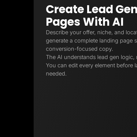
Create Lead Gen
Pages With AI
Describe your offer, niche, and locat
generate a complete landing page s
conversion-focused copy.
The AI understands lead gen logic, 
You can edit every element before l
needed.