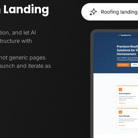
 Landing
ion, and let AI
tructure with
not generic pages.
aunch and iterate as