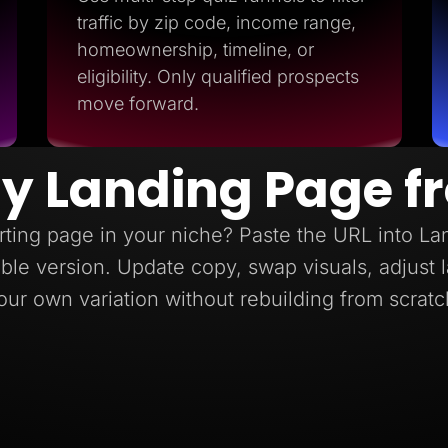
traffic by zip code, income range,
homeownership, timeline, or
eligibility. Only qualified prospects
move forward.
y Landing Page f
ting page in your niche? Paste the URL into L
itable version. Update copy, swap visuals, adjust
our own variation without rebuilding from scratc