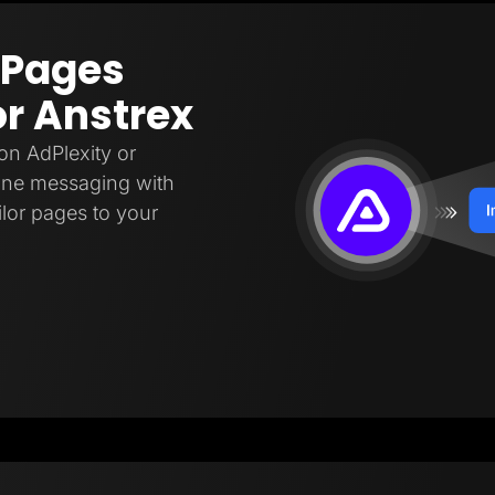
 Pages
or Anstrex
on AdPlexity or
fine messaging with
ilor pages to your