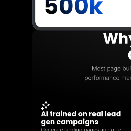
500k
Why
Most page buil
performance mar
AI trained on real lead
gen campaigns
Generate landing pages and quiz