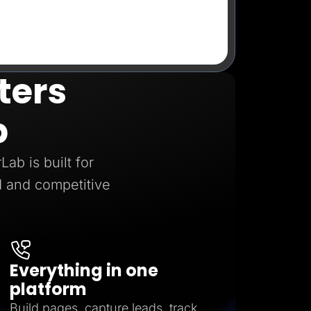
ters
b
ab is built for
 and competitive
Everything in one
platform
Build pages, capture leads, track