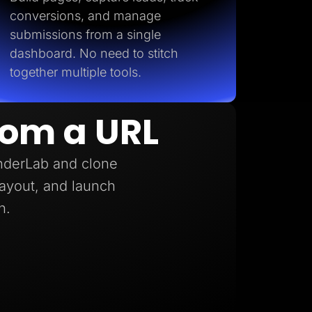
conversions, and manage
submissions from a single
dashboard. No need to stitch
together multiple tools.
rom a URL
anderLab and clone
 layout, and launch
h.