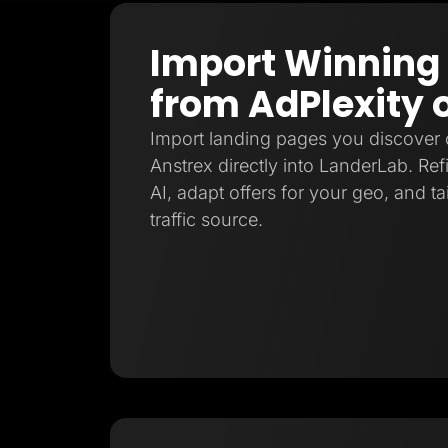
Import Winning
from AdPlexity 
Import landing pages you discover 
Anstrex directly into LanderLab. Re
AI, adapt offers for your geo, and ta
traffic source.